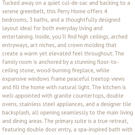
Tucked away on a quiet cul-de-sac and backing to a
serene greenbelt, this Perry Home offers 4
bedrooms, 3 baths, and a thoughtfully designed
layout ideal for both everyday living and
entertaining. Inside, you'll find high ceilings, arched
entryways, art niches, and crown molding that
create a warm yet elevated feel throughout. The
family room is anchored by a stunning floor-to-
ceiling stone, wood-burning fireplace, while
expansive windows frame peaceful treetop views
and fill the home with natural light. The kitchen is
well-appointed with granite countertops, double
ovens, stainless steel appliances, and a designer tile
backsplash, all opening seamlessly to the main living
and dining areas. The primary suite is a true retreat,
featuring double door entry, a spa-inspired bath with