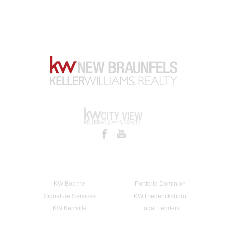
KW Boerne
Portfolio Dominion
Signature Services
KW Fredericksburg
KW Kerrville
Local Lenders