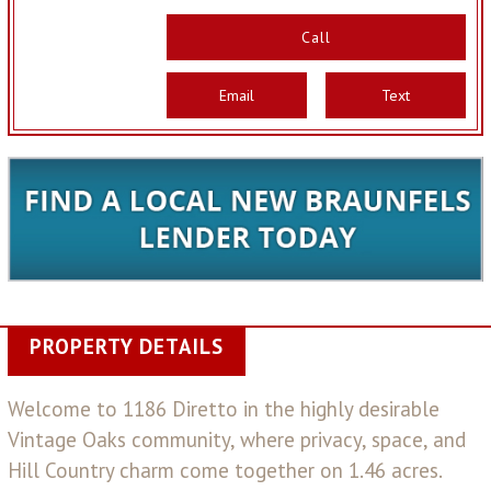
Call
Email
Text
PROPERTY DETAILS
Welcome to 1186 Diretto in the highly desirable
Vintage Oaks community, where privacy, space, and
Hill Country charm come together on 1.46 acres.