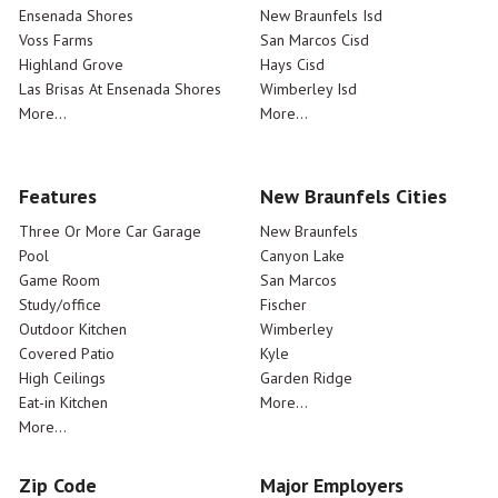
Ensenada Shores
New Braunfels Isd
Voss Farms
San Marcos Cisd
Highland Grove
Hays Cisd
Las Brisas At Ensenada Shores
Wimberley Isd
More...
More...
Features
New Braunfels Cities
Three Or More Car Garage
New Braunfels
Pool
Canyon Lake
Game Room
San Marcos
Study/office
Fischer
Outdoor Kitchen
Wimberley
Covered Patio
Kyle
High Ceilings
Garden Ridge
Eat-in Kitchen
More...
More...
Zip Code
Major Employers