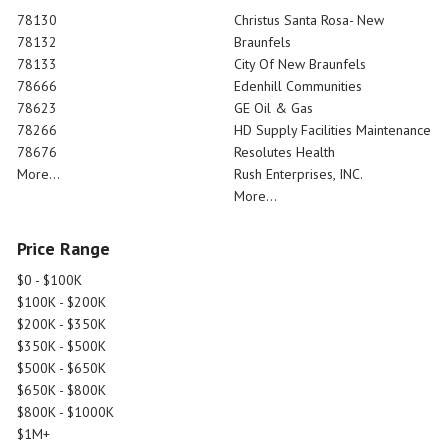
78130
Christus Santa Rosa- New
78132
Braunfels
78133
City Of New Braunfels
78666
Edenhill Communities
78623
GE Oil & Gas
78266
HD Supply Facilities Maintenance
78676
Resolutes Health
More...
Rush Enterprises, INC.
More...
Price Range
$0 - $100K
$100K - $200K
$200K - $350K
$350K - $500K
$500K - $650K
$650K - $800K
$800K - $1000K
$1M+