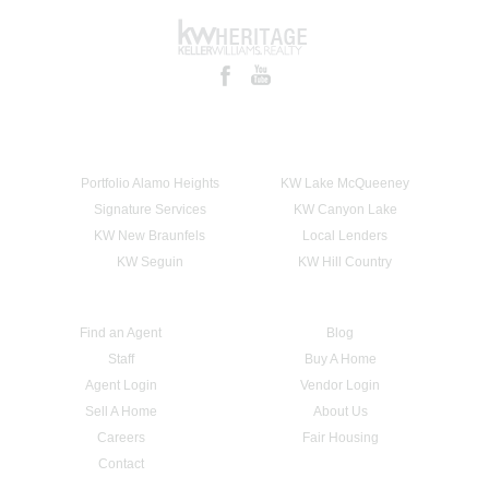
Portfolio Alamo Heights
KW Lake McQueeney
Signature Services
KW Canyon Lake
KW New Braunfels
Local Lenders
KW Seguin
KW Hill Country
Find an Agent
Blog
Staff
Buy A Home
Agent Login
Vendor Login
Sell A Home
About Us
Careers
Fair Housing
Contact