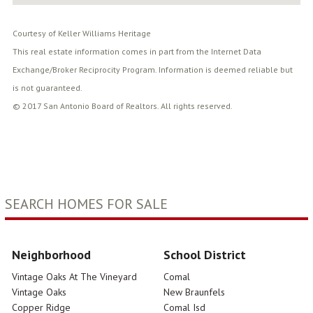
Courtesy of Keller Williams Heritage
This real estate information comes in part from the Internet Data
Exchange/Broker Reciprocity Program. Information is deemed reliable but
is not guaranteed.
© 2017 San Antonio Board of Realtors. All rights reserved.
SEARCH HOMES FOR SALE
Neighborhood
School District
Vintage Oaks At The Vineyard
Comal
Vintage Oaks
New Braunfels
Copper Ridge
Comal Isd