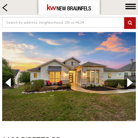
HOME SEARCH
FARM & RANCH
LUXURY
COMMERCIAL
LOGIN OR JOIN
Our Agents
Neighborhoods
Buying
Selling
Locations
About us
Blog