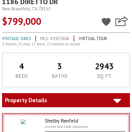
1186 DIRETTO DR
New Braunfels, TX 78132
$799,000
VINTAGE OAKS
MLS: #1957606
VIRTUAL TOUR
3 months, 25 days, 11 hours, 53 minutes on market
4
3
2943
BEDS
BATHS
SQ. FT.
Property Details
Shelby Renfeld
Licensed Real Estate Salesperson