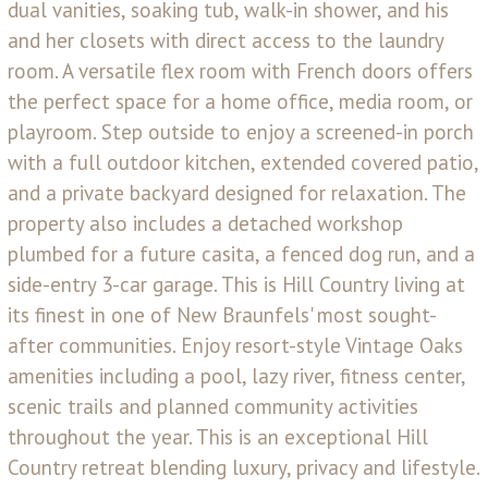
dual vanities, soaking tub, walk-in shower, and his
and her closets with direct access to the laundry
room. A versatile flex room with French doors offers
the perfect space for a home office, media room, or
playroom. Step outside to enjoy a screened-in porch
with a full outdoor kitchen, extended covered patio,
and a private backyard designed for relaxation. The
property also includes a detached workshop
plumbed for a future casita, a fenced dog run, and a
side-entry 3-car garage. This is Hill Country living at
its finest in one of New Braunfels' most sought-
after communities. Enjoy resort-style Vintage Oaks
amenities including a pool, lazy river, fitness center,
scenic trails and planned community activities
throughout the year. This is an exceptional Hill
Country retreat blending luxury, privacy and lifestyle.