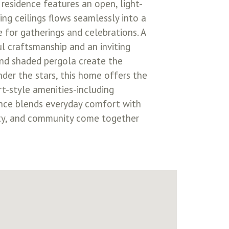
residence features an open, light-
ng ceilings flows seamlessly into a
 for gatherings and celebrations. A
ul craftsmanship and an inviting
 and shaded pergola create the
der the stars, this home offers the
rt-style amenities-including
idence blends everyday comfort with
nity, and community come together