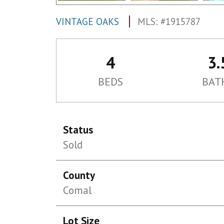
VINTAGE OAKS
MLS: #1915787
4
3.
BEDS
BAT
Status
Sold
County
Comal
Lot Size