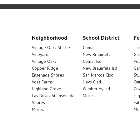
Neighborhood
School District
Fe
Vintage Oaks At The
Comal
Th
Vineyard
New Braunfels
Ga
Vintage Oaks
Comal Isd
Poo
Copper Ridge
New Braunfels Isd
Ga
Ensenada Shores
San Marcos Cisd
Stu
Voss Farms
Hays Cisd
Out
Highland Grove
Wimberley Isd
Cov
Las Brisas At Ensenada
More...
Hig
Shores
Eat
More...
Mor