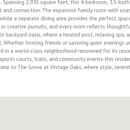
 Spanning 2,935 square feet, this 4-bedroom, 3.5-bath 
rt and connection. The expansive family room with soari
while a separate dining area provides the perfect space
k or creative pursuits, and every room reflects thoughtf
ate backyard oasis, where a heated pool, relaxing spa,
. Whether hosting friends or savoring quiet evenings un
ed in a world-class neighborhood renowned for its reso
r, sports courts, trails, and community events-this res
 home to The Grove at Vintage Oaks, where style, sere