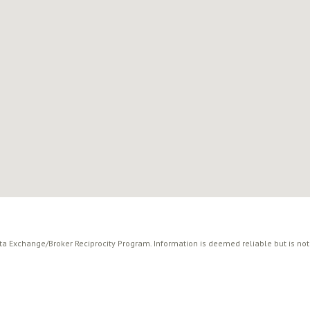
ata Exchange/Broker Reciprocity Program. Information is deemed reliable but is no