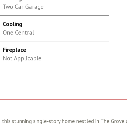
Two Car Garage
Cooling
One Central
Fireplace
Not Applicable
 in this stunning single-story home nestled in The Grov