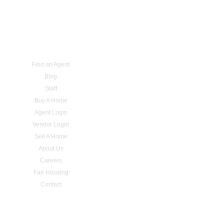
Find an Agent
Blog
Staff
Buy A Home
Agent Login
Vendor Login
Sell A Home
About Us
Careers
Fair Housing
Contact