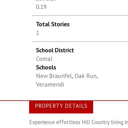
0.19
Total Stories
1
School District
Comal
Schools
New Braunfel, Oak Run,
Veramendi
PROPERTY DETAILS
Experience effortless Hill Country living