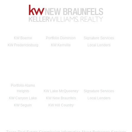
KW Boerne
Portfolio Dominion
Signature Services
KW Fredericksburg
KW Kerrville
Local Lenders
Portfolio Alamo
Heights
KW Lake McQueeney
Signature Services
KW Canyon Lake
KW New Braunfels
Local Lenders
KW Seguin
KW Hill Country