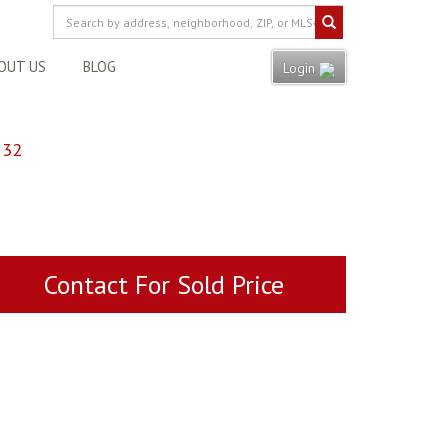
OUT US
BLOG
Login
132
Contact For Sold Price