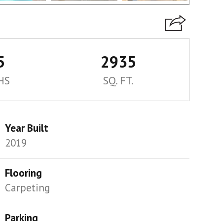
5
2935
HS
SQ. FT.
Year Built
2019
Flooring
Carpeting
Parking