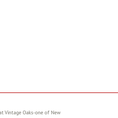
e at Vintage Oaks-one of New