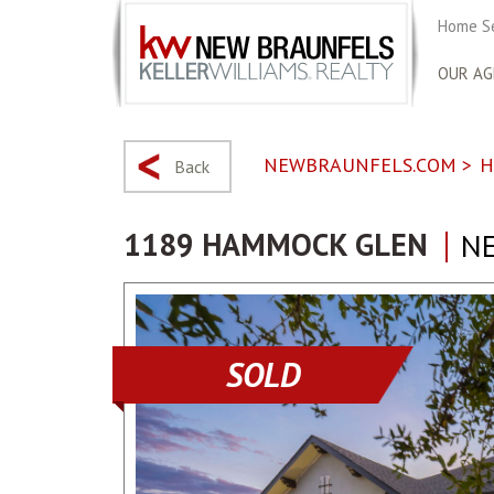
Home S
OUR AG
NEWBRAUNFELS.COM
>
H
Back
1189 HAMMOCK GLEN
NE
SOLD