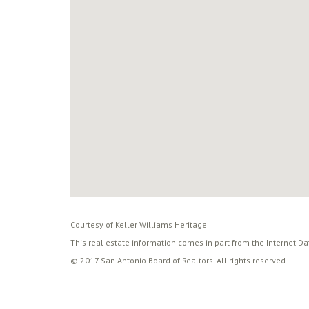
Courtesy of Keller Williams Heritage
This real estate information comes in part from the Internet D
© 2017 San Antonio Board of Realtors. All rights reserved.