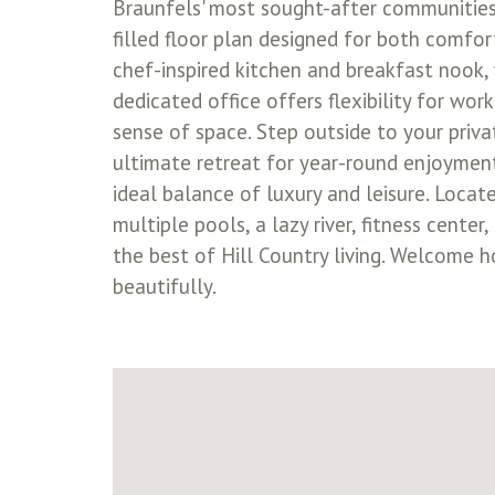
Braunfels' most sought-after communities.
filled floor plan designed for both comfo
chef-inspired kitchen and breakfast nook, 
dedicated office offers flexibility for wor
sense of space. Step outside to your priv
ultimate retreat for year-round enjoyment
ideal balance of luxury and leisure. Locat
multiple pools, a lazy river, fitness cente
the best of Hill Country living. Welcome
beautifully.