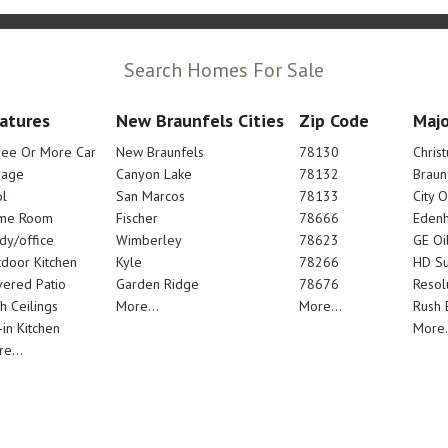
Search Homes For Sale
atures
New Braunfels Cities
Zip Code
Majo
ree Or More Car
New Braunfels
78130
Chris
rage
Canyon Lake
78132
Braun
l
San Marcos
78133
City 
me Room
Fischer
78666
Edenh
dy/office
Wimberley
78623
GE Oi
door Kitchen
Kyle
78266
HD Su
ered Patio
Garden Ridge
78676
Resol
h Ceilings
More...
More...
Rush E
-in Kitchen
More.
e...