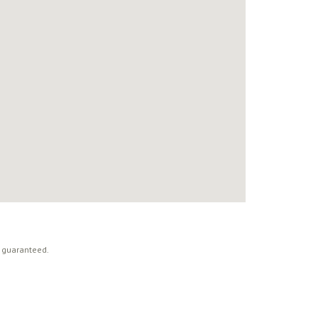
t guaranteed.