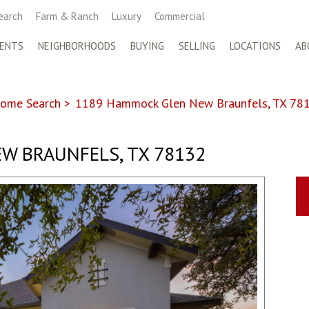
earch
Farm & Ranch
Luxury
Commercial
ENTS
NEIGHBORHOODS
BUYING
SELLING
LOCATIONS
AB
ome Search
>
1189 Hammock Glen New Braunfels, TX 78
W BRAUNFELS, TX 78132