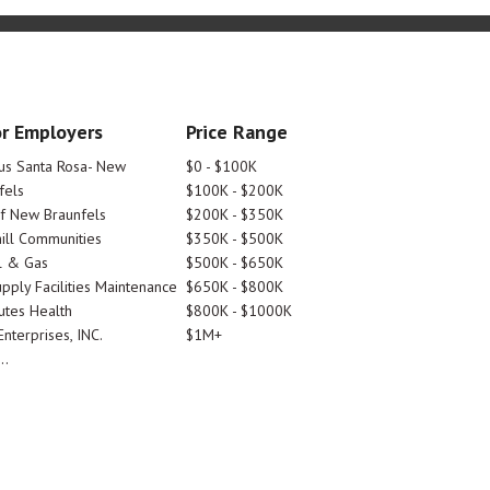
r Employers
Price Range
tus Santa Rosa- New
$0 - $100K
fels
$100K - $200K
Of New Braunfels
$200K - $350K
ill Communities
$350K - $500K
l & Gas
$500K - $650K
pply Facilities Maintenance
$650K - $800K
utes Health
$800K - $1000K
nterprises, INC.
$1M+
..