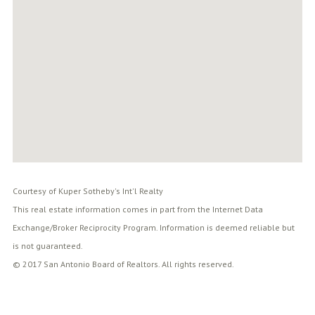
Courtesy of Kuper Sotheby's Int'l Realty
This real estate information comes in part from the Internet Data
Exchange/Broker Reciprocity Program. Information is deemed reliable but
is not guaranteed.
© 2017 San Antonio Board of Realtors. All rights reserved.