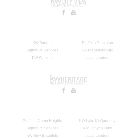
KW Boerne
Portfolio Dominion
Signature Services
KW Fredericksburg
KW Kerrville
Local Lenders
Portfolio Alamo Heights
KW Lake McQueeney
Signature Services
KW Canyon Lake
KW New Braunfels
Local Lenders