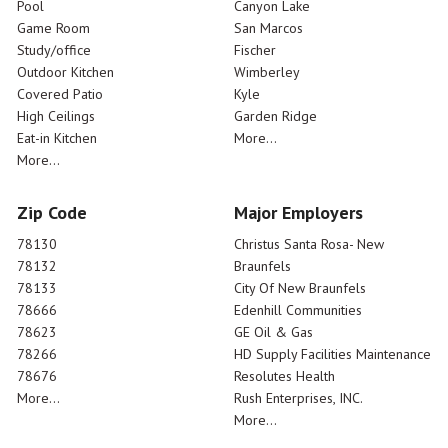
Pool
Canyon Lake
Game Room
San Marcos
Study/office
Fischer
Outdoor Kitchen
Wimberley
Covered Patio
Kyle
High Ceilings
Garden Ridge
Eat-in Kitchen
More...
More...
Zip Code
Major Employers
78130
Christus Santa Rosa- New
78132
Braunfels
78133
City Of New Braunfels
78666
Edenhill Communities
78623
GE Oil & Gas
78266
HD Supply Facilities Maintenance
78676
Resolutes Health
More...
Rush Enterprises, INC.
More...