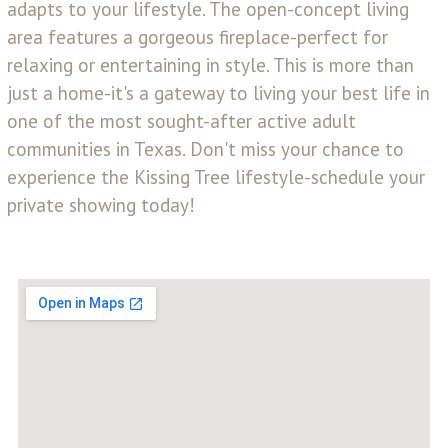
adapts to your lifestyle. The open-concept living
area features a gorgeous fireplace-perfect for
relaxing or entertaining in style. This is more than
just a home-it's a gateway to living your best life in
one of the most sought-after active adult
communities in Texas. Don't miss your chance to
experience the Kissing Tree lifestyle-schedule your
private showing today!