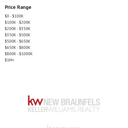
Price Range
$0 - $100K
$100K - $200K
$200K - $350K
$350K - $500K
$500K - $650K
$650K - $800K
$800K - $1000K
$1M+