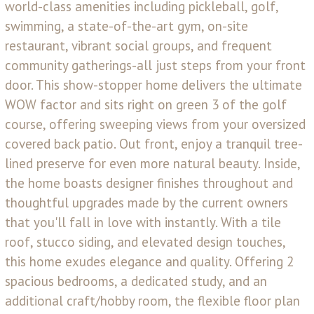
world-class amenities including pickleball, golf,
swimming, a state-of-the-art gym, on-site
restaurant, vibrant social groups, and frequent
community gatherings-all just steps from your front
door. This show-stopper home delivers the ultimate
WOW factor and sits right on green 3 of the golf
course, offering sweeping views from your oversized
covered back patio. Out front, enjoy a tranquil tree-
lined preserve for even more natural beauty. Inside,
the home boasts designer finishes throughout and
thoughtful upgrades made by the current owners
that you'll fall in love with instantly. With a tile
roof, stucco siding, and elevated design touches,
this home exudes elegance and quality. Offering 2
spacious bedrooms, a dedicated study, and an
additional craft/hobby room, the flexible floor plan