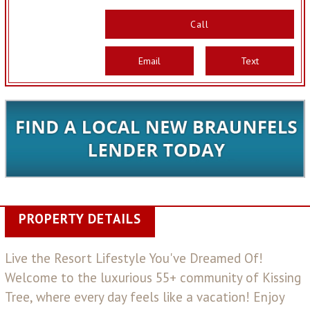
Call
Email
Text
PROPERTY DETAILS
Live the Resort Lifestyle You've Dreamed Of!
Welcome to the luxurious 55+ community of Kissing
Tree, where every day feels like a vacation! Enjoy