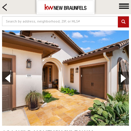
HOME SEARCH
FARM & RANCH
LUXURY
COMMERCIAL
LOGIN OR JOIN
Our Agents
Neighborhoods
Buying
Selling
Locations
About us
Blog