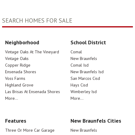
SEARCH HOMES FOR SALE
Neighborhood
School District
Vintage Oaks At The Vineyard
Comal
Vintage Oaks
New Braunfels
Copper Ridge
Comal Isd
Ensenada Shores
New Braunfels Isd
Voss Farms
San Marcos Cisd
Highland Grove
Hays Cisd
Las Brisas At Ensenada Shores
Wimberley Isd
More...
More...
Features
New Braunfels Cities
Three Or More Car Garage
New Braunfels