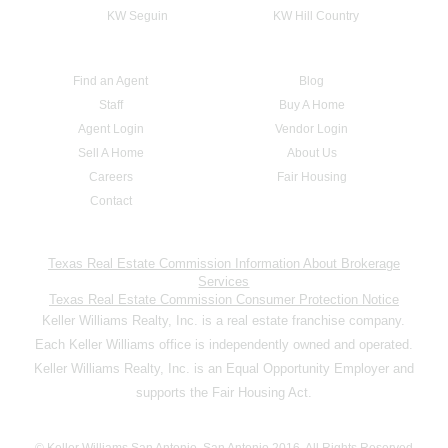
KW Seguin
KW Hill Country
Find an Agent
Blog
Staff
Buy A Home
Agent Login
Vendor Login
Sell A Home
About Us
Careers
Fair Housing
Contact
Texas Real Estate Commission Information About Brokerage
Services
Texas Real Estate Commission Consumer Protection Notice
Keller Williams Realty, Inc. is a real estate franchise company.
Each Keller Williams office is independently owned and operated.
Keller Williams Realty, Inc. is an Equal Opportunity Employer and
supports the Fair Housing Act.