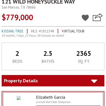
121 WILD HONEYSUCKLE WAY
San Marcos, TX 78666
$779,000
KISSING TREE
MLS: #1911549
VIRTUAL TOUR
10 months, 7 days, 22 hours, 58 minutes on market
2
2.5
2365
BEDS
BATHS
SQ. FT.
Property Details
Elizabeth Garcia
Licensed Real Estate Salesperson