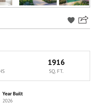
1916
HS
SQ. FT.
Year Built
2026