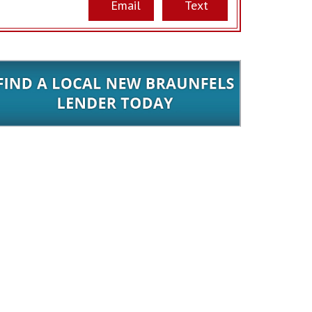
Email
Text