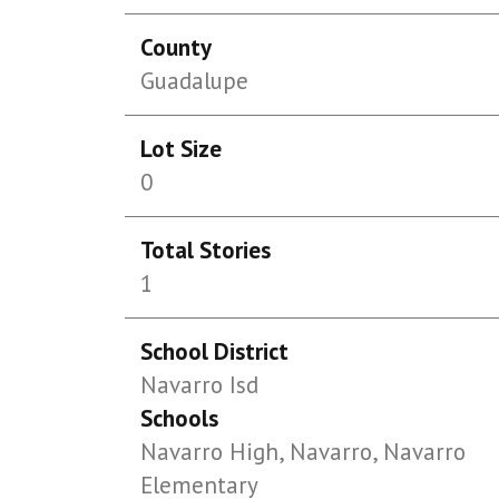
County
Guadalupe
Lot Size
0
Total Stories
1
School District
Navarro Isd
Schools
Navarro High, Navarro, Navarro
Elementary