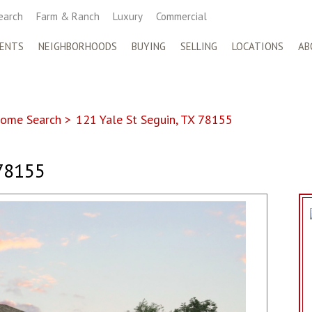
earch
Farm & Ranch
Luxury
Commercial
ENTS
NEIGHBORHOODS
BUYING
SELLING
LOCATIONS
AB
ome Search
>
121 Yale St Seguin, TX 78155
78155