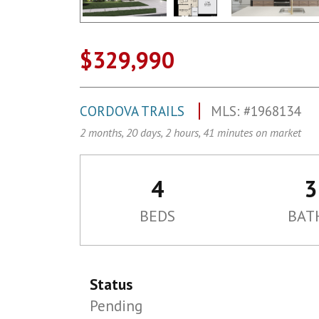
$329,990
CORDOVA TRAILS
MLS: #1968134
2 months, 20 days, 2 hours, 41 minutes on market
4
3
BEDS
BAT
Status
Pending