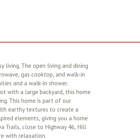
 living. The open living and dining
crowave, gas cooktop, and walk-in
nities and a walk-in shower.
lot with a large backyard, this home
ing. This home is part of our
ith earthy textures to create a
nspired elements, giving you a home
a Trails, close to Highway 46, Hill
re with relaxation.