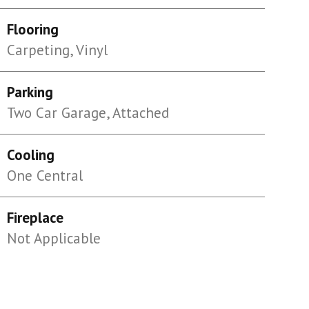
Flooring
Carpeting, Vinyl
Parking
Two Car Garage, Attached
Cooling
One Central
Fireplace
Not Applicable