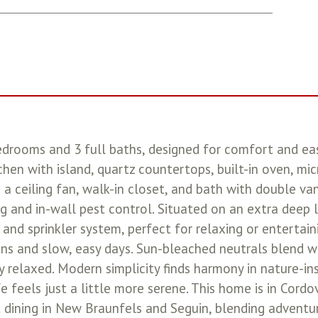
drooms and 3 full baths, designed for comfort and easy
chen with island, quartz countertops, built-in oven, mi
 a ceiling fan, walk-in closet, and bath with double va
g and in-wall pest control. Situated on an extra deep 
 and sprinkler system, perfect for relaxing or entertain
ons and slow, easy days. Sun-bleached neutrals blend w
ly relaxed. Modern simplicity finds harmony in nature-i
 feels just a little more serene. This home is in Cordov
ant dining in New Braunfels and Seguin, blending adventu