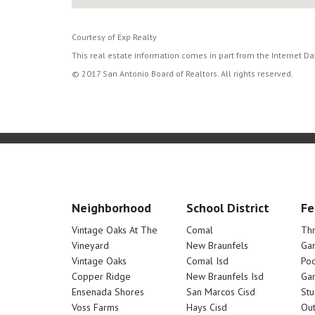
Courtesy of Exp Realty
This real estate information comes in part from the Internet D
© 2017 San Antonio Board of Realtors. All rights reserved.
Neighborhood
School District
Fe
Vintage Oaks At The
Comal
Th
Vineyard
New Braunfels
Ga
Vintage Oaks
Comal Isd
Poo
Copper Ridge
New Braunfels Isd
Ga
Ensenada Shores
San Marcos Cisd
Stu
Voss Farms
Hays Cisd
Out