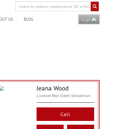
OUT US
BLOG
Login
Jeana Wood
Licensed Real Estate Salesperson
Call