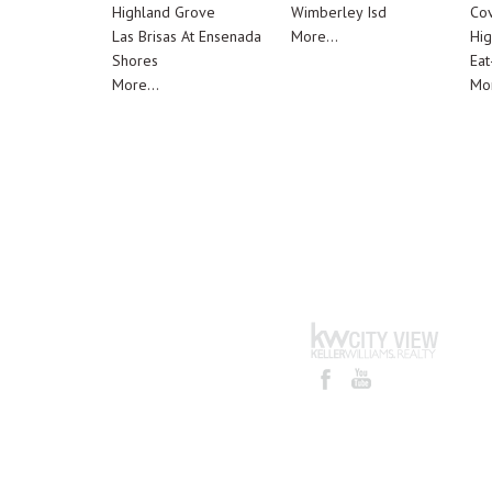
Highland Grove
Wimberley Isd
Cov
Las Brisas At Ensenada
More...
Hig
Shores
Eat
More...
Mor