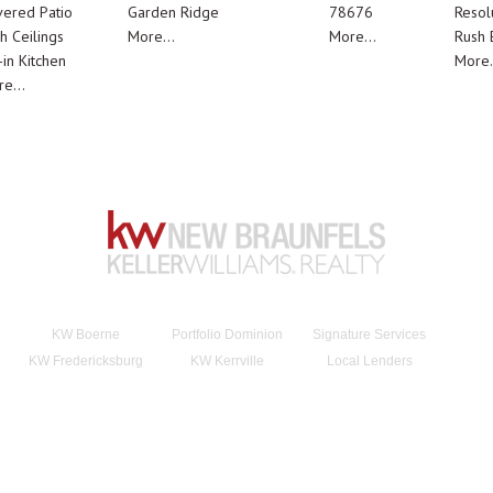
ered Patio
Garden Ridge
78676
Resol
h Ceilings
More...
More...
Rush E
-in Kitchen
More.
e...
KW Boerne
Portfolio Dominion
Signature Services
KW Fredericksburg
KW Kerrville
Local Lenders