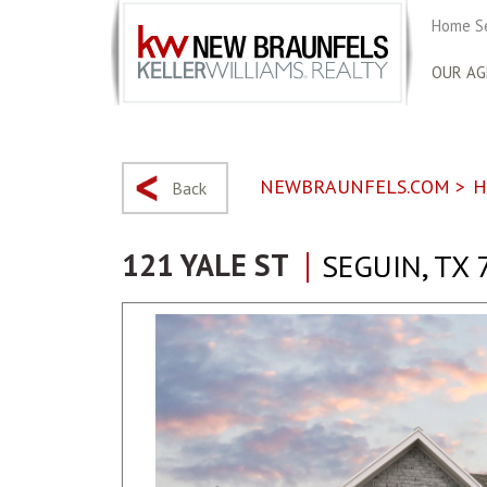
Home S
OUR AG
NEWBRAUNFELS.COM
>
H
Back
121 YALE ST
SEGUIN, TX 