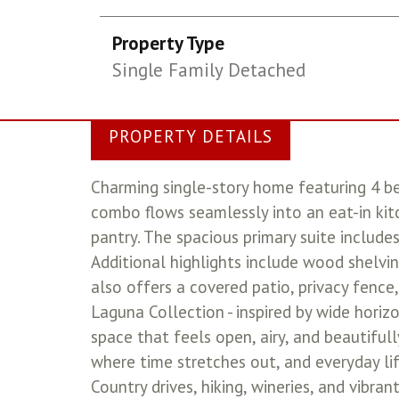
Property Type
Single Family Detached
PROPERTY DETAILS
Charming single-story home featuring 4 be
combo flows seamlessly into an eat-in kit
pantry. The spacious primary suite includes
Additional highlights include wood shelvin
also offers a covered patio, privacy fence,
Laguna Collection - inspired by wide horiz
space that feels open, airy, and beautiful
where time stretches out, and everyday life
Country drives, hiking, wineries, and vibr