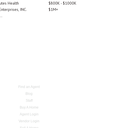
utes Health
$800K - $1000K
nterprises, INC.
$1M+
..
Find an Agent
Blog
Staff
Buy A Home
Agent Login
Vendor Login