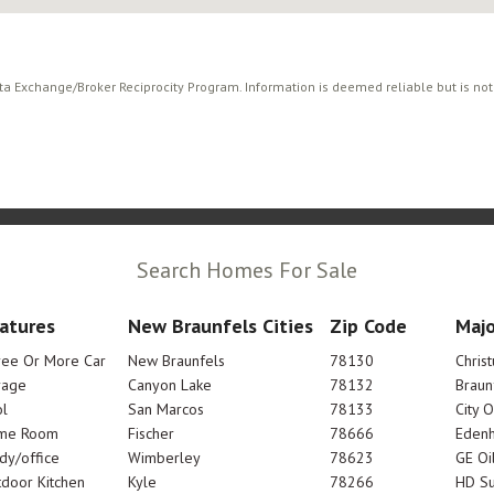
ata Exchange/Broker Reciprocity Program. Information is deemed reliable but is no
Search Homes For Sale
atures
New Braunfels Cities
Zip Code
Majo
ree Or More Car
New Braunfels
78130
Chris
rage
Canyon Lake
78132
Braun
l
San Marcos
78133
City 
me Room
Fischer
78666
Edenh
dy/office
Wimberley
78623
GE Oi
door Kitchen
Kyle
78266
HD Su