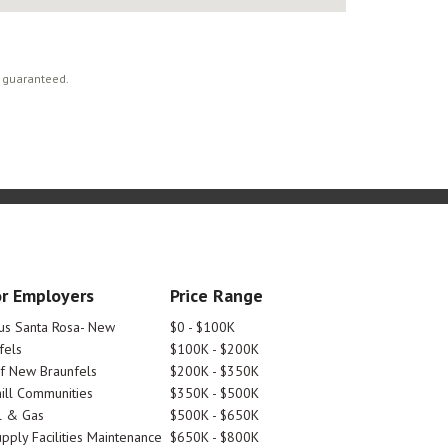
t guaranteed.
r Employers
Price Range
tus Santa Rosa- New
$0 - $100K
fels
$100K - $200K
Of New Braunfels
$200K - $350K
ill Communities
$350K - $500K
l & Gas
$500K - $650K
pply Facilities Maintenance
$650K - $800K