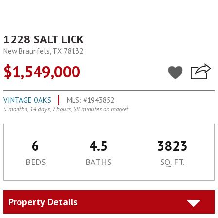
1228 SALT LICK
New Braunfels, TX 78132
$1,549,000
VINTAGE OAKS
MLS: #1943852
5 months, 14 days, 7 hours, 58 minutes on market
6
4.5
3823
BEDS
BATHS
SQ. FT.
Property Details