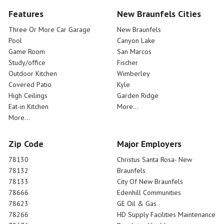
Features
New Braunfels Cities
Three Or More Car Garage
New Braunfels
Pool
Canyon Lake
Game Room
San Marcos
Study/office
Fischer
Outdoor Kitchen
Wimberley
Covered Patio
Kyle
High Ceilings
Garden Ridge
Eat-in Kitchen
More...
More...
Zip Code
Major Employers
78130
Christus Santa Rosa- New
78132
Braunfels
78133
City Of New Braunfels
78666
Edenhill Communities
78623
GE Oil & Gas
78266
HD Supply Facilities Maintenance