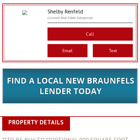
Shelby Renfeld
Licensed Real Estate Salesperson
Call
Email
Text
PROPERTY DETAILS
**TO BE BUILT** **OPTIONAL 900 SQUARE FOOT