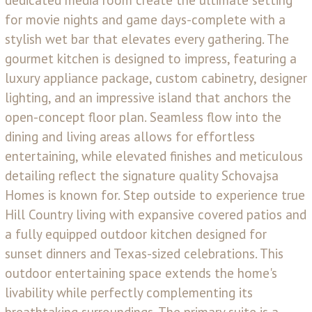
for movie nights and game days-complete with a
stylish wet bar that elevates every gathering. The
gourmet kitchen is designed to impress, featuring a
luxury appliance package, custom cabinetry, designer
lighting, and an impressive island that anchors the
open-concept floor plan. Seamless flow into the
dining and living areas allows for effortless
entertaining, while elevated finishes and meticulous
detailing reflect the signature quality Schovajsa
Homes is known for. Step outside to experience true
Hill Country living with expansive covered patios and
a fully equipped outdoor kitchen designed for
sunset dinners and Texas-sized celebrations. This
outdoor entertaining space extends the home's
livability while perfectly complementing its
breathtaking surroundings. The primary suite is a