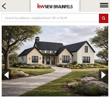
HOME SEARCH
FARM & RANCH
LUXURY
COMMERCIAL
LOGIN OR JOIN
Our Agents
Neighborhoods
Buying
Selling
Locations
About us
Blog