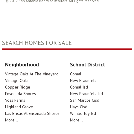
© 2017 San Antonio Board of Realtors. All rights reserved.
SEARCH HOMES FOR SALE
Neighborhood
School District
Vintage Oaks At The Vineyard
Comal
Vintage Oaks
New Braunfels
Copper Ridge
Comal Isd
Ensenada Shores
New Braunfels Isd
Voss Farms
San Marcos Cisd
Highland Grove
Hays Cisd
Las Brisas At Ensenada Shores
Wimberley Isd
More...
More...