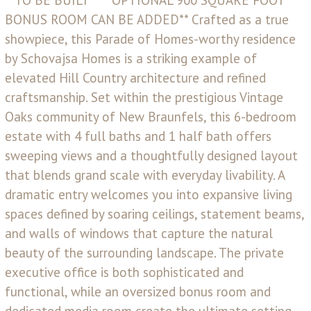
BONUS ROOM CAN BE ADDED** Crafted as a true
showpiece, this Parade of Homes-worthy residence
by Schovajsa Homes is a striking example of
elevated Hill Country architecture and refined
craftsmanship. Set within the prestigious Vintage
Oaks community of New Braunfels, this 6-bedroom
estate with 4 full baths and 1 half bath offers
sweeping views and a thoughtfully designed layout
that blends grand scale with everyday livability. A
dramatic entry welcomes you into expansive living
spaces defined by soaring ceilings, statement beams,
and walls of windows that capture the natural
beauty of the surrounding landscape. The private
executive office is both sophisticated and
functional, while an oversized bonus room and
dedicated media room create the ultimate setting