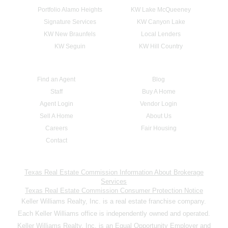
Portfolio Alamo Heights
KW Lake McQueeney
Signature Services
KW Canyon Lake
KW New Braunfels
Local Lenders
KW Seguin
KW Hill Country
Find an Agent
Blog
Staff
Buy A Home
Agent Login
Vendor Login
Sell A Home
About Us
Careers
Fair Housing
Contact
Texas Real Estate Commission Information About Brokerage
Services
Texas Real Estate Commission Consumer Protection Notice
Keller Williams Realty, Inc. is a real estate franchise company.
Each Keller Williams office is independently owned and operated.
Keller Williams Realty, Inc. is an Equal Opportunity Employer and