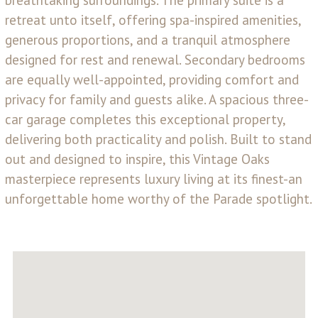
retreat unto itself, offering spa-inspired amenities,
generous proportions, and a tranquil atmosphere
designed for rest and renewal. Secondary bedrooms
are equally well-appointed, providing comfort and
privacy for family and guests alike. A spacious three-
car garage completes this exceptional property,
delivering both practicality and polish. Built to stand
out and designed to inspire, this Vintage Oaks
masterpiece represents luxury living at its finest-an
unforgettable home worthy of the Parade spotlight.