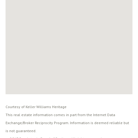
Courtesy of Keller Williams Heritage
This real estate information comes in part from the Internet Data
Exchange/Broker Reciprocity Program. Information is deemed reliable but
is not guaranteed.