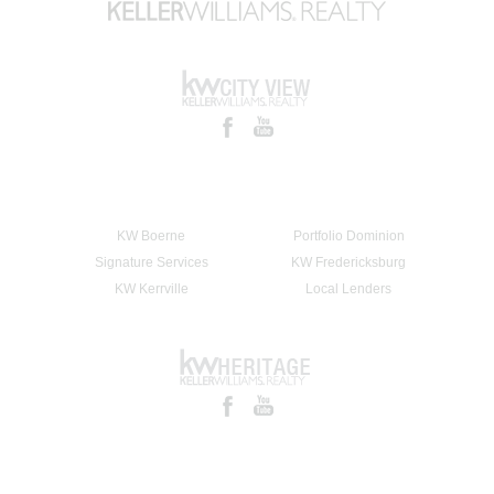
KW Boerne
Portfolio Dominion
Signature Services
KW Fredericksburg
KW Kerrville
Local Lenders