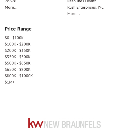
78676
Resolutes Health
More...
Rush Enterprises, INC.
More...
Price Range
$0 - $100K
$100K - $200K
$200K - $350K
$350K - $500K
$500K - $650K
$650K - $800K
$800K - $1000K
$1M+