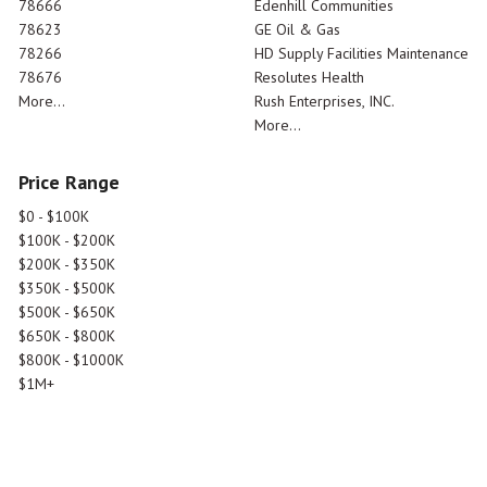
78666
Edenhill Communities
78623
GE Oil & Gas
78266
HD Supply Facilities Maintenance
78676
Resolutes Health
More...
Rush Enterprises, INC.
More...
Price Range
$0 - $100K
$100K - $200K
$200K - $350K
$350K - $500K
$500K - $650K
$650K - $800K
$800K - $1000K
$1M+