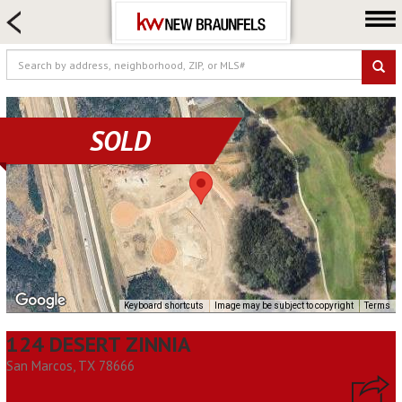
HOME SEARCH
FARM & RANCH
LUXURY
COMMERCIAL
SOLD
LOGIN OR JOIN
Our Agents
Neighborhoods
Buying
Selling
Locations
Keyboard shortcuts
Image may be subject to copyright
Terms
About us
124 DESERT ZINNIA
Blog
San Marcos, TX 78666