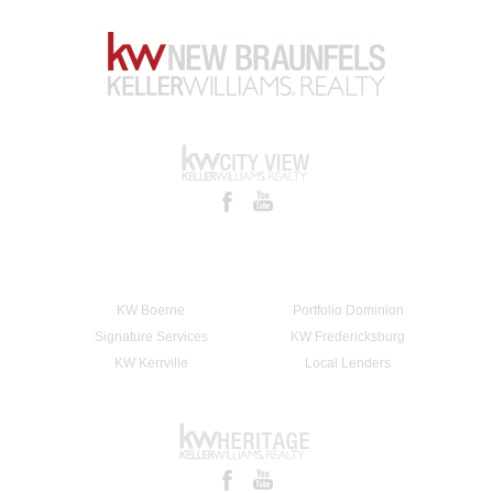
KW Boerne
Portfolio Dominion
Signature Services
KW Fredericksburg
KW Kerrville
Local Lenders