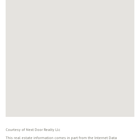
Courtesy of Next Door Realty Llc
This real estate information comes in part from the Internet Data