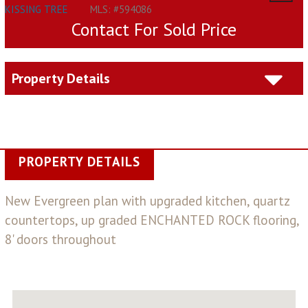
KISSING TREE
MLS: #594086
Contact For Sold Price
Property Details
PROPERTY DETAILS
New Evergreen plan with upgraded kitchen, quartz
countertops, up graded ENCHANTED ROCK flooring,
8' doors throughout