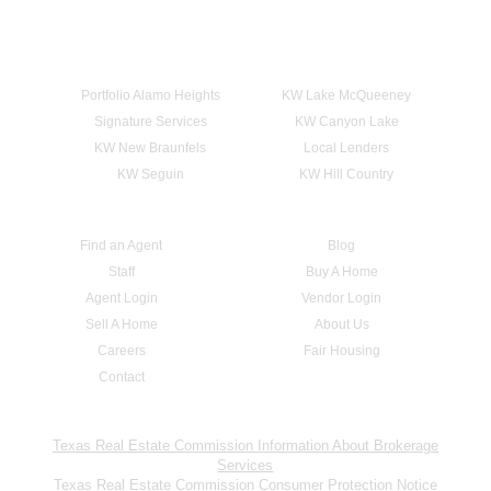
Portfolio Alamo Heights
KW Lake McQueeney
Signature Services
KW Canyon Lake
KW New Braunfels
Local Lenders
KW Seguin
KW Hill Country
Find an Agent
Blog
Staff
Buy A Home
Agent Login
Vendor Login
Sell A Home
About Us
Careers
Fair Housing
Contact
Texas Real Estate Commission Information About Brokerage
Services
Texas Real Estate Commission Consumer Protection Notice