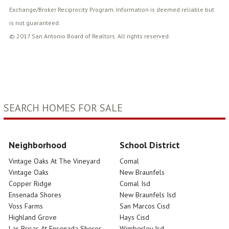
Exchange/Broker Reciprocity Program. Information is deemed reliable but
is not guaranteed.
© 2017 San Antonio Board of Realtors. All rights reserved.
SEARCH HOMES FOR SALE
Neighborhood
School District
Vintage Oaks At The Vineyard
Comal
Vintage Oaks
New Braunfels
Copper Ridge
Comal Isd
Ensenada Shores
New Braunfels Isd
Voss Farms
San Marcos Cisd
Highland Grove
Hays Cisd
Las Brisas At Ensenada Shores
Wimberley Isd