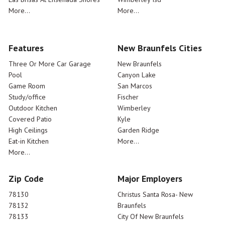
More...
More...
Features
New Braunfels Cities
Three Or More Car Garage
New Braunfels
Pool
Canyon Lake
Game Room
San Marcos
Study/office
Fischer
Outdoor Kitchen
Wimberley
Covered Patio
Kyle
High Ceilings
Garden Ridge
Eat-in Kitchen
More...
More...
Zip Code
Major Employers
78130
Christus Santa Rosa- New
78132
Braunfels
78133
City Of New Braunfels