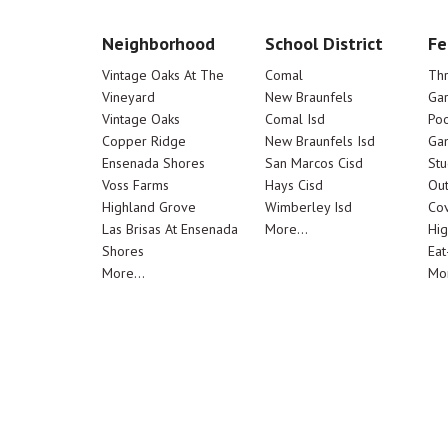
Neighborhood
School District
Fe
Vintage Oaks At The
Comal
Th
Vineyard
New Braunfels
Ga
Vintage Oaks
Comal Isd
Poo
Copper Ridge
New Braunfels Isd
Ga
Ensenada Shores
San Marcos Cisd
Stu
Voss Farms
Hays Cisd
Out
Highland Grove
Wimberley Isd
Cov
Las Brisas At Ensenada
More...
Hig
Shores
Eat
More...
Mor