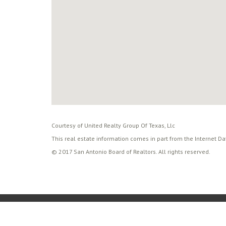
Courtesy of United Realty Group Of Texas, Llc
This real estate information comes in part from the Internet D
© 2017 San Antonio Board of Realtors. All rights reserved.