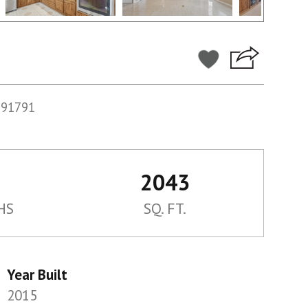
991791
2043
HS
SQ. FT.
Year Built
2015