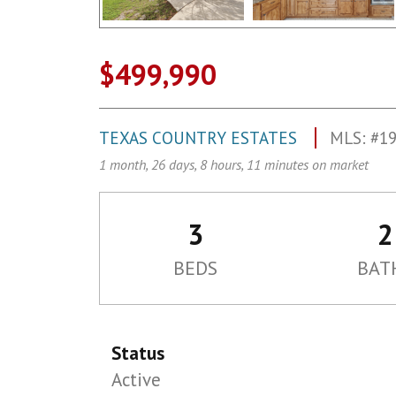
$499,990
TEXAS COUNTRY ESTATES
MLS: #1
1 month, 26 days, 8 hours, 11 minutes on market
3
2
BEDS
BAT
Status
Active