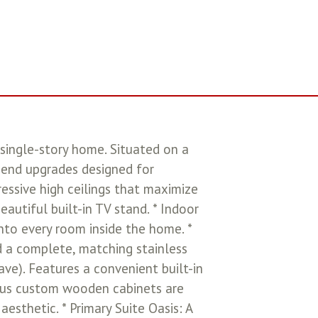
single-story home. Situated on a
h-end upgrades designed for
ressive high ceilings that maximize
utiful built-in TV stand. * Indoor
nto every room inside the home. *
d a complete, matching stainless
ve). Features a convenient built-in
eous custom wooden cabinets are
esthetic. * Primary Suite Oasis: A