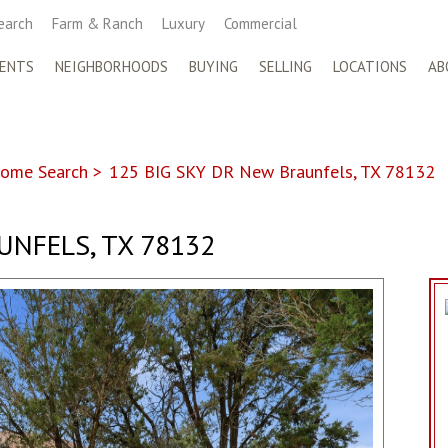
earch
Farm & Ranch
Luxury
Commercial
ENTS
NEIGHBORHOODS
BUYING
SELLING
LOCATIONS
AB
ome Search
>
125 BIG SKY DR New Braunfels, TX 78132
UNFELS, TX 78132