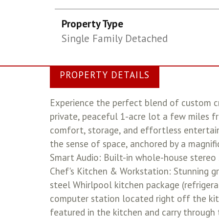
Property Type
Single Family Detached
PROPERTY DETAILS
Experience the perfect blend of custom c
private, peaceful 1-acre lot a few miles f
comfort, storage, and effortless entertain
the sense of space, anchored by a magnifi
Smart Audio: Built-in whole-house stereo 
Chef's Kitchen & Workstation: Stunning gr
steel Whirlpool kitchen package (refrigera
computer station located right off the k
featured in the kitchen and carry through 