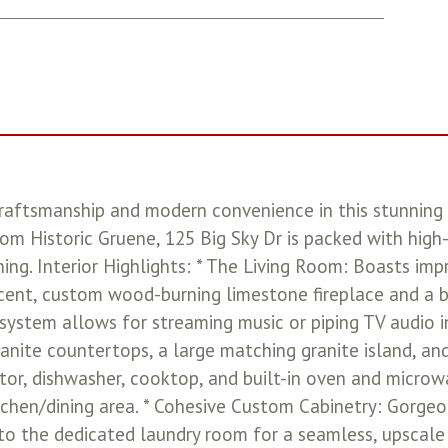
raftsmanship and modern convenience in this stunning 
rom Historic Gruene, 125 Big Sky Dr is packed with hig
ing. Interior Highlights: * The Living Room: Boasts imp
cent, custom wood-burning limestone fireplace and a bea
system allows for streaming music or piping TV audio i
anite countertops, a large matching granite island, an
tor, dishwasher, cooktop, and built-in oven and microwa
itchen/dining area. * Cohesive Custom Cabinetry: Gorg
to the dedicated laundry room for a seamless, upscale a