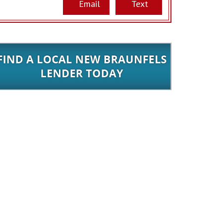
Email
Text