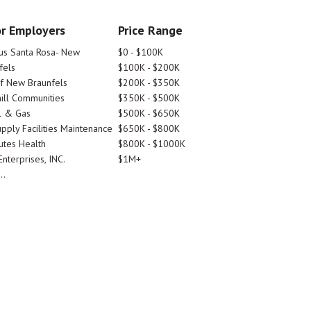
r Employers
Price Range
tus Santa Rosa- New
$0 - $100K
fels
$100K - $200K
Of New Braunfels
$200K - $350K
ill Communities
$350K - $500K
l & Gas
$500K - $650K
pply Facilities Maintenance
$650K - $800K
utes Health
$800K - $1000K
nterprises, INC.
$1M+
..