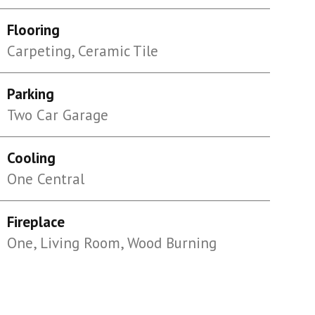
Flooring
Carpeting, Ceramic Tile
Parking
Two Car Garage
Cooling
One Central
Fireplace
One, Living Room, Wood Burning