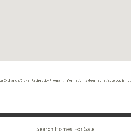
ata Exchange/Broker Reciprocity Program. Information is deemed reliable but is no
Search Homes For Sale