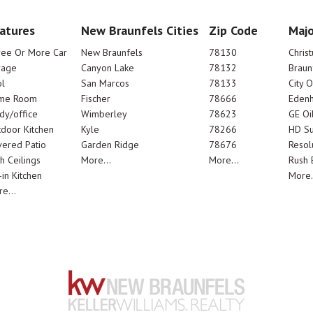
atures
New Braunfels Cities
Zip Code
Majo
ree Or More Car
New Braunfels
78130
Chris
rage
Canyon Lake
78132
Braun
l
San Marcos
78133
City 
me Room
Fischer
78666
Edenh
dy/office
Wimberley
78623
GE Oi
door Kitchen
Kyle
78266
HD Su
ered Patio
Garden Ridge
78676
Resol
h Ceilings
More...
More...
Rush E
-in Kitchen
More.
e...