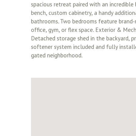
spacious retreat paired with an incredible
bench, custom cabinetry, a handy addition
bathrooms. Two bedrooms feature brand-ne
office, gym, or flex space. Exterior & Mech
Detached storage shed in the backyard, pro
softener system included and fully instal
gated neighborhood.