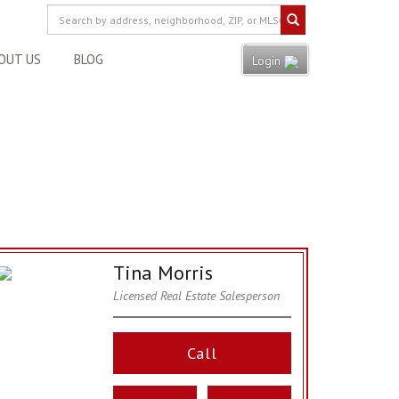
OUT US
BLOG
Login
Tina Morris
Licensed Real Estate Salesperson
Call