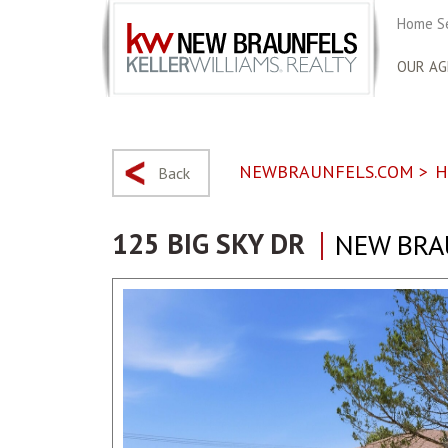
Home S
OUR AG
NEWBRAUNFELS.COM
>
H
Back
125 BIG SKY DR
NEW BRA