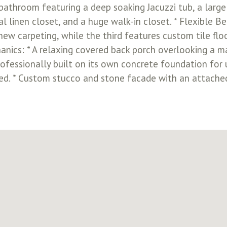
 bathroom featuring a deep soaking Jacuzzi tub, a large
al linen closet, and a huge walk-in closet. * Flexibl
w carpeting, while the third features custom tile flo
anics: * A relaxing covered back porch overlooking a mas
fessionally built on its own concrete foundation for u
led. * Custom stucco and stone facade with an attached