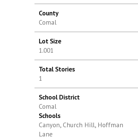
County
Comal
Lot Size
1.001
Total Stories
1
School District
Comal
Schools
Canyon, Church Hill, Hoffman
Lane