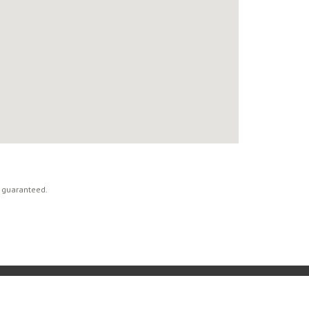
t guaranteed.