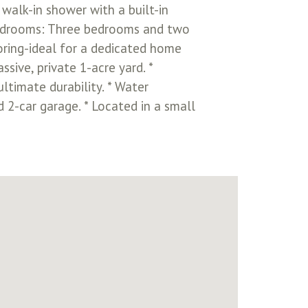
 walk-in shower with a built-in
e Bedrooms: Three bedrooms and two
oring-ideal for a dedicated home
sive, private 1-acre yard. *
ltimate durability. * Water
 2-car garage. * Located in a small