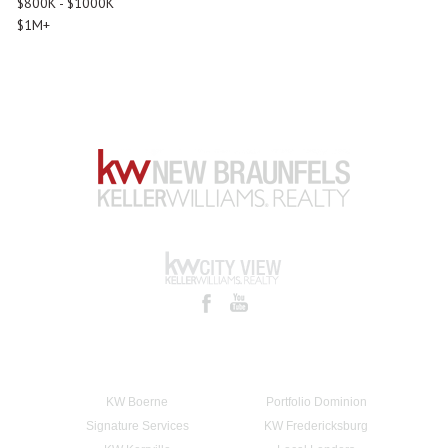
$800K - $1000K
$1M+
KW Boerne
Portfolio Dominion
Signature Services
KW Fredericksburg