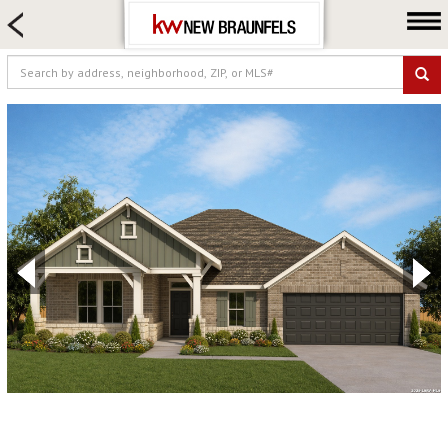
HOME SEARCH
FARM & RANCH
LUXURY
COMMERCIAL
LOGIN OR JOIN
Our Agents
Neighborhoods
Buying
Selling
Locations
About us
Blog