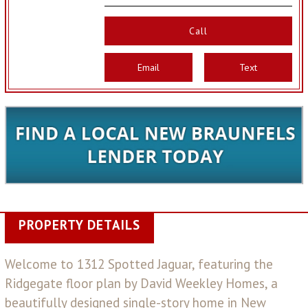
Call
Email
Text
PROPERTY DETAILS
Welcome to 1312 Spotted Jaguar, featuring the
Ridgegate floor plan by David Weekley Homes, a
beautifully designed single-story home in New