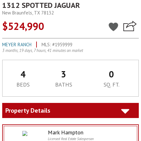
1312 SPOTTED JAGUAR
New Braunfels, TX 78132
$524,990
MEYER RANCH
MLS: #1959999
3 months, 19 days, 7 hours, 41 minutes on market
4
3
0
BEDS
BATHS
SQ. FT.
Property Details
Mark Hampton
Licensed Real Estate Salesperson