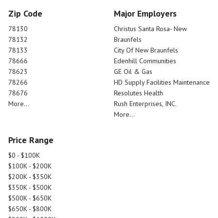
Zip Code
Major Employers
78130
Christus Santa Rosa- New
78132
Braunfels
78133
City Of New Braunfels
78666
Edenhill Communities
78623
GE Oil & Gas
78266
HD Supply Facilities Maintenance
78676
Resolutes Health
More...
Rush Enterprises, INC.
More...
Price Range
$0 - $100K
$100K - $200K
$200K - $350K
$350K - $500K
$500K - $650K
$650K - $800K