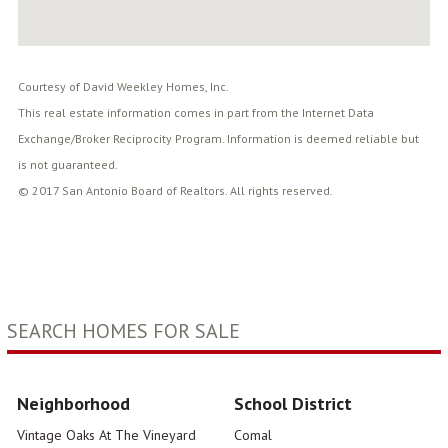
Courtesy of David Weekley Homes, Inc.
This real estate information comes in part from the Internet Data
Exchange/Broker Reciprocity Program. Information is deemed reliable but
is not guaranteed.
© 2017 San Antonio Board of Realtors. All rights reserved.
SEARCH HOMES FOR SALE
Neighborhood
School District
Vintage Oaks At The Vineyard
Comal