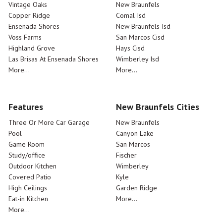
Vintage Oaks
New Braunfels
Copper Ridge
Comal Isd
Ensenada Shores
New Braunfels Isd
Voss Farms
San Marcos Cisd
Highland Grove
Hays Cisd
Las Brisas At Ensenada Shores
Wimberley Isd
More...
More...
Features
New Braunfels Cities
Three Or More Car Garage
New Braunfels
Pool
Canyon Lake
Game Room
San Marcos
Study/office
Fischer
Outdoor Kitchen
Wimberley
Covered Patio
Kyle
High Ceilings
Garden Ridge
Eat-in Kitchen
More...
More...