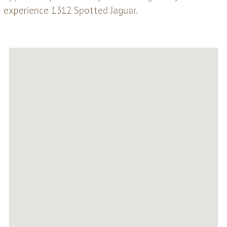
experience 1312 Spotted Jaguar.