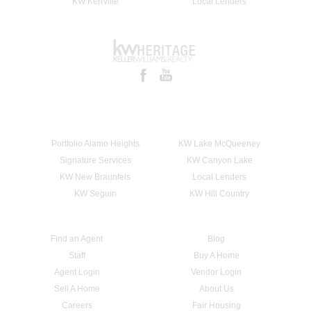
KW Kerrville
Local Lenders
Portfolio Alamo Heights
KW Lake McQueeney
Signature Services
KW Canyon Lake
KW New Braunfels
Local Lenders
KW Seguin
KW Hill Country
Find an Agent
Blog
Staff
Buy A Home
Agent Login
Vendor Login
Sell A Home
About Us
Careers
Fair Housing