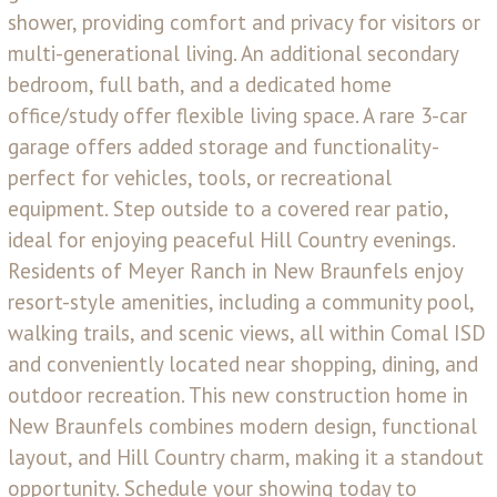
shower, providing comfort and privacy for visitors or
multi-generational living. An additional secondary
bedroom, full bath, and a dedicated home
office/study offer flexible living space. A rare 3-car
garage offers added storage and functionality-
perfect for vehicles, tools, or recreational
equipment. Step outside to a covered rear patio,
ideal for enjoying peaceful Hill Country evenings.
Residents of Meyer Ranch in New Braunfels enjoy
resort-style amenities, including a community pool,
walking trails, and scenic views, all within Comal ISD
and conveniently located near shopping, dining, and
outdoor recreation. This new construction home in
New Braunfels combines modern design, functional
layout, and Hill Country charm, making it a standout
opportunity. Schedule your showing today to