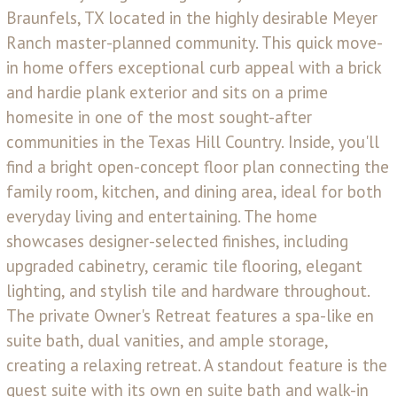
Braunfels, TX located in the highly desirable Meyer
Ranch master-planned community. This quick move-
in home offers exceptional curb appeal with a brick
and hardie plank exterior and sits on a prime
homesite in one of the most sought-after
communities in the Texas Hill Country. Inside, you'll
find a bright open-concept floor plan connecting the
family room, kitchen, and dining area, ideal for both
everyday living and entertaining. The home
showcases designer-selected finishes, including
upgraded cabinetry, ceramic tile flooring, elegant
lighting, and stylish tile and hardware throughout.
The private Owner's Retreat features a spa-like en
suite bath, dual vanities, and ample storage,
creating a relaxing retreat. A standout feature is the
guest suite with its own en suite bath and walk-in