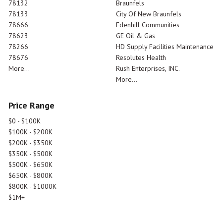
78132
Braunfels
78133
City Of New Braunfels
78666
Edenhill Communities
78623
GE Oil & Gas
78266
HD Supply Facilities Maintenance
78676
Resolutes Health
More...
Rush Enterprises, INC.
More...
Price Range
$0 - $100K
$100K - $200K
$200K - $350K
$350K - $500K
$500K - $650K
$650K - $800K
$800K - $1000K
$1M+