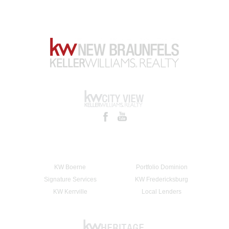
KW Boerne
Portfolio Dominion
Signature Services
KW Fredericksburg
KW Kerrville
Local Lenders