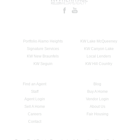
Portfolio Alamo Heights
KW Lake McQueeney
Signature Services
KW Canyon Lake
KW New Braunfels
Local Lenders
KW Seguin
KW Hill Country
Find an Agent
Blog
Staff
Buy A Home
Agent Login
Vendor Login
Sell A Home
About Us
Careers
Fair Housing
Contact