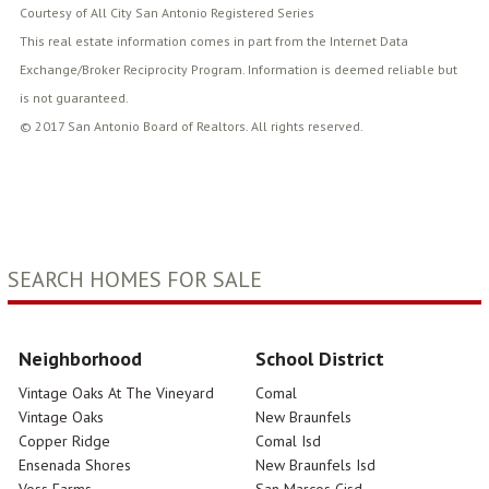
Courtesy of All City San Antonio Registered Series
This real estate information comes in part from the Internet Data
Exchange/Broker Reciprocity Program. Information is deemed reliable but
is not guaranteed.
© 2017 San Antonio Board of Realtors. All rights reserved.
SEARCH HOMES FOR SALE
Neighborhood
School District
Vintage Oaks At The Vineyard
Comal
Vintage Oaks
New Braunfels
Copper Ridge
Comal Isd
Ensenada Shores
New Braunfels Isd