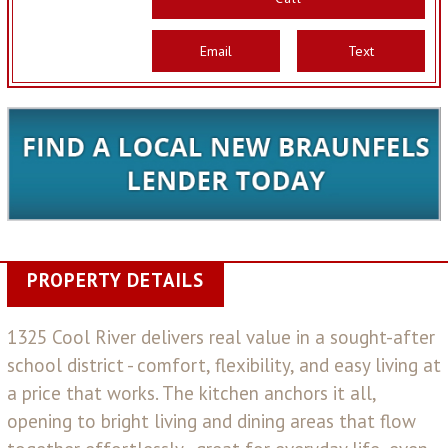
Email
Text
PROPERTY DETAILS
1325 Cool River delivers real value in a sought-after
school district - comfort, flexibility, and easy living at
a price that works. The kitchen anchors it all,
opening to bright living and dining areas that flow