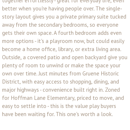
together effortlessly - great for everyday life, even
better when you're having people over. The single-
story layout gives you a private primary suite tucked
away from the secondary bedrooms, so everyone
gets their own space. A fourth bedroom adds even
more options - it's a playroom now, but could easily
become a home office, library, or extra living area.
Outside, a covered patio and open backyard give you
plenty of room to unwind or make the space your
own over time. Just minutes from Gruene Historic
District, with easy access to shopping, dining, and
major highways - convenience built right in. Zoned
for Hoffman Lane Elementary, priced to move, and
easy to settle into - this is the value play buyers
have been waiting for. This one's worth a look.