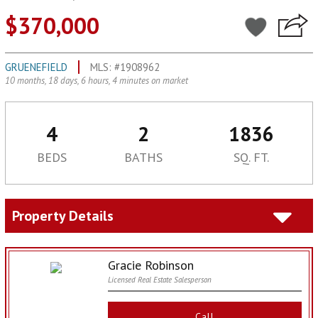
$370,000
GRUENEFIELD
MLS: #1908962
10 months, 18 days, 6 hours, 4 minutes on market
4
2
1836
BEDS
BATHS
SQ. FT.
Property Details
Gracie Robinson
Licensed Real Estate Salesperson
Call