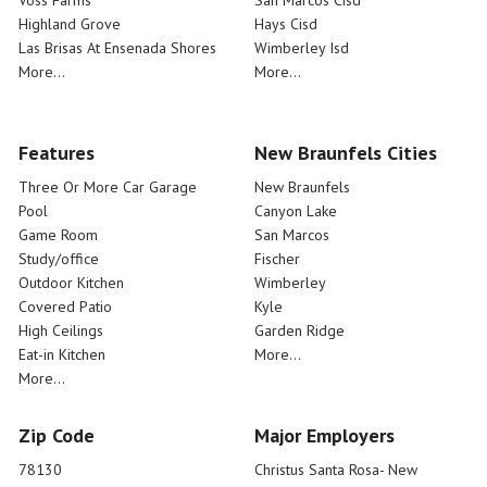
Voss Farms
San Marcos Cisd
Highland Grove
Hays Cisd
Las Brisas At Ensenada Shores
Wimberley Isd
More...
More...
Features
New Braunfels Cities
Three Or More Car Garage
New Braunfels
Pool
Canyon Lake
Game Room
San Marcos
Study/office
Fischer
Outdoor Kitchen
Wimberley
Covered Patio
Kyle
High Ceilings
Garden Ridge
Eat-in Kitchen
More...
More...
Zip Code
Major Employers
78130
Christus Santa Rosa- New