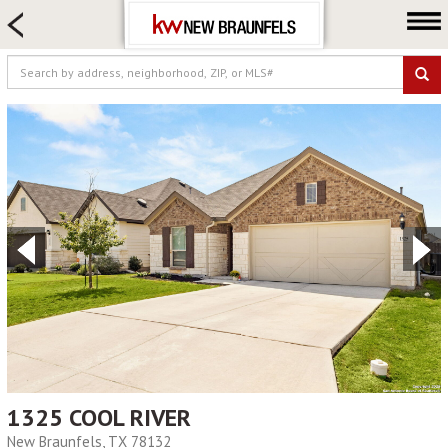
HOME SEARCH
FARM & RANCH
LUXURY
COMMERCIAL
LOGIN OR JOIN
Our Agents
Neighborhoods
Buying
Selling
Locations
About us
Blog
1325 COOL RIVER
New Braunfels, TX 78132