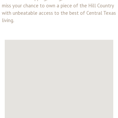
miss your chance to own a piece of the Hill Country
with unbeatable access to the best of Central Texas
living.