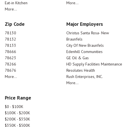
Eat-in Kitchen
More...
More...
Zip Code
Major Employers
78130
Christus Santa Rosa- New
78132
Braunfels
78133
City Of New Braunfels
78666
Edenhill Communities
78623
GE Oil & Gas
78266
HD Supply Facilities Maintenance
78676
Resolutes Health
More...
Rush Enterprises, INC.
More...
Price Range
$0 - $100K
$100K - $200K
$200K - $350K
$350K - $500K