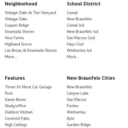
Neighborhood
School District
Vintage Oaks At The Vineyard
Comal
Vintage Oaks
New Braunfels
Copper Ridge
Comal Isd
Ensenada Shores
New Braunfels Isd
Voss Farms
San Marcos Cisd
Highland Grove
Hays Cisd
Las Brisas At Ensenada Shores
Wimberley Isd
More...
More...
Features
New Braunfels Cities
Three Or More Car Garage
New Braunfels
Pool
Canyon Lake
Game Room
San Marcos
Study/office
Fischer
Outdoor Kitchen
Wimberley
Covered Patio
Kyle
High Ceilings
Garden Ridge