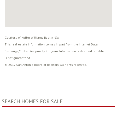
Courtesy of Keller Williams Realty - Sw
This real estate information comes in part from the Internet Data
Exchange/Broker Reciprocity Program. Information is deemed reliable but
is not guaranteed.
© 2017 San Antonio Board of Realtors. All rights reserved.
SEARCH HOMES FOR SALE