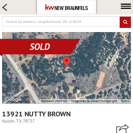
HOME SEARCH
FARM & RANCH
LUXURY
COMMERCIAL
SOLD
LOGIN OR JOIN
Our Agents
Neighborhoods
Buying
Selling
Locations
Keyboard shortcuts
Image may be subject to copyright
Terms
About us
13921 NUTTY BROWN
Blog
Austin, TX 78737