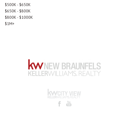
$500K - $650K
$650K - $800K
$800K - $1000K
$1M+