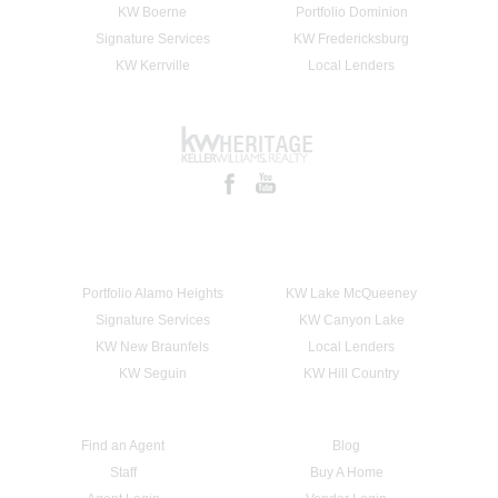
KW Boerne
Portfolio Dominion
Signature Services
KW Fredericksburg
KW Kerrville
Local Lenders
Portfolio Alamo Heights
KW Lake McQueeney
Signature Services
KW Canyon Lake
KW New Braunfels
Local Lenders
KW Seguin
KW Hill Country
Find an Agent
Blog
Staff
Buy A Home