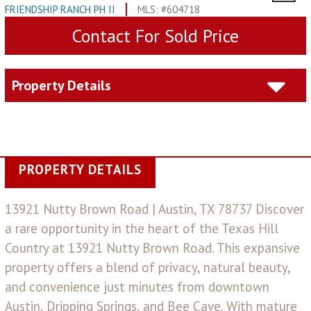
FRIENDSHIP RANCH PH II
MLS: #604718
Contact For Sold Price
Property Details
PROPERTY DETAILS
13921 Nutty Brown Road | Austin, TX 78737 Discover
a rare opportunity in the heart of the Texas Hill
Country at 13921 Nutty Brown Road. This expansive
property offers a blend of privacy, natural beauty,
and convenience just minutes from downtown
Austin, Dripping Springs, and Bee Cave. With mature