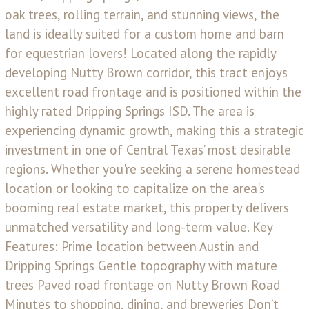
oak trees, rolling terrain, and stunning views, the
land is ideally suited for a custom home and barn
for equestrian lovers! Located along the rapidly
developing Nutty Brown corridor, this tract enjoys
excellent road frontage and is positioned within the
highly rated Dripping Springs ISD. The area is
experiencing dynamic growth, making this a strategic
investment in one of Central Texas’ most desirable
regions. Whether you're seeking a serene homestead
location or looking to capitalize on the area's
booming real estate market, this property delivers
unmatched versatility and long-term value. Key
Features: Prime location between Austin and
Dripping Springs Gentle topography with mature
trees Paved road frontage on Nutty Brown Road
Minutes to shopping, dining, and breweries Don’t