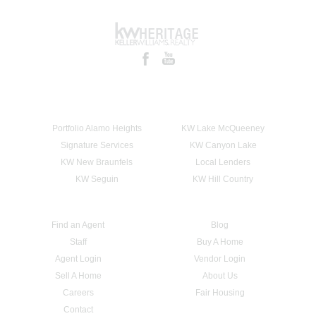
Portfolio Alamo Heights
KW Lake McQueeney
Signature Services
KW Canyon Lake
KW New Braunfels
Local Lenders
KW Seguin
KW Hill Country
Find an Agent
Blog
Staff
Buy A Home
Agent Login
Vendor Login
Sell A Home
About Us
Careers
Fair Housing
Contact