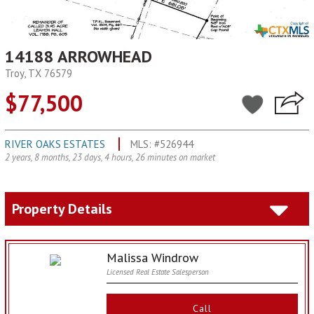
14188 ARROWHEAD
Troy, TX 76579
$77,500
RIVER OAKS ESTATES
MLS: #526944
2 years, 8 months, 23 days, 4 hours, 26 minutes on market
Property Details
Malissa Windrow
Licensed Real Estate Salesperson
Call