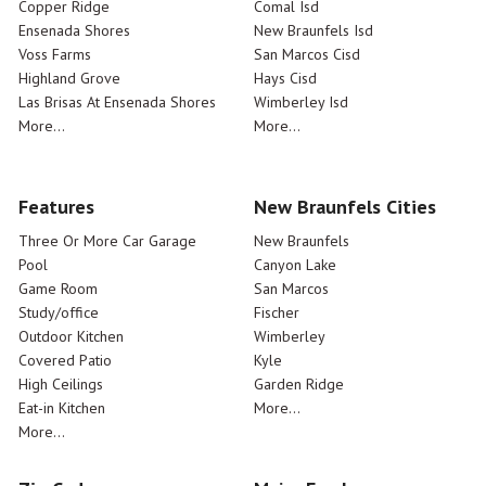
Copper Ridge
Comal Isd
Ensenada Shores
New Braunfels Isd
Voss Farms
San Marcos Cisd
Highland Grove
Hays Cisd
Las Brisas At Ensenada Shores
Wimberley Isd
More...
More...
Features
New Braunfels Cities
Three Or More Car Garage
New Braunfels
Pool
Canyon Lake
Game Room
San Marcos
Study/office
Fischer
Outdoor Kitchen
Wimberley
Covered Patio
Kyle
High Ceilings
Garden Ridge
Eat-in Kitchen
More...
More...