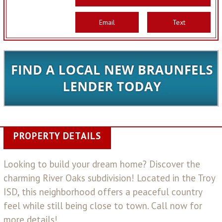
Email
Text
PROPERTY DETAILS
Looking to build your dream home? Discover the
charming River Oaks subdivision! Located in the Troy
ISD, this neighborhood offers a peaceful country
feel while still being close to town. Call now for
more details!