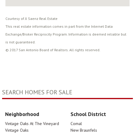
Courtesy of Jl Saenz Real Estate
This real estate information comes in part from the Internet Data
Exchange/Broker Reciprocity Program. Information is deemed reliable but
is not guaranteed.
© 2017 San Antonio Board of Realtors. All rights reserved.
SEARCH HOMES FOR SALE
Neighborhood
School District
Vintage Oaks At The Vineyard
Comal
Vintage Oaks
New Braunfels