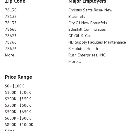
Zip Code
Major Employers
78130
Christus Santa Rosa- New
78132
Braunfels
78133
City Of New Braunfels
78666
Edenhill Communities
78623
GE Oil & Gas
78266
HD Supply Facilities Maintenance
78676
Resolutes Health
More...
Rush Enterprises, INC.
More...
Price Range
$0 - $100K
$100K - $200K
$200K - $350K
$350K - $500K
$500K - $650K
$650K - $800K
$800K - $1000K
$1M+