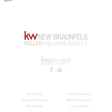
KW Boerne
Portfolio Dominion
Signature Services
KW Fredericksburg
KW Kerrville
Local Lenders