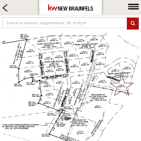
HOME SEARCH
FARM & RANCH
LUXURY
COMMERCIAL
LOGIN OR JOIN
Our Agents
Neighborhoods
Buying
Selling
Locations
About us
Blog