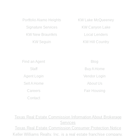
Portfolio Alamo Heights
KW Lake McQueeney
Signature Services
KW Canyon Lake
KW New Braunfels
Local Lenders
KW Seguin
KW Hill Country
Find an Agent
Blog
Staff
Buy A Home
Agent Login
Vendor Login
Sell A Home
About Us
Careers
Fair Housing
Contact
Texas Real Estate Commission Information About Brokerage
Services
Texas Real Estate Commission Consumer Protection Notice
Keller Williams Realty, Inc. is a real estate franchise company.