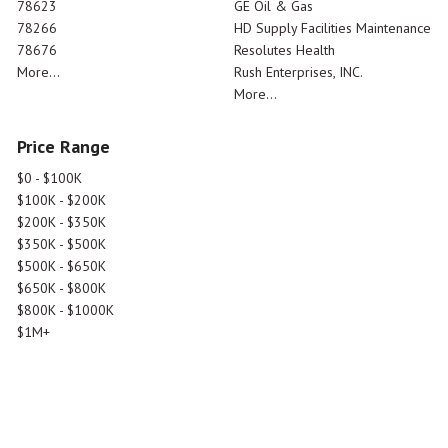
78623
GE Oil & Gas
78266
HD Supply Facilities Maintenance
78676
Resolutes Health
More...
Rush Enterprises, INC.
More...
Price Range
$0 - $100K
$100K - $200K
$200K - $350K
$350K - $500K
$500K - $650K
$650K - $800K
$800K - $1000K
$1M+