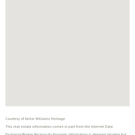
Courtesy of Keller Williams Heritage
This real estate information comes in part from the Internet Data
Exchange/Broker Reciprocity Program. Information is deemed reliable but