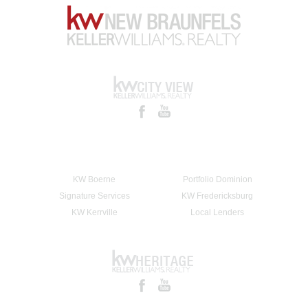
KW Boerne
Portfolio Dominion
Signature Services
KW Fredericksburg
KW Kerrville
Local Lenders