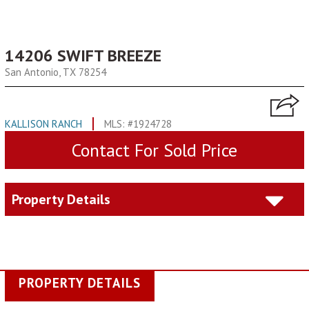
14206 SWIFT BREEZE
San Antonio, TX 78254
KALLISON RANCH
MLS: #1924728
Contact For Sold Price
Property Details
PROPERTY DETAILS