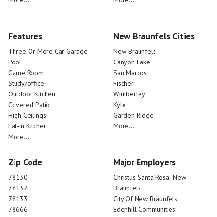
More...
More...
Features
New Braunfels Cities
Three Or More Car Garage
New Braunfels
Pool
Canyon Lake
Game Room
San Marcos
Study/office
Fischer
Outdoor Kitchen
Wimberley
Covered Patio
Kyle
High Ceilings
Garden Ridge
Eat-in Kitchen
More...
More...
Zip Code
Major Employers
78130
Christus Santa Rosa- New
78132
Braunfels
78133
City Of New Braunfels
78666
Edenhill Communities