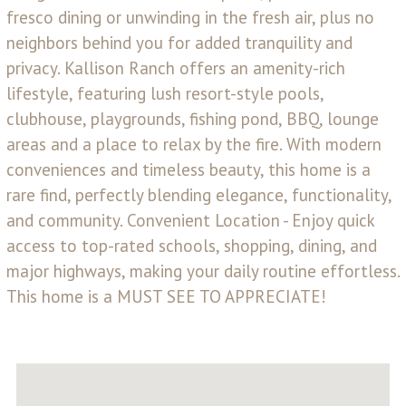
fresco dining or unwinding in the fresh air, plus no
neighbors behind you for added tranquility and
privacy. Kallison Ranch offers an amenity-rich
lifestyle, featuring lush resort-style pools,
clubhouse, playgrounds, fishing pond, BBQ, lounge
areas and a place to relax by the fire. With modern
conveniences and timeless beauty, this home is a
rare find, perfectly blending elegance, functionality,
and community. Convenient Location - Enjoy quick
access to top-rated schools, shopping, dining, and
major highways, making your daily routine effortless.
This home is a MUST SEE TO APPRECIATE!