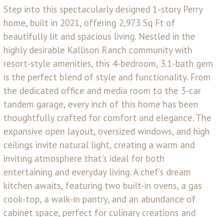
Step into this spectacularly designed 1-story Perry
home, built in 2021, offering 2,973 Sq Ft of
beautifully lit and spacious living. Nestled in the
highly desirable Kallison Ranch community with
resort-style amenities, this 4-bedroom, 3.1-bath gem
is the perfect blend of style and functionality. From
the dedicated office and media room to the 3-car
tandem garage, every inch of this home has been
thoughtfully crafted for comfort and elegance. The
expansive open layout, oversized windows, and high
ceilings invite natural light, creating a warm and
inviting atmosphere that's ideal for both
entertaining and everyday living. A chef's dream
kitchen awaits, featuring two built-in ovens, a gas
cook-top, a walk-in pantry, and an abundance of
cabinet space, perfect for culinary creations and