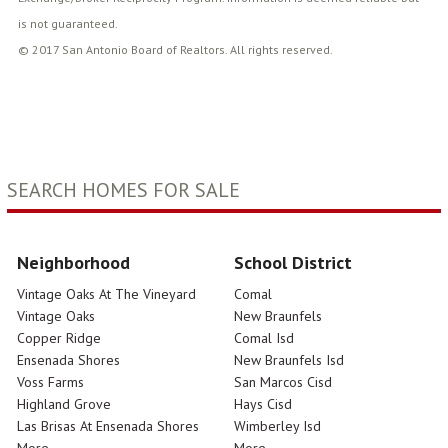
is not guaranteed.
© 2017 San Antonio Board of Realtors. All rights reserved.
SEARCH HOMES FOR SALE
Neighborhood
School District
Vintage Oaks At The Vineyard
Comal
Vintage Oaks
New Braunfels
Copper Ridge
Comal Isd
Ensenada Shores
New Braunfels Isd
Voss Farms
San Marcos Cisd
Highland Grove
Hays Cisd
Las Brisas At Ensenada Shores
Wimberley Isd