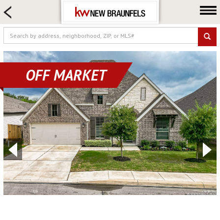
HOME SEARCH
FARM & RANCH
LUXURY
COMMERCIAL
OFF MARKET
LOGIN OR JOIN
Our Agents
Neighborhoods
Buying
Selling
Locations
About us
Blog