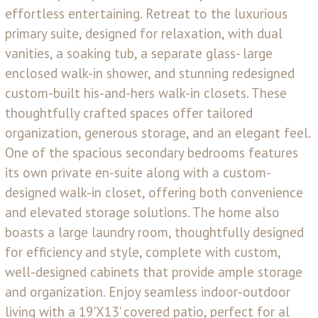
effortless entertaining. Retreat to the luxurious
primary suite, designed for relaxation, with dual
vanities, a soaking tub, a separate glass- large
enclosed walk-in shower, and stunning redesigned
custom-built his-and-hers walk-in closets. These
thoughtfully crafted spaces offer tailored
organization, generous storage, and an elegant feel.
One of the spacious secondary bedrooms features
its own private en-suite along with a custom-
designed walk-in closet, offering both convenience
and elevated storage solutions. The home also
boasts a large laundry room, thoughtfully designed
for efficiency and style, complete with custom,
well-designed cabinets that provide ample storage
and organization. Enjoy seamless indoor-outdoor
living with a 19'X13' covered patio, perfect for al