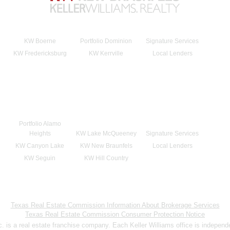
KW Boerne
Portfolio Dominion
Signature Services
KW Fredericksburg
KW Kerrville
Local Lenders
Portfolio Alamo
Heights
KW Lake McQueeney
Signature Services
KW Canyon Lake
KW New Braunfels
Local Lenders
KW Seguin
KW Hill Country
Texas Real Estate Commission Information About Brokerage Services
Texas Real Estate Commission Consumer Protection Notice
nc. is a real estate franchise company. Each Keller Williams office is indepen