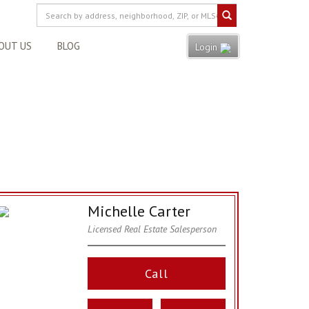
OUT US
BLOG
Login
Michelle Carter
Licensed Real Estate Salesperson
Call