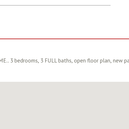
 3 bedrooms, 3 FULL baths, open floor plan, new paint