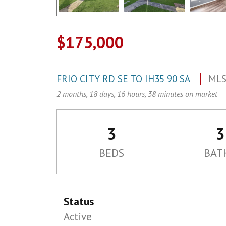
$175,000
FRIO CITY RD SE TO IH35 90 SA
MLS
2 months, 18 days, 16 hours, 38 minutes on market
3
3
BEDS
BAT
Status
Active