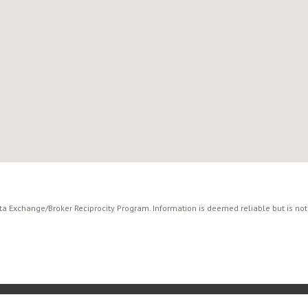
ata Exchange/Broker Reciprocity Program. Information is deemed reliable but is no