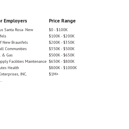
r Employers
Price Range
tus Santa Rosa- New
$0 - $100K
fels
$100K - $200K
Of New Braunfels
$200K - $350K
ill Communities
$350K - $500K
l & Gas
$500K - $650K
pply Facilities Maintenance
$650K - $800K
utes Health
$800K - $1000K
nterprises, INC.
$1M+
..