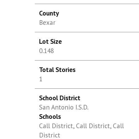
County
Bexar
Lot Size
0.148
Total Stories
1
School District
San Antonio I.S.D.
Schools
Call District, Call District, Call
District