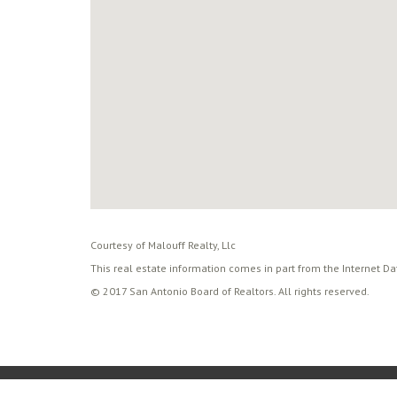
Courtesy of Malouff Realty, Llc
This real estate information comes in part from the Internet D
© 2017 San Antonio Board of Realtors. All rights reserved.