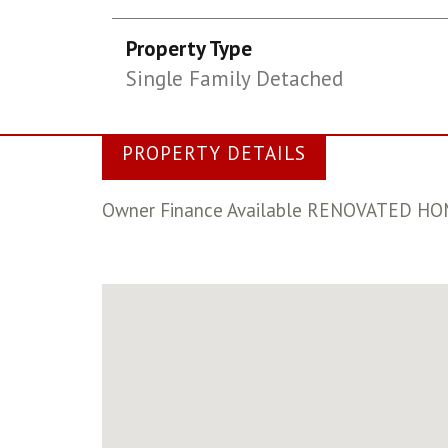
Property Type
Single Family Detached
PROPERTY DETAILS
Owner Finance Available RENOVATED HOME..