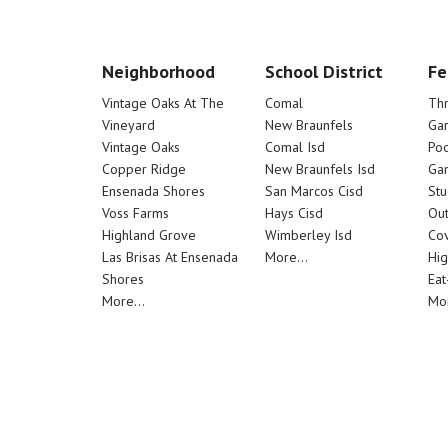
Neighborhood
School District
Fe
Vintage Oaks At The
Comal
Th
Vineyard
New Braunfels
Ga
Vintage Oaks
Comal Isd
Poo
Copper Ridge
New Braunfels Isd
Ga
Ensenada Shores
San Marcos Cisd
Stu
Voss Farms
Hays Cisd
Out
Highland Grove
Wimberley Isd
Cov
Las Brisas At Ensenada
More...
Hig
Shores
Eat
More...
Mor