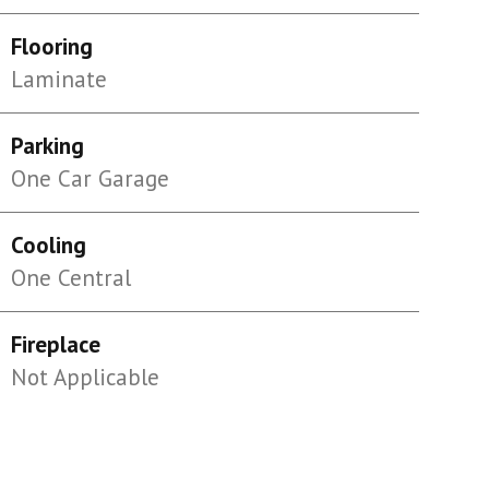
Flooring
Laminate
Parking
One Car Garage
Cooling
One Central
Fireplace
Not Applicable