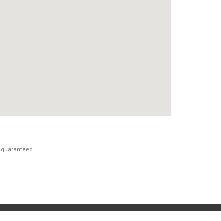
t guaranteed.