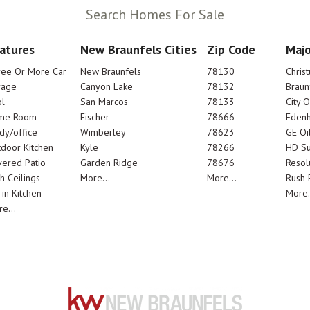
Search Homes For Sale
atures
New Braunfels Cities
Zip Code
Majo
ree Or More Car
New Braunfels
78130
Chris
rage
Canyon Lake
78132
Braun
l
San Marcos
78133
City 
me Room
Fischer
78666
Edenh
dy/office
Wimberley
78623
GE Oi
door Kitchen
Kyle
78266
HD Su
ered Patio
Garden Ridge
78676
Resol
h Ceilings
More...
More...
Rush E
-in Kitchen
More.
e...