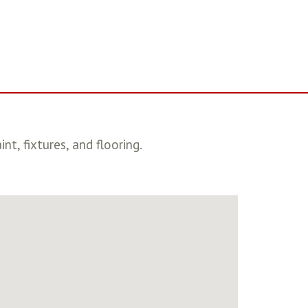
, fixtures, and flooring.