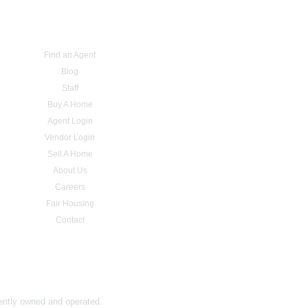
Find an Agent
Blog
Staff
Buy A Home
Agent Login
Vendor Login
Sell A Home
About Us
Careers
Fair Housing
Contact
dently owned and operated.