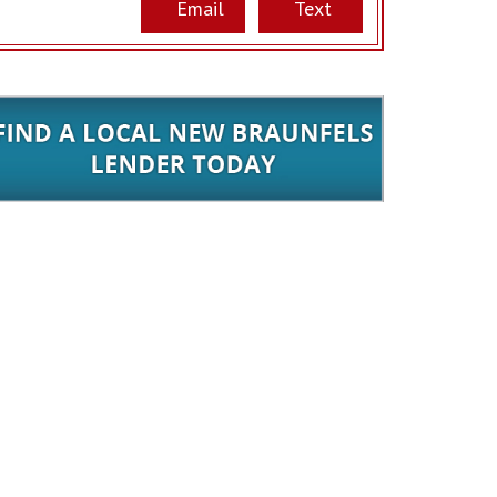
Email
Text