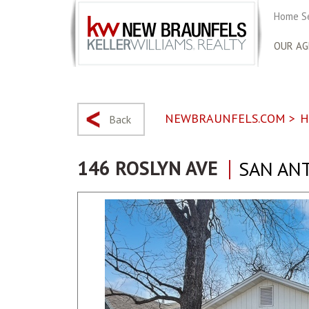
Home S
OUR AG
NEWBRAUNFELS.COM
>
H
Back
146 ROSLYN AVE
SAN ANT