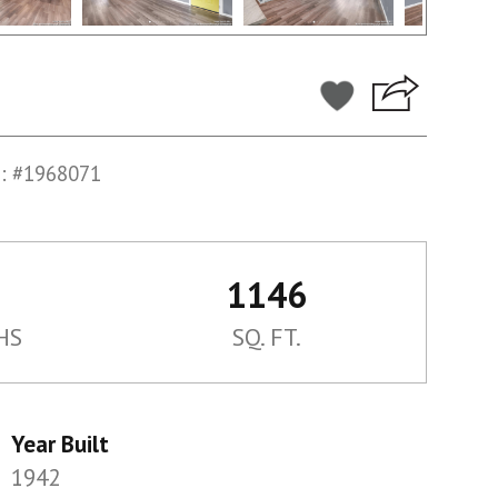
: #1968071
1146
HS
SQ. FT.
Year Built
1942