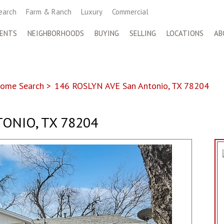
earch
Farm & Ranch
Luxury
Commercial
ENTS
NEIGHBORHOODS
BUYING
SELLING
LOCATIONS
AB
ome Search
>
146 ROSLYN AVE San Antonio, TX 78204
ONIO, TX 78204