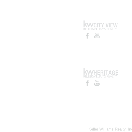
Keller Williams Realty, I