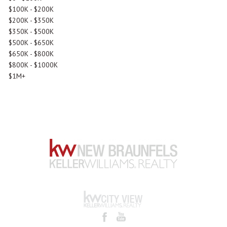
$100K - $200K
$200K - $350K
$350K - $500K
$500K - $650K
$650K - $800K
$800K - $1000K
$1M+