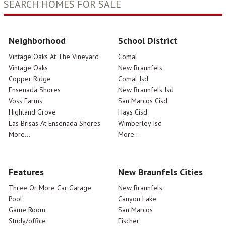
SEARCH HOMES FOR SALE
Neighborhood
School District
Vintage Oaks At The Vineyard
Comal
Vintage Oaks
New Braunfels
Copper Ridge
Comal Isd
Ensenada Shores
New Braunfels Isd
Voss Farms
San Marcos Cisd
Highland Grove
Hays Cisd
Las Brisas At Ensenada Shores
Wimberley Isd
More...
More...
Features
New Braunfels Cities
Three Or More Car Garage
New Braunfels
Pool
Canyon Lake
Game Room
San Marcos
Study/office
Fischer