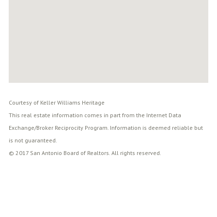
Courtesy of Keller Williams Heritage
This real estate information comes in part from the Internet Data
Exchange/Broker Reciprocity Program. Information is deemed reliable but
is not guaranteed.
© 2017 San Antonio Board of Realtors. All rights reserved.