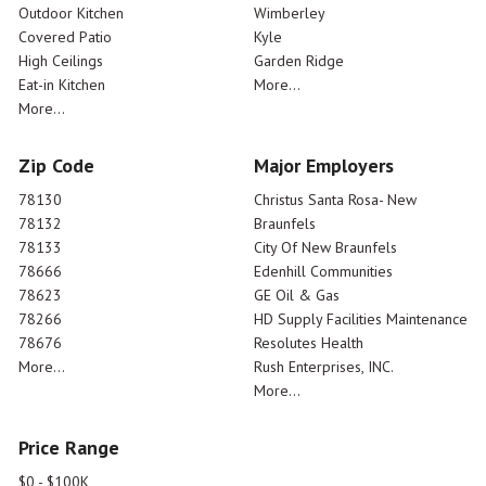
Outdoor Kitchen
Wimberley
Covered Patio
Kyle
High Ceilings
Garden Ridge
Eat-in Kitchen
More...
More...
Zip Code
Major Employers
78130
Christus Santa Rosa- New
78132
Braunfels
78133
City Of New Braunfels
78666
Edenhill Communities
78623
GE Oil & Gas
78266
HD Supply Facilities Maintenance
78676
Resolutes Health
More...
Rush Enterprises, INC.
More...
Price Range
$0 - $100K