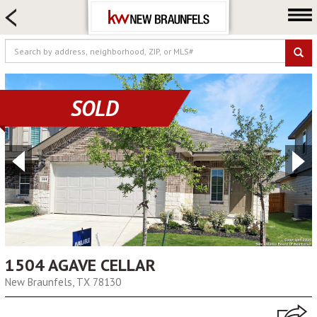
HOME SEARCH
FARM & RANCH
LUXURY
COMMERCIAL
SOLD
LOGIN OR JOIN
Our Agents
Neighborhoods
Buying
Selling
Locations
About us
1504 AGAVE CELLAR
New Braunfels, TX 78130
Blog