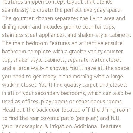
features an open concept layout that blends
seamlessly to create the perfect everyday space.
The gourmet kitchen separates the living area and
dining room and includes granite counter tops,
stainless steel appliances, and shaker-style cabinets.
The main bedroom features an attractive ensuite
bathroom complete with a granite vanity counter
top, shaker style cabinets, separate water closet
and a large walk-in shower. You'll have all the space
you need to get ready in the morning with a large
walk-in closet. You'll find quality carpet and closets
in all of your secondary bedrooms, which can also be
used as offices, play rooms or other bonus rooms.
Head out the back door located off the dining room
to find the rear covered patio (per plan) and full
yard landscaping & irrigation. Additional features