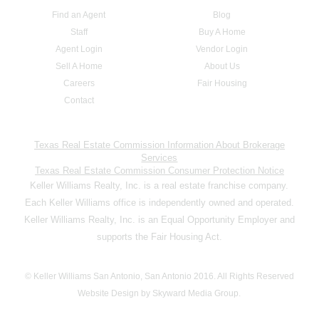
Find an Agent
Blog
Staff
Buy A Home
Agent Login
Vendor Login
Sell A Home
About Us
Careers
Fair Housing
Contact
Texas Real Estate Commission Information About Brokerage
Services
Texas Real Estate Commission Consumer Protection Notice
Keller Williams Realty, Inc. is a real estate franchise company.
Each Keller Williams office is independently owned and operated.
Keller Williams Realty, Inc. is an Equal Opportunity Employer and
supports the Fair Housing Act.
© Keller Williams San Antonio, San Antonio 2016. All Rights Reserved
Website Design by Skyward Media Group.
,,