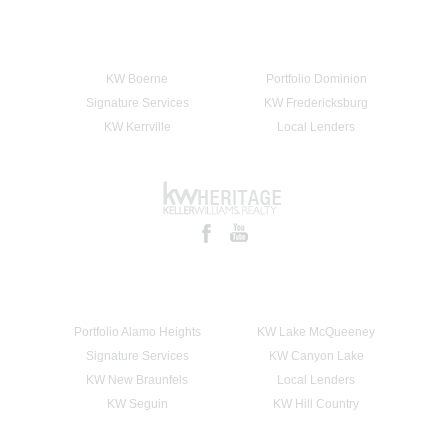
KW Boerne
Portfolio Dominion
Signature Services
KW Fredericksburg
KW Kerrville
Local Lenders
Portfolio Alamo Heights
KW Lake McQueeney
Signature Services
KW Canyon Lake
KW New Braunfels
Local Lenders
KW Seguin
KW Hill Country