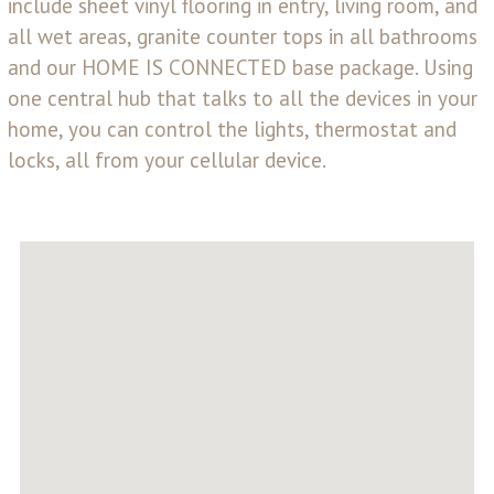
include sheet vinyl flooring in entry, living room, and
all wet areas, granite counter tops in all bathrooms
and our HOME IS CONNECTED base package. Using
one central hub that talks to all the devices in your
home, you can control the lights, thermostat and
locks, all from your cellular device.