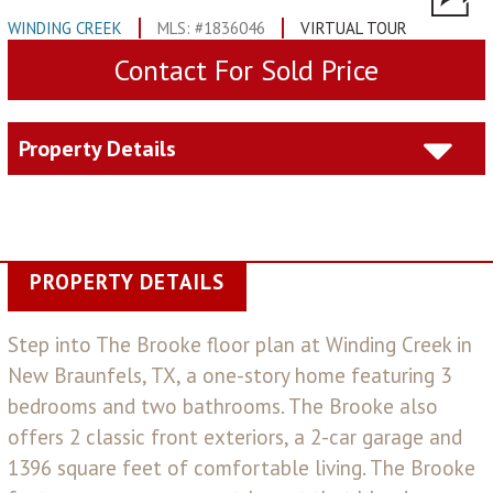
WINDING CREEK
MLS: #1836046
VIRTUAL TOUR
Contact For Sold Price
Property Details
PROPERTY DETAILS
Step into The Brooke floor plan at Winding Creek in
New Braunfels, TX, a one-story home featuring 3
bedrooms and two bathrooms. The Brooke also
offers 2 classic front exteriors, a 2-car garage and
1396 square feet of comfortable living. The Brooke