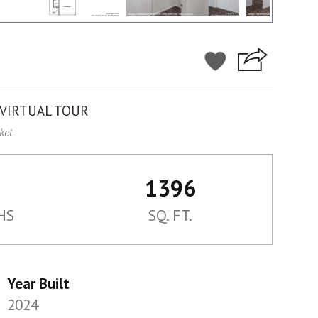
VIRTUAL TOUR
ket
1396
HS
SQ. FT.
Year Built
2024