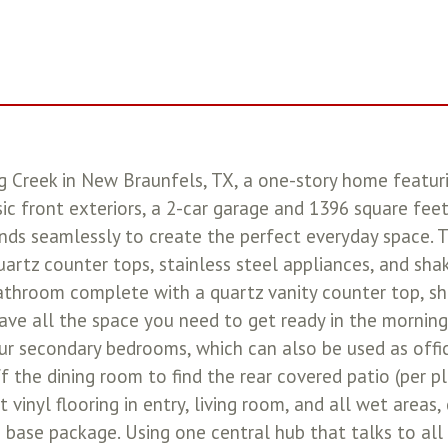
ng Creek in New Braunfels, TX, a one-story home featu
ic front exteriors, a 2-car garage and 1396 square fee
nds seamlessly to create the perfect everyday space. 
uartz counter tops, stainless steel appliances, and sha
athroom complete with a quartz vanity counter top, sh
have all the space you need to get ready in the morning 
your secondary bedrooms, which can also be used as off
 the dining room to find the rear covered patio (per p
t vinyl flooring in entry, living room, and all wet areas,
e package. Using one central hub that talks to all t