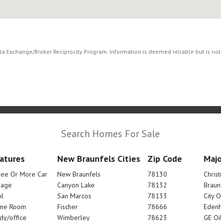
ata Exchange/Broker Reciprocity Program. Information is deemed reliable but is no
Search Homes For Sale
atures
New Braunfels Cities
Zip Code
Majo
ree Or More Car
New Braunfels
78130
Chris
rage
Canyon Lake
78132
Braun
l
San Marcos
78133
City 
me Room
Fischer
78666
Edenh
dy/office
Wimberley
78623
GE Oi