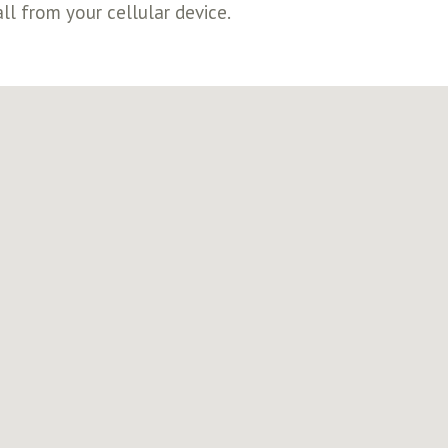
ll from your cellular device.