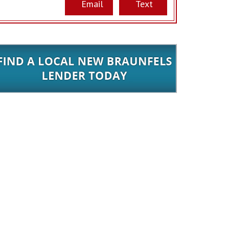
Email
Text