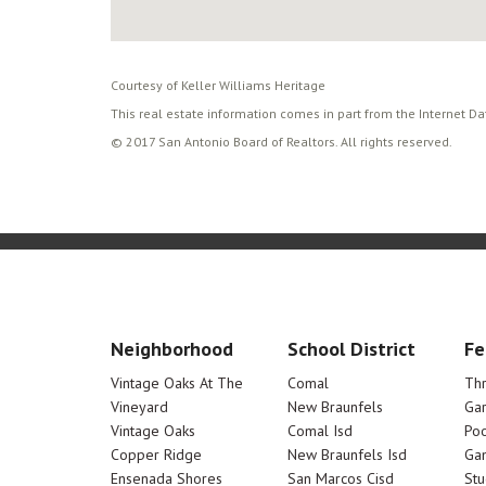
Courtesy of Keller Williams Heritage
This real estate information comes in part from the Internet D
© 2017 San Antonio Board of Realtors. All rights reserved.
Neighborhood
School District
Fe
Vintage Oaks At The
Comal
Th
Vineyard
New Braunfels
Ga
Vintage Oaks
Comal Isd
Poo
Copper Ridge
New Braunfels Isd
Ga
Ensenada Shores
San Marcos Cisd
Stu