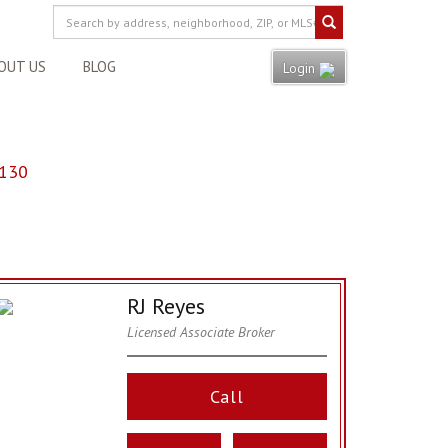
OUT US
BLOG
Login
8130
RJ Reyes
Licensed Associate Broker
Call