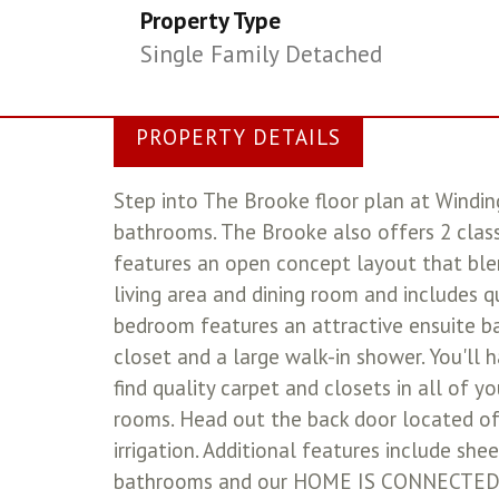
Property Type
Single Family Detached
PROPERTY DETAILS
Step into The Brooke floor plan at Windi
bathrooms. The Brooke also offers 2 class
features an open concept layout that ble
living area and dining room and includes q
bedroom features an attractive ensuite b
closet and a large walk-in shower. You'll 
find quality carpet and closets in all of 
rooms. Head out the back door located off
irrigation. Additional features include shee
bathrooms and our HOME IS CONNECTED bas