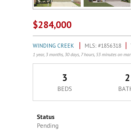
$284,000
WINDING CREEK
MLS: #1856318
1 year, 3 months, 30 days, 7 hours, 53 minutes on mar
3
2
BEDS
BAT
Status
Pending