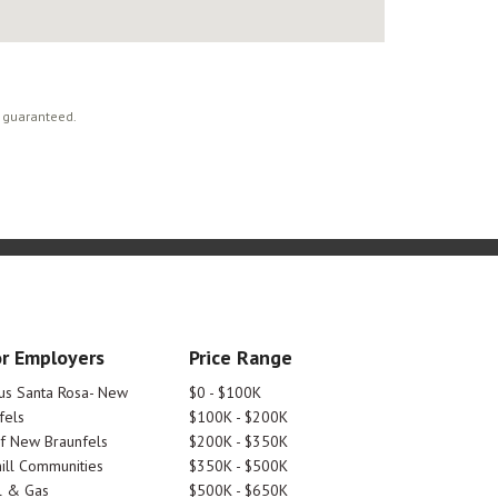
t guaranteed.
r Employers
Price Range
tus Santa Rosa- New
$0 - $100K
fels
$100K - $200K
Of New Braunfels
$200K - $350K
ill Communities
$350K - $500K
l & Gas
$500K - $650K