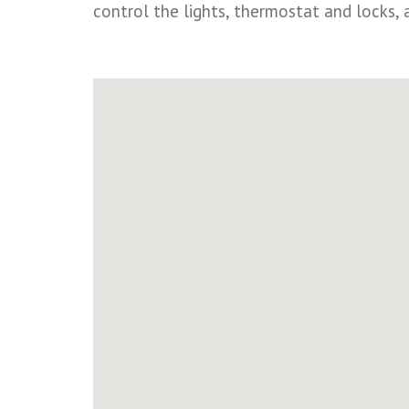
control the lights, thermostat and locks, a