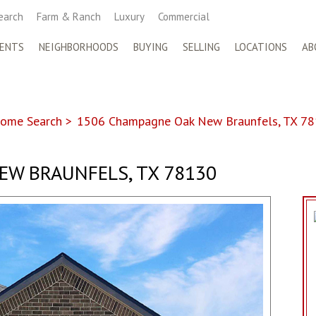
earch
Farm & Ranch
Luxury
Commercial
ENTS
NEIGHBORHOODS
BUYING
SELLING
LOCATIONS
AB
ome Search
>
1506 Champagne Oak New Braunfels, TX 7
EW BRAUNFELS, TX 78130