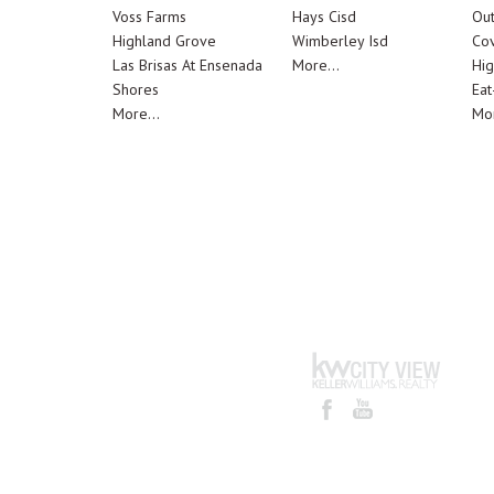
Voss Farms
Hays Cisd
Out
Highland Grove
Wimberley Isd
Cov
Las Brisas At Ensenada
More...
Hig
Shores
Eat
More...
Mor