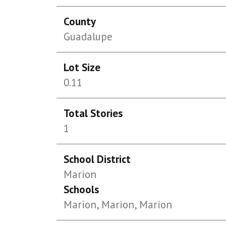
County
Guadalupe
Lot Size
0.11
Total Stories
1
School District
Marion
Schools
Marion, Marion, Marion