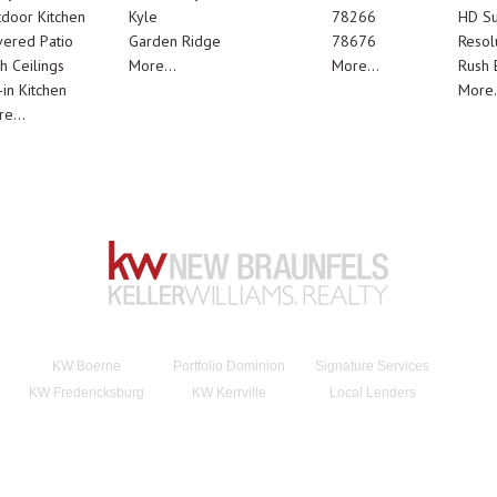
door Kitchen
Kyle
78266
HD Su
ered Patio
Garden Ridge
78676
Resol
h Ceilings
More...
More...
Rush E
-in Kitchen
More.
e...
KW Boerne
Portfolio Dominion
Signature Services
KW Fredericksburg
KW Kerrville
Local Lenders