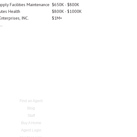
pply Facilities Maintenance
$650K - $800K
utes Health
$800K - $1000K
nterprises, INC.
$1M+
..
Find an Agent
Blog
Staff
Buy A Home
Agent Login