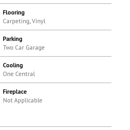
Flooring
Carpeting, Vinyl
Parking
Two Car Garage
Cooling
One Central
Fireplace
Not Applicable