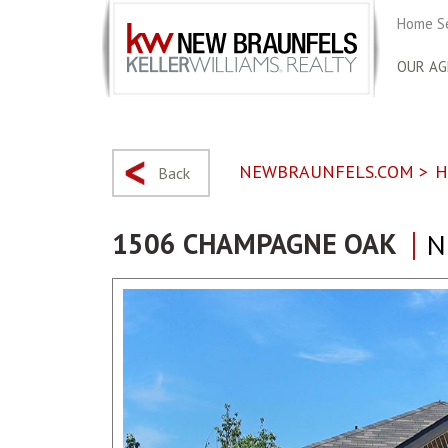
Home S
OUR AG
NEWBRAUNFELS.COM
>
H
Back
1506 CHAMPAGNE OAK
N