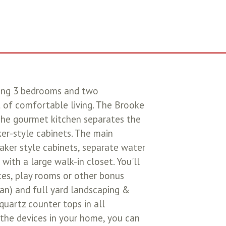
ring 3 bedrooms and two
t of comfortable living. The Brooke
The gourmet kitchen separates the
ker-style cabinets. The main
aker style cabinets, separate water
with a large walk-in closet. You'll
ices, play rooms or other bonus
lan) and full yard landscaping &
 quartz counter tops in all
he devices in your home, you can