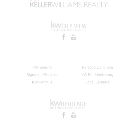
KW Boerne
Portfolio Dominion
Signature Services
KW Fredericksburg
KW Kerrville
Local Lenders