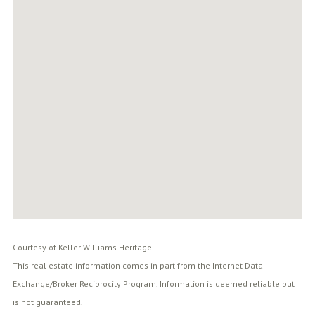
Courtesy of Keller Williams Heritage
This real estate information comes in part from the Internet Data
Exchange/Broker Reciprocity Program. Information is deemed reliable but
is not guaranteed.