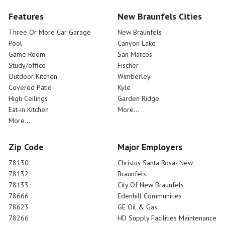
Features
New Braunfels Cities
Three Or More Car Garage
New Braunfels
Pool
Canyon Lake
Game Room
San Marcos
Study/office
Fischer
Outdoor Kitchen
Wimberley
Covered Patio
Kyle
High Ceilings
Garden Ridge
Eat-in Kitchen
More...
More...
Zip Code
Major Employers
78130
Christus Santa Rosa- New
78132
Braunfels
78133
City Of New Braunfels
78666
Edenhill Communities
78623
GE Oil & Gas
78266
HD Supply Facilities Maintenance