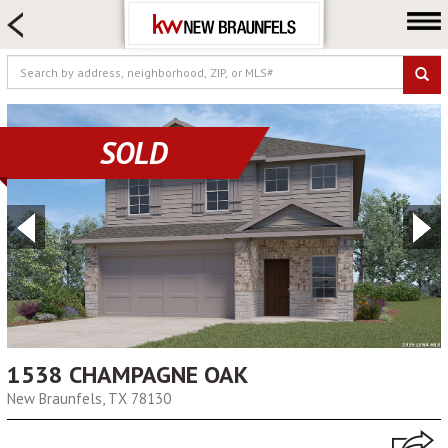
HOME SEARCH
FARM & RANCH
LUXURY
COMMERCIAL
SOLD
LOGIN OR JOIN
Our Agents
Neighborhoods
Buying
Selling
Locations
About us
1538 CHAMPAGNE OAK
New Braunfels, TX 78130
Blog