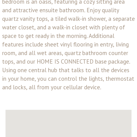
bedroom is an oasis, featuring a cozy sitting area
and attractive ensuite bathroom. Enjoy quality
quartz vanity tops, a tiled walk-in shower, a separate
water closet, and a walk-in closet with plenty of
space to get ready in the morning. Additional
features include sheet vinyl flooring in entry, living
room, and all wet areas, quartz bathroom counter
tops, and our HOME IS CONNECTED base package.
Using one central hub that talks to all the devices
in your home, you can control the lights, thermostat
and locks, all from your cellular device.