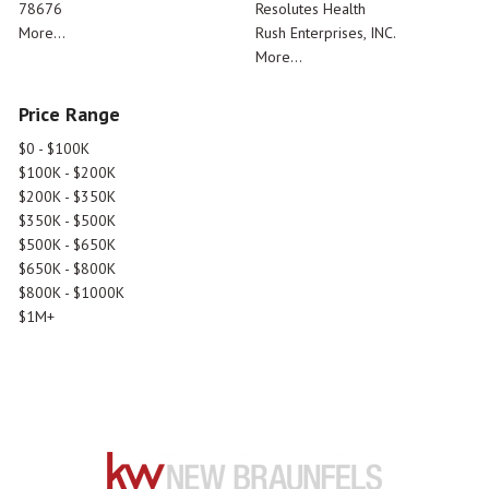
78676
Resolutes Health
More...
Rush Enterprises, INC.
More...
Price Range
$0 - $100K
$100K - $200K
$200K - $350K
$350K - $500K
$500K - $650K
$650K - $800K
$800K - $1000K
$1M+