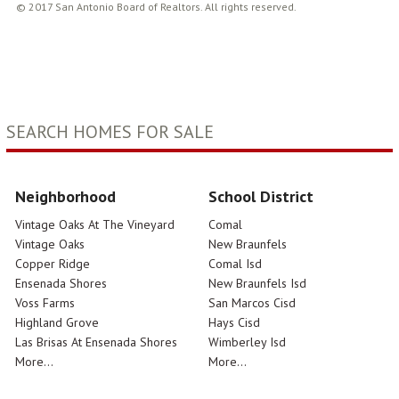
© 2017 San Antonio Board of Realtors. All rights reserved.
SEARCH HOMES FOR SALE
Neighborhood
School District
Vintage Oaks At The Vineyard
Comal
Vintage Oaks
New Braunfels
Copper Ridge
Comal Isd
Ensenada Shores
New Braunfels Isd
Voss Farms
San Marcos Cisd
Highland Grove
Hays Cisd
Las Brisas At Ensenada Shores
Wimberley Isd
More...
More...