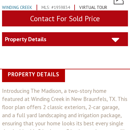
WINDING CREEK
MLS: #1959834
VIRTUAL TOUR
Contact For Sold Price
Property Details
PROPERTY DETAILS
Introducing The Madison, a two-story home
featured at Winding Creek in New Braunfels, TX. This
floor plan offers 2 classic exteriors, 2-car garage,
and a full yard landscaping and irrigation package,
ensuring that your home looks its best every single