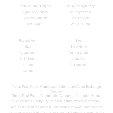
Portfolio Alamo Heights
KW Lake McQueeney
Signature Services
KW Canyon Lake
KW New Braunfels
Local Lenders
KW Seguin
KW Hill Country
Find an Agent
Blog
Staff
Buy A Home
Agent Login
Vendor Login
Sell A Home
About Us
Careers
Fair Housing
Contact
Texas Real Estate Commission Information About Brokerage
Services
Texas Real Estate Commission Consumer Protection Notice
Keller Williams Realty, Inc. is a real estate franchise company.
Each Keller Williams office is independently owned and operated.