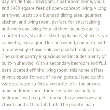
day. Inside this 5 bedroom, 3 bathroom home, you'll
find 2489 square feet of open-concept living. A long
entryway leads to a blended dining area, gourmet
kitchen, and living room, perfect for entertaining
and every day living. Your kitchen includes quartz
counter tops, stainless steel appliances, shaker style
cabinetry, and a grand kitchen island, complete with
a roomy single basin sink and quartz breakfast bar.
The corner pantry is spacious and includes plenty of
built-in shelving. With a secondary bedroom and full
bath located off the living room, this home offers
private space for out-of-town guests. Head up the
wide staircase to find a versatile loft, the private
main bedroom suite, three secluded secondary
bedrooms with carpet flooring, large windows and
closets and a third full bath. The private main