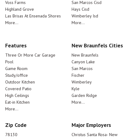
Voss Farms
San Marcos Cisd
Highland Grove
Hays Cisd
Las Brisas At Ensenada Shores
Wimberley Isd
More...
More...
Features
New Braunfels Cities
Three Or More Car Garage
New Braunfels
Pool
Canyon Lake
Game Room
San Marcos
Study/office
Fischer
Outdoor Kitchen
Wimberley
Covered Patio
Kyle
High Ceilings
Garden Ridge
Eat-in Kitchen
More...
More...
Zip Code
Major Employers
78130
Christus Santa Rosa- New