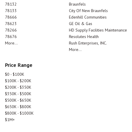
78132
Braunfels
78133
City Of New Braunfels
78666
Edenhill Communities
78623
GE Oil & Gas
78266
HD Supply Facilities Maintenance
78676
Resolutes Health
More...
Rush Enterprises, INC.
More...
Price Range
$0 - $100K
$100K - $200K
$200K - $350K
$350K - $500K
$500K - $650K
$650K - $800K
$800K - $1000K
$1M+