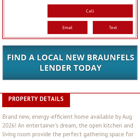
Call
Email
Text
PROPERTY DETAILS
Brand new, energy-efficient home available by Aug
2026! An entertainer's dream, the open kitchen and
living room provide the perfect gathering space for