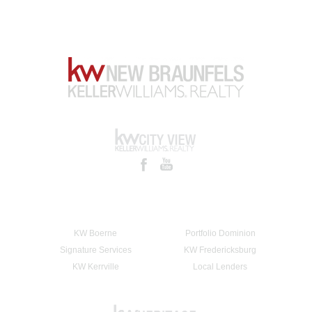
KW Boerne
Portfolio Dominion
Signature Services
KW Fredericksburg
KW Kerrville
Local Lenders