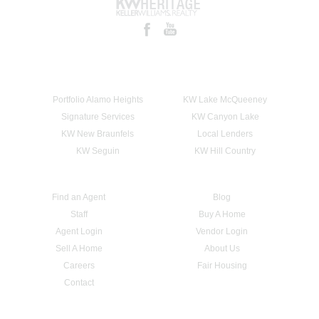
Portfolio Alamo Heights
KW Lake McQueeney
Signature Services
KW Canyon Lake
KW New Braunfels
Local Lenders
KW Seguin
KW Hill Country
Find an Agent
Blog
Staff
Buy A Home
Agent Login
Vendor Login
Sell A Home
About Us
Careers
Fair Housing
Contact