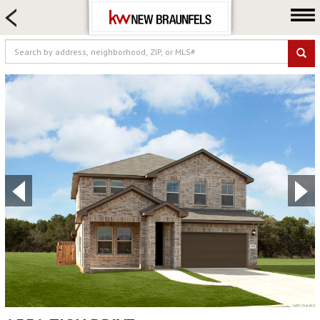
HOME SEARCH
FARM & RANCH
LUXURY
COMMERCIAL
LOGIN OR JOIN
Our Agents
Neighborhoods
Buying
Selling
Locations
About us
Blog