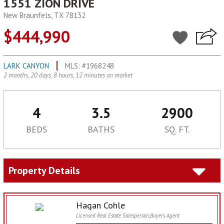
1551 ZION DRIVE
New Braunfels, TX 78132
$444,990
LARK CANYON
MLS: #1968248
2 months, 20 days, 8 hours, 12 minutes on market
4
3.5
2900
BEDS
BATHS
SQ. FT.
Property Details
Hagan Cohle
Licensed Real Estate Salesperson,Buyers Agent