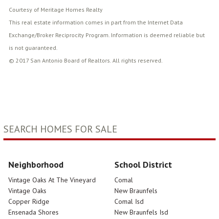
Courtesy of Meritage Homes Realty
This real estate information comes in part from the Internet Data
Exchange/Broker Reciprocity Program. Information is deemed reliable but
is not guaranteed.
© 2017 San Antonio Board of Realtors. All rights reserved.
SEARCH HOMES FOR SALE
Neighborhood
School District
Vintage Oaks At The Vineyard
Comal
Vintage Oaks
New Braunfels
Copper Ridge
Comal Isd
Ensenada Shores
New Braunfels Isd