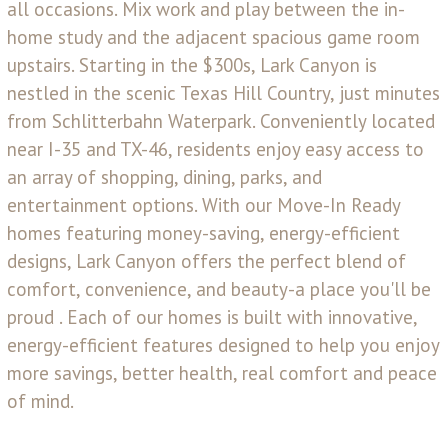
all occasions. Mix work and play between the in-
home study and the adjacent spacious game room
upstairs. Starting in the $300s, Lark Canyon is
nestled in the scenic Texas Hill Country, just minutes
from Schlitterbahn Waterpark. Conveniently located
near I-35 and TX-46, residents enjoy easy access to
an array of shopping, dining, parks, and
entertainment options. With our Move-In Ready
homes featuring money-saving, energy-efficient
designs, Lark Canyon offers the perfect blend of
comfort, convenience, and beauty-a place you'll be
proud . Each of our homes is built with innovative,
energy-efficient features designed to help you enjoy
more savings, better health, real comfort and peace
of mind.