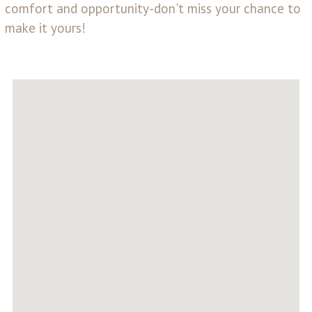
comfort and opportunity-don't miss your chance to
make it yours!