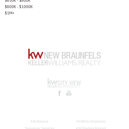
$650K - $800K
$800K - $1000K
$1M+
KW Boerne
Portfolio Dominion
Signature Services
KW Fredericksburg