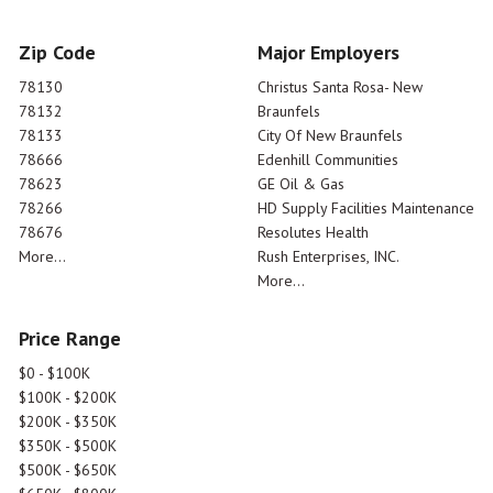
Zip Code
Major Employers
78130
Christus Santa Rosa- New
78132
Braunfels
78133
City Of New Braunfels
78666
Edenhill Communities
78623
GE Oil & Gas
78266
HD Supply Facilities Maintenance
78676
Resolutes Health
More...
Rush Enterprises, INC.
More...
Price Range
$0 - $100K
$100K - $200K
$200K - $350K
$350K - $500K
$500K - $650K