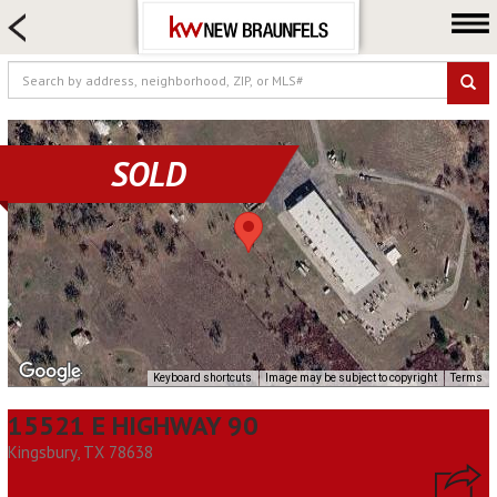
HOME SEARCH
FARM & RANCH
LUXURY
COMMERCIAL
SOLD
LOGIN OR JOIN
Our Agents
Neighborhoods
Buying
Selling
Locations
Keyboard shortcuts
Image may be subject to copyright
Terms
About us
15521 E HIGHWAY 90
Blog
Kingsbury, TX 78638