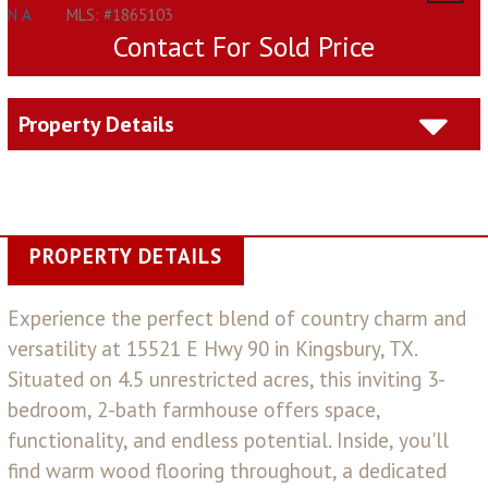
N A
MLS: #1865103
Contact For Sold Price
Property Details
PROPERTY DETAILS
Experience the perfect blend of country charm and
versatility at 15521 E Hwy 90 in Kingsbury, TX.
Situated on 4.5 unrestricted acres, this inviting 3-
bedroom, 2-bath farmhouse offers space,
functionality, and endless potential. Inside, you'll
find warm wood flooring throughout, a dedicated