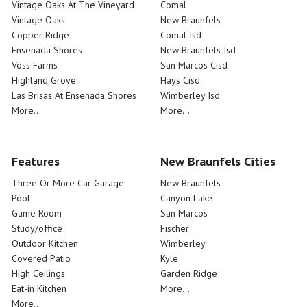
Vintage Oaks At The Vineyard
Comal
Vintage Oaks
New Braunfels
Copper Ridge
Comal Isd
Ensenada Shores
New Braunfels Isd
Voss Farms
San Marcos Cisd
Highland Grove
Hays Cisd
Las Brisas At Ensenada Shores
Wimberley Isd
More...
More...
Features
New Braunfels Cities
Three Or More Car Garage
New Braunfels
Pool
Canyon Lake
Game Room
San Marcos
Study/office
Fischer
Outdoor Kitchen
Wimberley
Covered Patio
Kyle
High Ceilings
Garden Ridge
Eat-in Kitchen
More...
More...