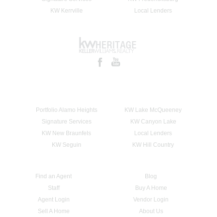
KW Kerrville
Local Lenders
Portfolio Alamo Heights
KW Lake McQueeney
Signature Services
KW Canyon Lake
KW New Braunfels
Local Lenders
KW Seguin
KW Hill Country
Find an Agent
Blog
Staff
Buy A Home
Agent Login
Vendor Login
Sell A Home
About Us