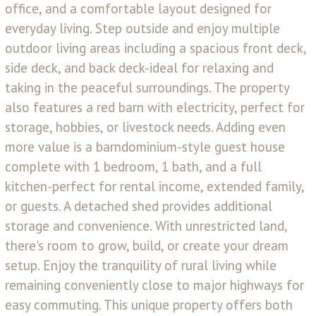
office, and a comfortable layout designed for
everyday living. Step outside and enjoy multiple
outdoor living areas including a spacious front deck,
side deck, and back deck-ideal for relaxing and
taking in the peaceful surroundings. The property
also features a red barn with electricity, perfect for
storage, hobbies, or livestock needs. Adding even
more value is a barndominium-style guest house
complete with 1 bedroom, 1 bath, and a full
kitchen-perfect for rental income, extended family,
or guests. A detached shed provides additional
storage and convenience. With unrestricted land,
there's room to grow, build, or create your dream
setup. Enjoy the tranquility of rural living while
remaining conveniently close to major highways for
easy commuting. This unique property offers both