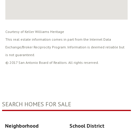
Courtesy of Keller Williams Heritage
This real estate information comes in part from the Internet Data
Exchange/Broker Reciprocity Program. Information is deemed reliable but
is not guaranteed.
© 2017 San Antonio Board of Realtors. All rights reserved.
SEARCH HOMES FOR SALE
Neighborhood
School District