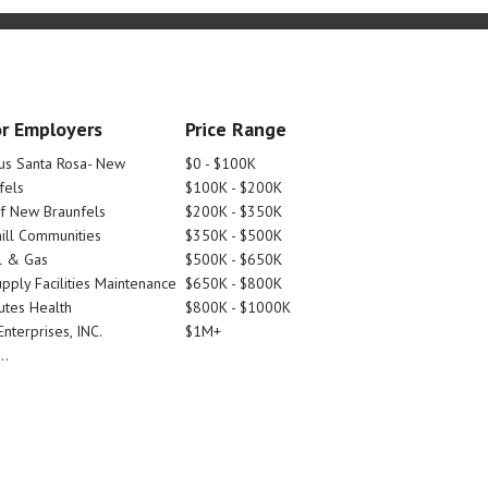
r Employers
Price Range
tus Santa Rosa- New
$0 - $100K
fels
$100K - $200K
Of New Braunfels
$200K - $350K
ill Communities
$350K - $500K
l & Gas
$500K - $650K
pply Facilities Maintenance
$650K - $800K
utes Health
$800K - $1000K
nterprises, INC.
$1M+
..