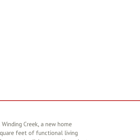
t Winding Creek, a new home
uare feet of functional living