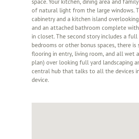
space. Your kitchen, dining area and famil
of natural light from the large windows. T
cabinetry and a kitchen island overlooking
and an attached bathroom complete with se
in closet. The second story includes a f
bedrooms or other bonus spaces, there is 
flooring in entry, living room, and all we
plan) over looking full yard landscaping
central hub that talks to all the devices 
device.