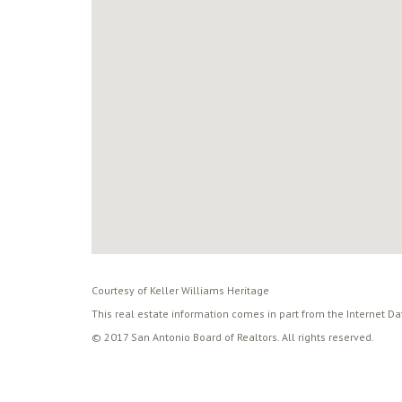
Courtesy of Keller Williams Heritage
This real estate information comes in part from the Internet D
© 2017 San Antonio Board of Realtors. All rights reserved.