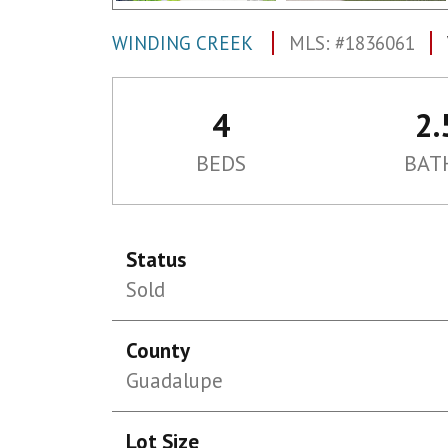
WINDING CREEK
MLS: #1836061
4
2.
BEDS
BAT
Status
Sold
County
Guadalupe
Lot Size