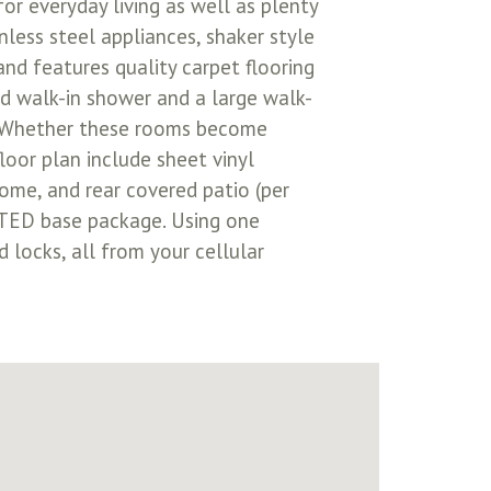
or everyday living as well as plenty
nless steel appliances, shaker style
and features quality carpet flooring
d walk-in shower and a large walk-
s. Whether these rooms become
loor plan include sheet vinyl
home, and rear covered patio (per
CTED base package. Using one
 locks, all from your cellular