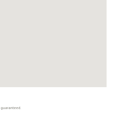
t guaranteed.