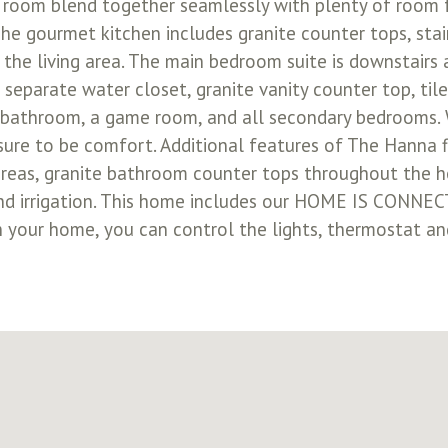
y room blend together seamlessly with plenty of room f
he gourmet kitchen includes granite counter tops, stai
 the living area. The main bedroom suite is downstairs 
parate water closet, granite vanity counter top, tile
ull bathroom, a game room, and all secondary bedroom
sure to be comfort. Additional features of The Hanna f
t areas, granite bathroom counter tops throughout the 
 and irrigation. This home includes our HOME IS CONNE
in your home, you can control the lights, thermostat and