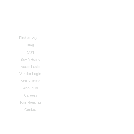
Find an Agent
Blog
Staff
Buy A Home
Agent Login
Vendor Login
Sell A Home
About Us
Careers
Fair Housing
Contact