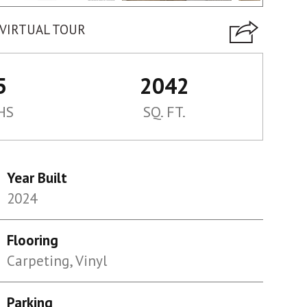
VIRTUAL TOUR
5
2042
HS
SQ. FT.
Year Built
2024
Flooring
Carpeting, Vinyl
Parking