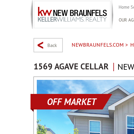
Home S
OUR AG
NEWBRAUNFELS.COM
>
H
Back
1569 AGAVE CELLAR
NEW
OFF MARKET