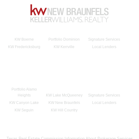
KW Boerne
Portfolio Dominion
Signature Services
KW Fredericksburg
KW Kerrville
Local Lenders
Portfolio Alamo
Heights
KW Lake McQueeney
Signature Services
KW Canyon Lake
KW New Braunfels
Local Lenders
KW Seguin
KW Hill Country
Texas Real Estate Commission Information About Brokerage Services