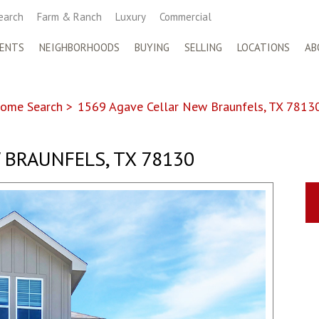
earch
Farm & Ranch
Luxury
Commercial
ENTS
NEIGHBORHOODS
BUYING
SELLING
LOCATIONS
AB
ome Search
>
1569 Agave Cellar New Braunfels, TX 7813
 BRAUNFELS, TX 78130