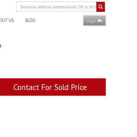
OUT US
BLOG
Login
0
Contact For Sold Price