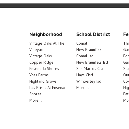
Neighborhood
School District
Fe
Vintage Oaks At The
Comal
Th
Vineyard
New Braunfels
Ga
Vintage Oaks
Comal Isd
Poo
Copper Ridge
New Braunfels Isd
Ga
Ensenada Shores
San Marcos Cisd
Stu
Voss Farms
Hays Cisd
Out
Highland Grove
Wimberley Isd
Cov
Las Brisas At Ensenada
More...
Hig
Shores
Eat
More...
Mor