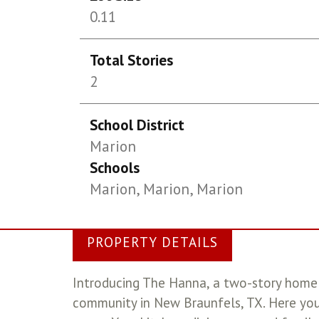
0.11
Total Stories
2
School District
Marion
Schools
Marion, Marion, Marion
PROPERTY DETAILS
Introducing The Hanna, a two-story home 
community in New Braunfels, TX. Here you 