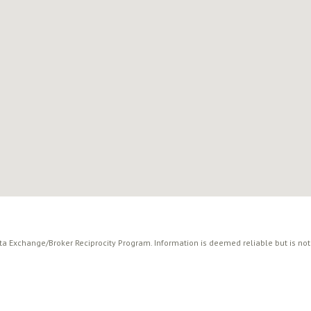
ata Exchange/Broker Reciprocity Program. Information is deemed reliable but is no