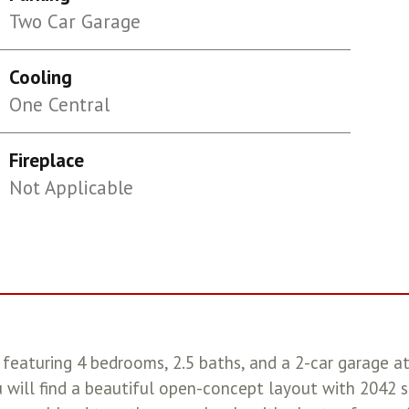
Two Car Garage
Cooling
One Central
Fireplace
Not Applicable
featuring 4 bedrooms, 2.5 baths, and a 2-car garage a
will find a beautiful open-concept layout with 2042 sq