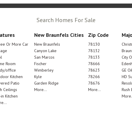
Search Homes For Sale
atures
New Braunfels Cities
Zip Code
Majo
ree Or More Car
New Braunfels
78130
Chris
rage
Canyon Lake
78132
Braun
l
San Marcos
78133
City 
me Room
Fischer
78666
Edenh
dy/office
Wimberley
78623
GE Oi
door Kitchen
Kyle
78266
HD Su
ered Patio
Garden Ridge
78676
Resol
h Ceilings
More...
More...
Rush E
-in Kitchen
More.
e...