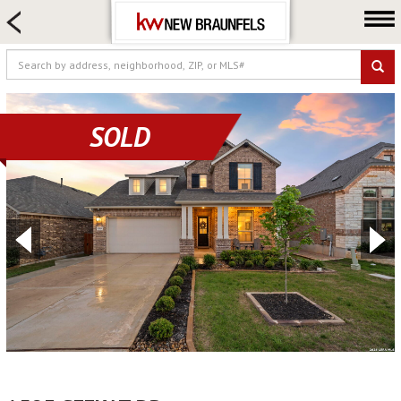
HOME SEARCH
FARM & RANCH
LUXURY
COMMERCIAL
SOLD
LOGIN OR JOIN
Our Agents
Neighborhoods
Buying
Selling
Locations
About us
Blog