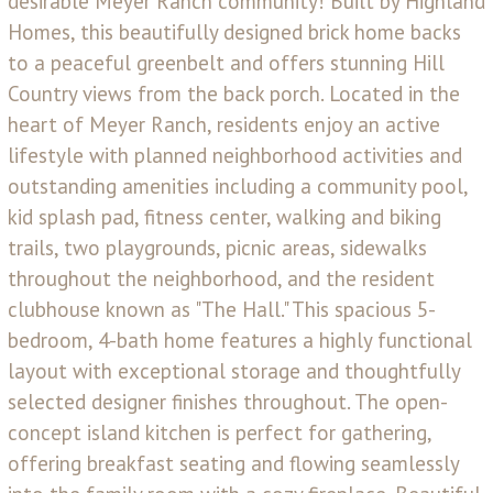
desirable Meyer Ranch community! Built by Highland
Homes, this beautifully designed brick home backs
to a peaceful greenbelt and offers stunning Hill
Country views from the back porch. Located in the
heart of Meyer Ranch, residents enjoy an active
lifestyle with planned neighborhood activities and
outstanding amenities including a community pool,
kid splash pad, fitness center, walking and biking
trails, two playgrounds, picnic areas, sidewalks
throughout the neighborhood, and the resident
clubhouse known as "The Hall." This spacious 5-
bedroom, 4-bath home features a highly functional
layout with exceptional storage and thoughtfully
selected designer finishes throughout. The open-
concept island kitchen is perfect for gathering,
offering breakfast seating and flowing seamlessly