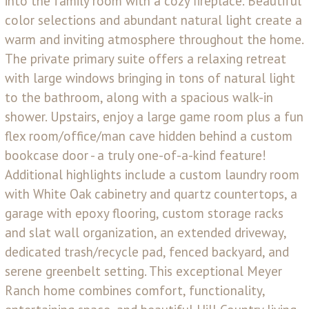
into the family room with a cozy fireplace. Beautiful
color selections and abundant natural light create a
warm and inviting atmosphere throughout the home.
The private primary suite offers a relaxing retreat
with large windows bringing in tons of natural light
to the bathroom, along with a spacious walk-in
shower. Upstairs, enjoy a large game room plus a fun
flex room/office/man cave hidden behind a custom
bookcase door - a truly one-of-a-kind feature!
Additional highlights include a custom laundry room
with White Oak cabinetry and quartz countertops, a
garage with epoxy flooring, custom storage racks
and slat wall organization, an extended driveway,
dedicated trash/recycle pad, fenced backyard, and
serene greenbelt setting. This exceptional Meyer
Ranch home combines comfort, functionality,