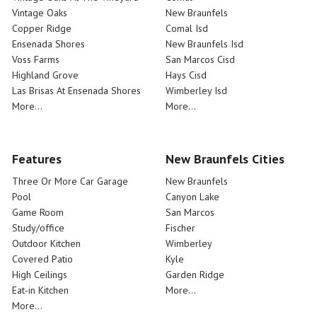
Vintage Oaks
New Braunfels
Copper Ridge
Comal Isd
Ensenada Shores
New Braunfels Isd
Voss Farms
San Marcos Cisd
Highland Grove
Hays Cisd
Las Brisas At Ensenada Shores
Wimberley Isd
More...
More...
Features
New Braunfels Cities
Three Or More Car Garage
New Braunfels
Pool
Canyon Lake
Game Room
San Marcos
Study/office
Fischer
Outdoor Kitchen
Wimberley
Covered Patio
Kyle
High Ceilings
Garden Ridge
Eat-in Kitchen
More...
More...