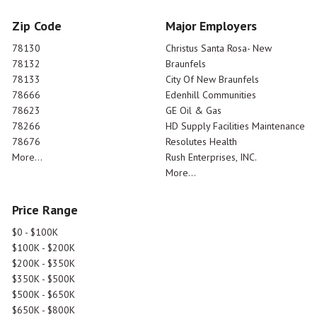
Zip Code
Major Employers
78130
Christus Santa Rosa- New
78132
Braunfels
78133
City Of New Braunfels
78666
Edenhill Communities
78623
GE Oil & Gas
78266
HD Supply Facilities Maintenance
78676
Resolutes Health
More...
Rush Enterprises, INC.
More...
Price Range
$0 - $100K
$100K - $200K
$200K - $350K
$350K - $500K
$500K - $650K
$650K - $800K