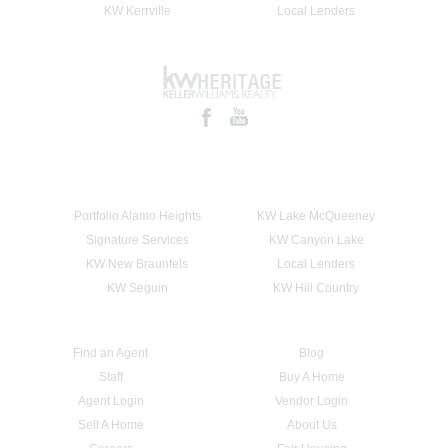
KW Kerrville
Local Lenders
Portfolio Alamo Heights
KW Lake McQueeney
Signature Services
KW Canyon Lake
KW New Braunfels
Local Lenders
KW Seguin
KW Hill Country
Find an Agent
Blog
Staff
Buy A Home
Agent Login
Vendor Login
Sell A Home
About Us