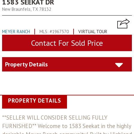
1583 SEEKAT DR
New Braunfels, TX 78132
MEYER RANCH
MLS: #1967570
VIRTUAL TOUR
Contact For Sold Price
Property Details
PROPERTY DETAILS
**SELLER WILL CONSIDER SELLING FULLY
FURNISHED** Welcome to 1583 Seekat in the highly