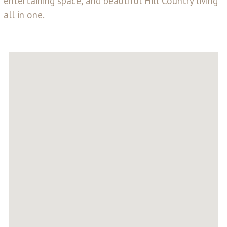
entertaining space, and beautiful Hill Country living
all in one.