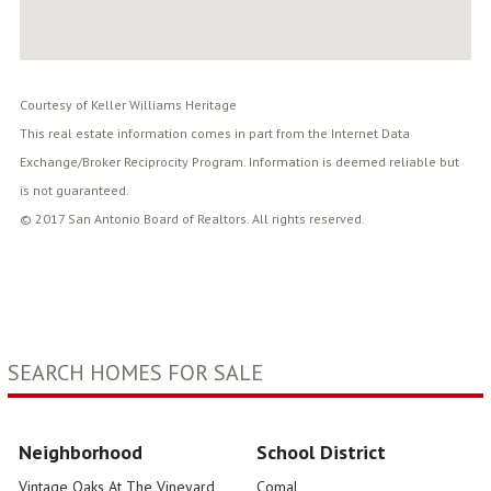
Courtesy of Keller Williams Heritage
This real estate information comes in part from the Internet Data
Exchange/Broker Reciprocity Program. Information is deemed reliable but
is not guaranteed.
© 2017 San Antonio Board of Realtors. All rights reserved.
SEARCH HOMES FOR SALE
Neighborhood
School District
Vintage Oaks At The Vineyard
Comal