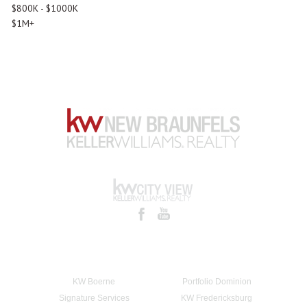
$800K - $1000K
$1M+
KW Boerne
Portfolio Dominion
Signature Services
KW Fredericksburg