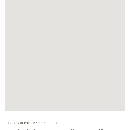
Courtesy of Encore Fine Properties