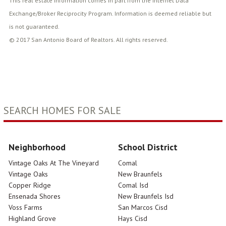
This real estate information comes in part from the Internet Data
Exchange/Broker Reciprocity Program. Information is deemed reliable but
is not guaranteed.
© 2017 San Antonio Board of Realtors. All rights reserved.
SEARCH HOMES FOR SALE
Neighborhood
School District
Vintage Oaks At The Vineyard
Comal
Vintage Oaks
New Braunfels
Copper Ridge
Comal Isd
Ensenada Shores
New Braunfels Isd
Voss Farms
San Marcos Cisd
Highland Grove
Hays Cisd