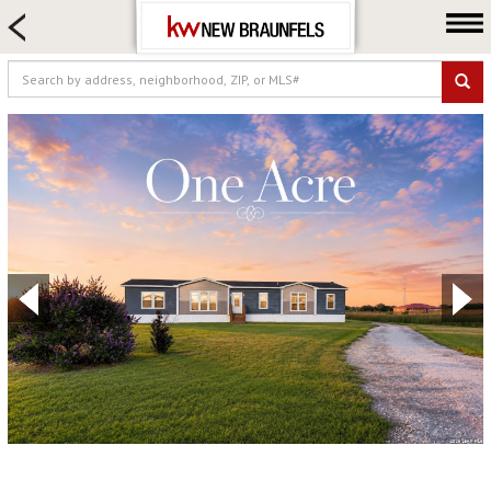
HOME SEARCH
FARM & RANCH
LUXURY
COMMERCIAL
LOGIN OR JOIN
Our Agents
Neighborhoods
Buying
Selling
Locations
About us
Blog