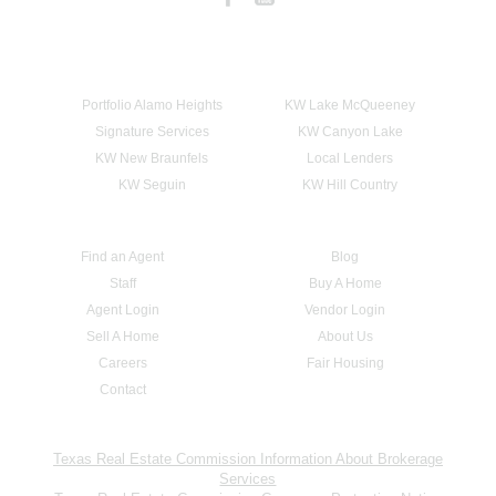
Portfolio Alamo Heights
KW Lake McQueeney
Signature Services
KW Canyon Lake
KW New Braunfels
Local Lenders
KW Seguin
KW Hill Country
Find an Agent
Blog
Staff
Buy A Home
Agent Login
Vendor Login
Sell A Home
About Us
Careers
Fair Housing
Contact
Texas Real Estate Commission Information About Brokerage
Services