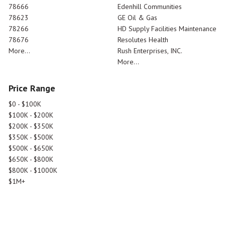
78666
Edenhill Communities
78623
GE Oil & Gas
78266
HD Supply Facilities Maintenance
78676
Resolutes Health
More...
Rush Enterprises, INC.
More...
Price Range
$0 - $100K
$100K - $200K
$200K - $350K
$350K - $500K
$500K - $650K
$650K - $800K
$800K - $1000K
$1M+