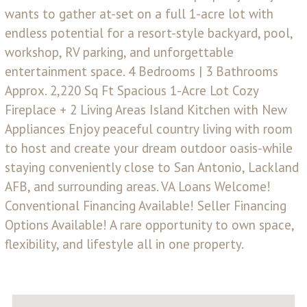
wants to gather at-set on a full 1-acre lot with
endless potential for a resort-style backyard, pool,
workshop, RV parking, and unforgettable
entertainment space. 4 Bedrooms | 3 Bathrooms
Approx. 2,220 Sq Ft Spacious 1-Acre Lot Cozy
Fireplace + 2 Living Areas Island Kitchen with New
Appliances Enjoy peaceful country living with room
to host and create your dream outdoor oasis-while
staying conveniently close to San Antonio, Lackland
AFB, and surrounding areas. VA Loans Welcome!
Conventional Financing Available! Seller Financing
Options Available! A rare opportunity to own space,
flexibility, and lifestyle all in one property.