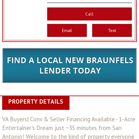
Call
Email
Text
PROPERTY DETAILS
VA Buyers| Conv & Seller Financing Available - 1-Acre
Entertainer's Dream just ~35 minutes from San
Antonio! Welcome to the kind of property everyone