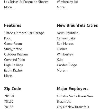
Las Brisas At Ensenada Shores
Wimberley Isd
More...
More...
Features
New Braunfels Cities
Three Or More Car Garage
New Braunfels
Pool
Canyon Lake
Game Room
San Marcos
Study/office
Fischer
Outdoor Kitchen
Wimberley
Covered Patio
Kyle
High Ceilings
Garden Ridge
Eat-in Kitchen
More...
More...
Zip Code
Major Employers
78130
Christus Santa Rosa- New
78132
Braunfels
78133
City Of New Braunfels