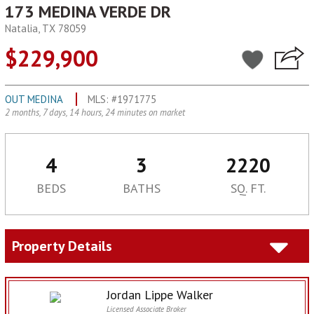
173 MEDINA VERDE DR
Natalia, TX 78059
$229,900
OUT MEDINA
MLS: #1971775
2 months, 7 days, 14 hours, 24 minutes on market
4
3
2220
BEDS
BATHS
SQ. FT.
Property Details
Jordan Lippe Walker
Licensed Associate Broker