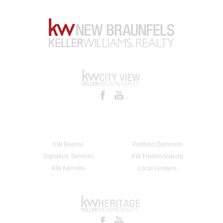
KW Boerne
Portfolio Dominion
Signature Services
KW Fredericksburg
KW Kerrville
Local Lenders