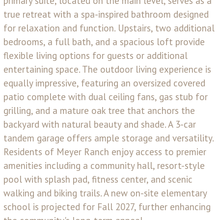
primary suite, located on the main level, serves as a
true retreat with a spa-inspired bathroom designed
for relaxation and function. Upstairs, two additional
bedrooms, a full bath, and a spacious loft provide
flexible living options for guests or additional
entertaining space. The outdoor living experience is
equally impressive, featuring an oversized covered
patio complete with dual ceiling fans, gas stub for
grilling, and a mature oak tree that anchors the
backyard with natural beauty and shade. A 3-car
tandem garage offers ample storage and versatility.
Residents of Meyer Ranch enjoy access to premier
amenities including a community hall, resort-style
pool with splash pad, fitness center, and scenic
walking and biking trails. A new on-site elementary
school is projected for Fall 2027, further enhancing