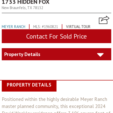
1733 HIDDEN FOX
New Braunfels, TX 78132
MEYER RANCH
MLS: #1960821
VIRTUAL TOUR
Contact For Sold Price
Property Details
PROPERTY DETAILS
Positioned within the highly desirable Meyer Ranch
master planned community, this exceptional 2024