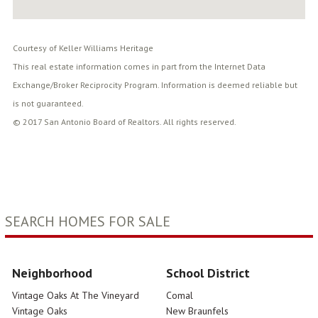
Courtesy of Keller Williams Heritage
This real estate information comes in part from the Internet Data
Exchange/Broker Reciprocity Program. Information is deemed reliable but
is not guaranteed.
© 2017 San Antonio Board of Realtors. All rights reserved.
SEARCH HOMES FOR SALE
Neighborhood
School District
Vintage Oaks At The Vineyard
Comal
Vintage Oaks
New Braunfels