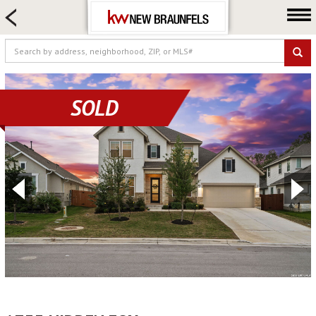
HOME SEARCH
FARM & RANCH
LUXURY
COMMERCIAL
SOLD
LOGIN OR JOIN
Our Agents
Neighborhoods
Buying
Selling
Locations
About us
Blog