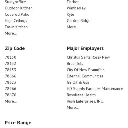
Study/office
Fischer
Outdoor Kitchen
Wimberley
Covered Patio
Kyle
High Ceilings
Garden Ridge
Eat-in Kitchen
More...
More...
Zip Code
Major Employers
78130
Christus Santa Rosa- New
78132
Braunfels
78133
City Of New Braunfels
78666
Edenhill Communities
78623
GE Oil & Gas
78266
HD Supply Facilities Maintenance
78676
Resolutes Health
More...
Rush Enterprises, INC.
More...
Price Range