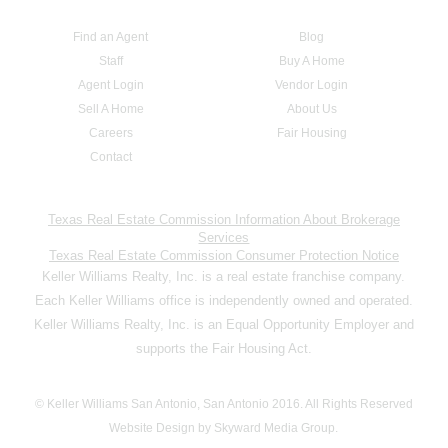
Find an Agent
Blog
Staff
Buy A Home
Agent Login
Vendor Login
Sell A Home
About Us
Careers
Fair Housing
Contact
Texas Real Estate Commission Information About Brokerage
Services
Texas Real Estate Commission Consumer Protection Notice
Keller Williams Realty, Inc. is a real estate franchise company.
Each Keller Williams office is independently owned and operated.
Keller Williams Realty, Inc. is an Equal Opportunity Employer and
supports the Fair Housing Act.
© Keller Williams San Antonio, San Antonio 2016. All Rights Reserved
Website Design by Skyward Media Group.