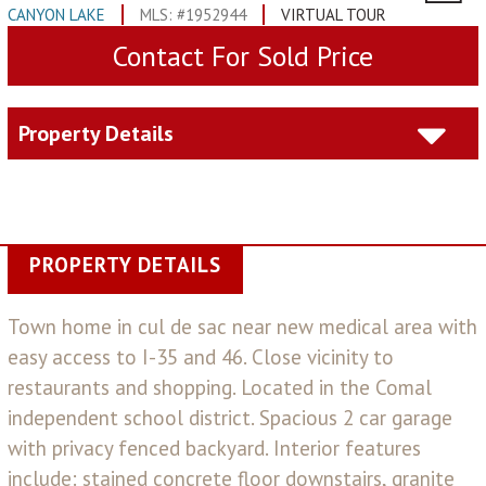
CANYON LAKE
MLS: #1952944
VIRTUAL TOUR
Contact For Sold Price
Property Details
PROPERTY DETAILS
Town home in cul de sac near new medical area with
easy access to I-35 and 46. Close vicinity to
restaurants and shopping. Located in the Comal
independent school district. Spacious 2 car garage
with privacy fenced backyard. Interior features
include: stained concrete floor downstairs, granite