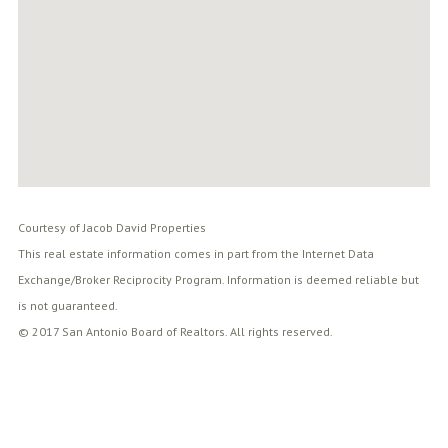
Courtesy of Jacob David Properties
This real estate information comes in part from the Internet Data
Exchange/Broker Reciprocity Program. Information is deemed reliable but
is not guaranteed.
© 2017 San Antonio Board of Realtors. All rights reserved.