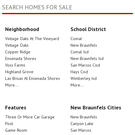
SEARCH HOMES FOR SALE
Neighborhood
School District
Vintage Oaks At The Vineyard
Comal
Vintage Oaks
New Braunfels
Copper Ridge
Comal Isd
Ensenada Shores
New Braunfels Isd
Voss Farms
San Marcos Cisd
Highland Grove
Hays Cisd
Las Brisas At Ensenada Shores
Wimberley Isd
More...
More...
Features
New Braunfels Cities
Three Or More Car Garage
New Braunfels
Pool
Canyon Lake
Game Room
San Marcos