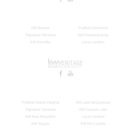
KW Boerne
Portfolio Dominion
Signature Services
KW Fredericksburg
KW Kerrville
Local Lenders
Portfolio Alamo Heights
KW Lake McQueeney
Signature Services
KW Canyon Lake
KW New Braunfels
Local Lenders
KW Seguin
KW Hill Country