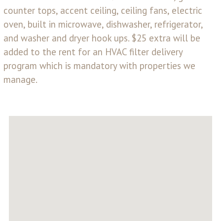
counter tops, accent ceiling, ceiling fans, electric
oven, built in microwave, dishwasher, refrigerator,
and washer and dryer hook ups. $25 extra will be
added to the rent for an HVAC filter delivery
program which is mandatory with properties we
manage.