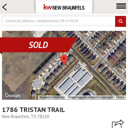
HOME SEARCH
FARM & RANCH
LUXURY
COMMERCIAL
SOLD
LOGIN OR JOIN
Our Agents
Neighborhoods
Buying
Selling
Locations
Keyboard shortcuts
Image may be subject to copyright
Terms
About us
1786 TRISTAN TRAIL
Blog
New Braunfels, TX 78130