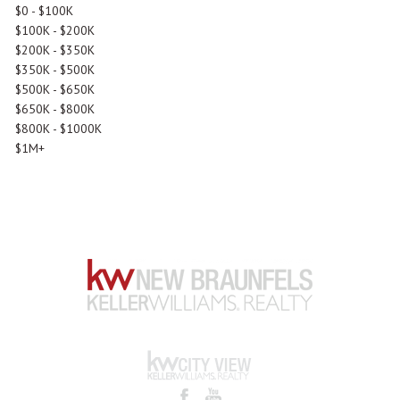
$0 - $100K
$100K - $200K
$200K - $350K
$350K - $500K
$500K - $650K
$650K - $800K
$800K - $1000K
$1M+