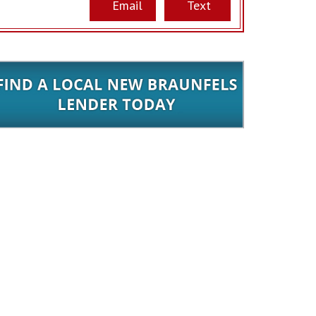
Email
Text