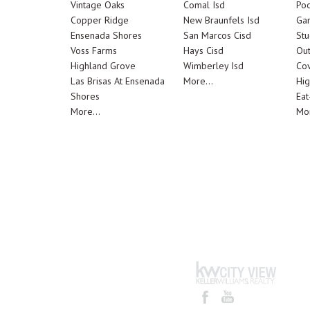
Vintage Oaks
Comal Isd
Poo
Copper Ridge
New Braunfels Isd
Ga
Ensenada Shores
San Marcos Cisd
Stu
Voss Farms
Hays Cisd
Out
Highland Grove
Wimberley Isd
Cov
Las Brisas At Ensenada
More...
Hig
Shores
Eat
More...
Mor