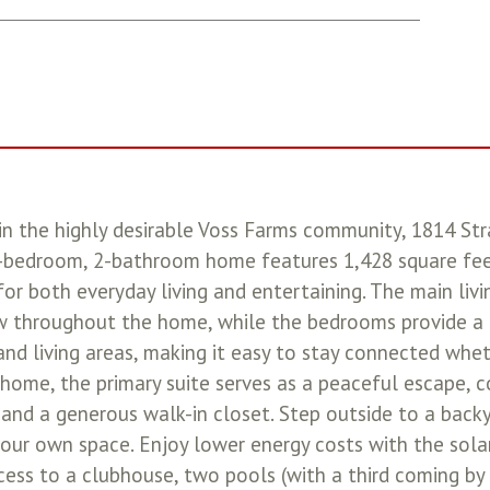
in the highly desirable Voss Farms community, 1814 Str
-bedroom, 2-bathroom home features 1,428 square feet
or both everyday living and entertaining. The main liv
ow throughout the home, while the bedrooms provide a c
nd living areas, making it easy to stay connected whet
e home, the primary suite serves as a peaceful escape,
 and a generous walk-in closet. Step outside to a backy
 your own space. Enjoy lower energy costs with the sola
ss to a clubhouse, two pools (with a third coming by t