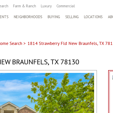
earch
Farm & Ranch
Luxury
Commercial
ENTS
NEIGHBORHOODS
BUYING
SELLING
LOCATIONS
AB
ome Search
>
1814 Strawberry Fld New Braunfels, TX 78
NEW BRAUNFELS, TX 78130