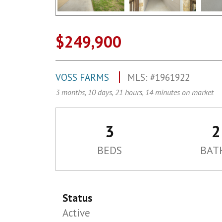
$249,900
VOSS FARMS
MLS: #1961922
3 months, 10 days, 21 hours, 14 minutes on market
3
2
BEDS
BAT
Status
Active