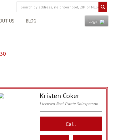
OUT US
BLOG
Login
130
Kristen Coker
Licensed Real Estate Salesperson
Call