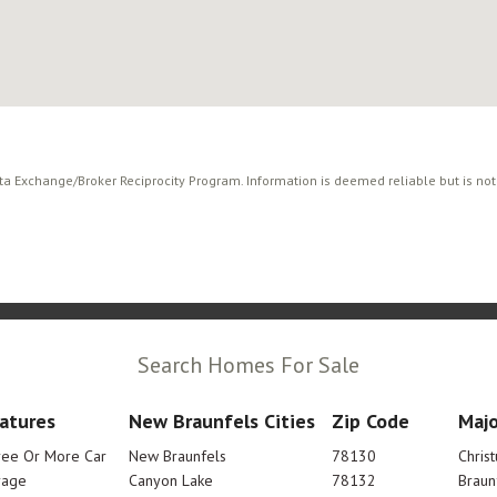
ata Exchange/Broker Reciprocity Program. Information is deemed reliable but is no
Search Homes For Sale
atures
New Braunfels Cities
Zip Code
Majo
ree Or More Car
New Braunfels
78130
Chris
rage
Canyon Lake
78132
Braun