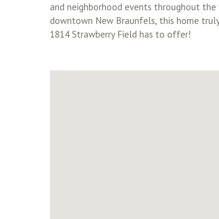
and neighborhood events throughout the ye
downtown New Braunfels, this home truly
1814 Strawberry Field has to offer!