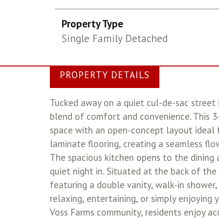
Property Type
Single Family Detached
PROPERTY DETAILS
Tucked away on a quiet cul-de-sac street 
blend of comfort and convenience. This 3
space with an open-concept layout ideal f
laminate flooring, creating a seamless fl
The spacious kitchen opens to the dining a
quiet night in. Situated at the back of th
featuring a double vanity, walk-in shower,
relaxing, entertaining, or simply enjoying
Voss Farms community, residents enjoy acce