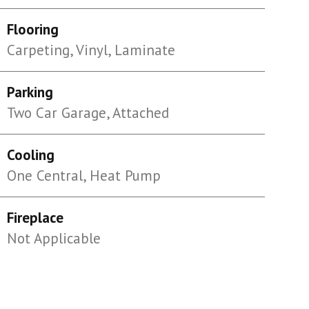
Flooring
Carpeting, Vinyl, Laminate
Parking
Two Car Garage, Attached
Cooling
One Central, Heat Pump
Fireplace
Not Applicable