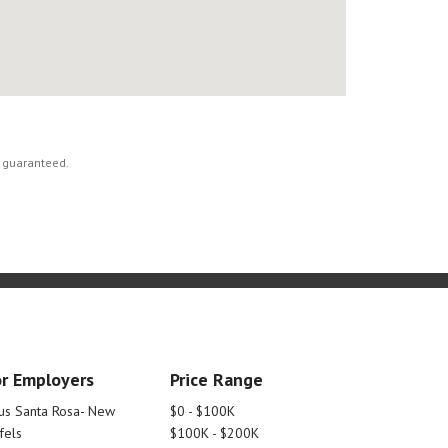
t guaranteed.
r Employers
Price Range
tus Santa Rosa- New
$0 - $100K
fels
$100K - $200K