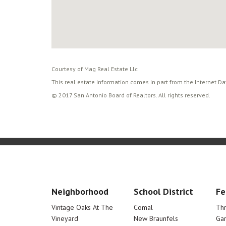
Courtesy of Mag Real Estate Llc
This real estate information comes in part from the Internet D
© 2017 San Antonio Board of Realtors. All rights reserved.
Neighborhood
School District
Fe
Vintage Oaks At The
Comal
Th
Vineyard
New Braunfels
Ga