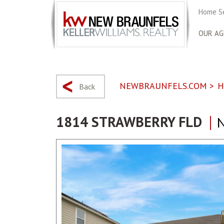
Home S
OUR AG
NEWBRAUNFELS.COM
>
H
Back
1814 STRAWBERRY FLD