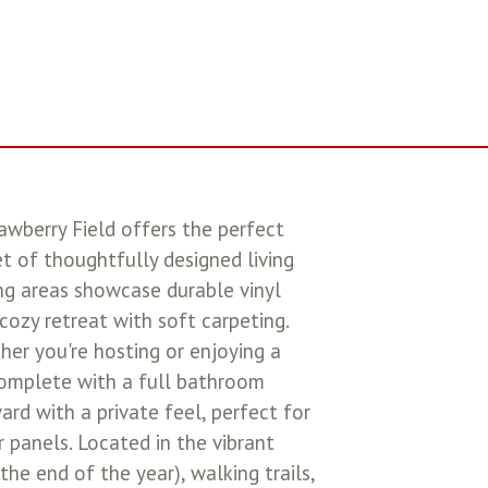
awberry Field offers the perfect
 of thoughtfully designed living
ing areas showcase durable vinyl
ozy retreat with soft carpeting.
her you're hosting or enjoying a
 complete with a full bathroom
ard with a private feel, perfect for
r panels. Located in the vibrant
he end of the year), walking trails,