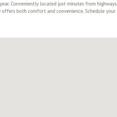
ar. Conveniently located just minutes from highways, 
 offers both comfort and convenience. Schedule your 