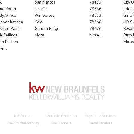
l
San Marcos
78133
City 
me Room
Fischer
78666
Edenh
dy/office
Wimberley
78623
GE Oi
door Kitchen
Kyle
78266
HD Su
ered Patio
Garden Ridge
78676
Resol
h Ceilings
More...
More...
Rush E
-in Kitchen
More.
e...
KW Boerne
Portfolio Dominion
Signature Services
KW Fredericksburg
KW Kerrville
Local Lenders