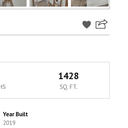
1428
HS
SQ. FT.
Year Built
2019