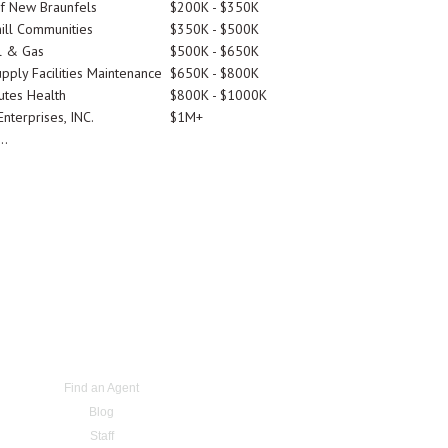
Of New Braunfels
$200K - $350K
ill Communities
$350K - $500K
l & Gas
$500K - $650K
pply Facilities Maintenance
$650K - $800K
utes Health
$800K - $1000K
nterprises, INC.
$1M+
..
Find an Agent
Blog
Staff