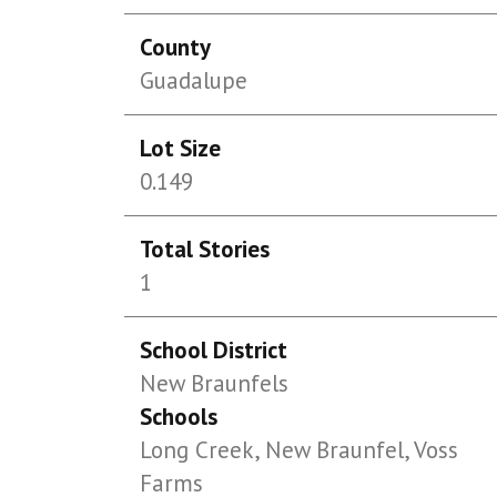
County
Guadalupe
Lot Size
0.149
Total Stories
1
School District
New Braunfels
Schools
Long Creek, New Braunfel, Voss
Farms