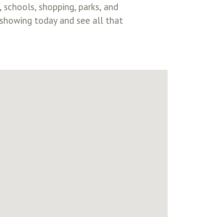
schools, shopping, parks, and
showing today and see all that