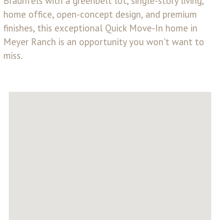
Braunfels with a greenbelt lot, single-story living,
home office, open-concept design, and premium
finishes, this exceptional Quick Move-In home in
Meyer Ranch is an opportunity you won't want to
miss.