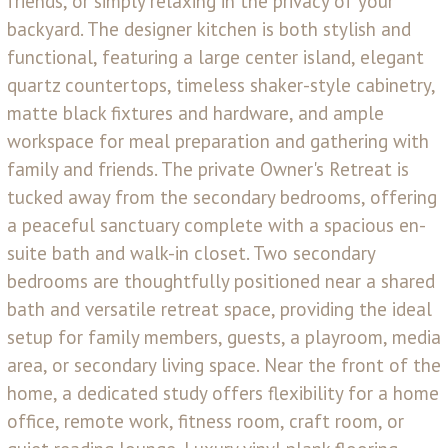
friends, or simply relaxing in the privacy of your
backyard. The designer kitchen is both stylish and
functional, featuring a large center island, elegant
quartz countertops, timeless shaker-style cabinetry,
matte black fixtures and hardware, and ample
workspace for meal preparation and gathering with
family and friends. The private Owner's Retreat is
tucked away from the secondary bedrooms, offering
a peaceful sanctuary complete with a spacious en-
suite bath and walk-in closet. Two secondary
bedrooms are thoughtfully positioned near a shared
bath and versatile retreat space, providing the ideal
setup for family members, guests, a playroom, media
area, or secondary living space. Near the front of the
home, a dedicated study offers flexibility for a home
office, remote work, fitness room, craft room, or