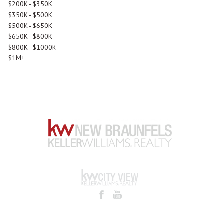
$200K - $350K
$350K - $500K
$500K - $650K
$650K - $800K
$800K - $1000K
$1M+