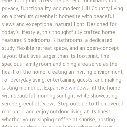
Pine floor plan offers the perfect combination of
privacy, functionality, and modern Hill Country living
on a premium greenbelt homesite with peaceful
views and exceptional natural light. Designed for
today's lifestyle, this thoughtfully crafted home
features 3 bedrooms, 2 bathrooms, a dedicated
study, flexible retreat space, and an open-concept
layout that lives larger than its footprint. The
spacious family room and dining area serve as the
heart of the home, creating an inviting environment
for everyday living, entertaining guests, and making
lasting memories. Expansive windows fill the home
with beautiful morning sunlight while showcasing
serene greenbelt views. Step outside to the covered
rear patio and enjoy outdoor living at its finest-
whether you're sipping coffee at sunrise, hosting