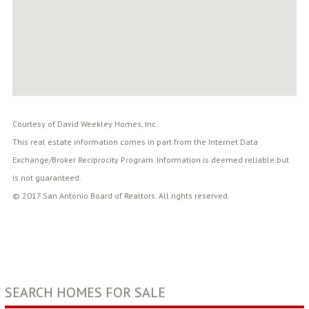
Courtesy of David Weekley Homes, Inc.
This real estate information comes in part from the Internet Data
Exchange/Broker Reciprocity Program. Information is deemed reliable but
is not guaranteed.
© 2017 San Antonio Board of Realtors. All rights reserved.
SEARCH HOMES FOR SALE