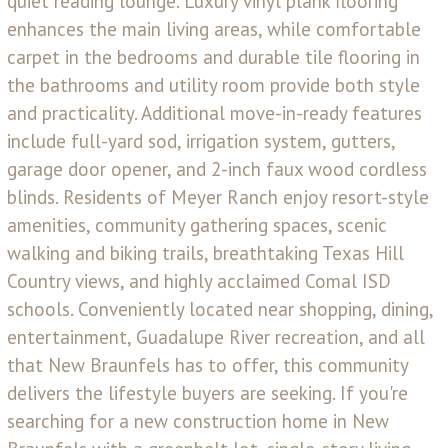
quiet reading lounge. Luxury vinyl plank flooring
enhances the main living areas, while comfortable
carpet in the bedrooms and durable tile flooring in
the bathrooms and utility room provide both style
and practicality. Additional move-in-ready features
include full-yard sod, irrigation system, gutters,
garage door opener, and 2-inch faux wood cordless
blinds. Residents of Meyer Ranch enjoy resort-style
amenities, community gathering spaces, scenic
walking and biking trails, breathtaking Texas Hill
Country views, and highly acclaimed Comal ISD
schools. Conveniently located near shopping, dining,
entertainment, Guadalupe River recreation, and all
that New Braunfels has to offer, this community
delivers the lifestyle buyers are seeking. If you're
searching for a new construction home in New