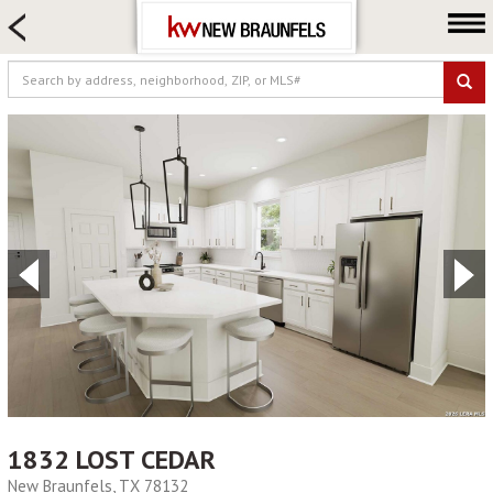
HOME SEARCH
FARM & RANCH
LUXURY
COMMERCIAL
LOGIN OR JOIN
Our Agents
Neighborhoods
Buying
Selling
Locations
About us
Blog
1832 LOST CEDAR
New Braunfels, TX 78132