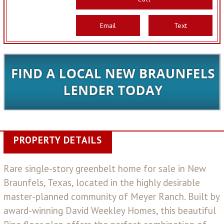
Email
Text
PROPERTY DETAILS
Rare single-story greenbelt home for sale in New
Braunfels, Texas, located in the highly desirable
master-planned community of Meyer Ranch. Built by
award-winning David Weekley Homes, this beautiful