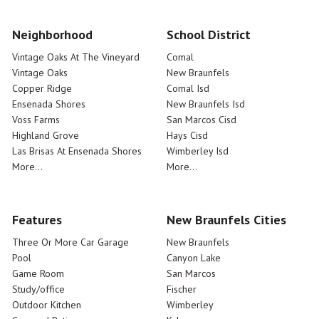
Neighborhood
School District
Vintage Oaks At The Vineyard
Comal
Vintage Oaks
New Braunfels
Copper Ridge
Comal Isd
Ensenada Shores
New Braunfels Isd
Voss Farms
San Marcos Cisd
Highland Grove
Hays Cisd
Las Brisas At Ensenada Shores
Wimberley Isd
More...
More...
Features
New Braunfels Cities
Three Or More Car Garage
New Braunfels
Pool
Canyon Lake
Game Room
San Marcos
Study/office
Fischer
Outdoor Kitchen
Wimberley