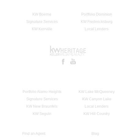
KW Boerne
Portfolio Dominion
Signature Services
KW Fredericksburg
KW Kerrville
Local Lenders
Portfolio Alamo Heights
KW Lake McQueeney
Signature Services
KW Canyon Lake
KW New Braunfels
Local Lenders
KW Seguin
KW Hill Country
Find an Agent
Blog