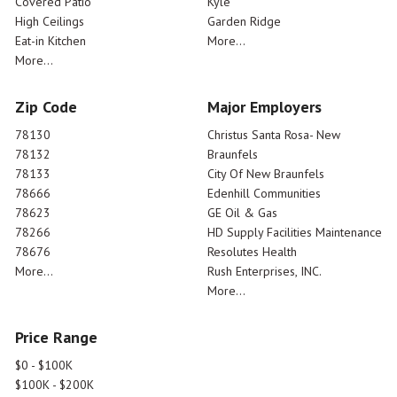
Covered Patio
Kyle
High Ceilings
Garden Ridge
Eat-in Kitchen
More...
More...
Zip Code
Major Employers
78130
Christus Santa Rosa- New
78132
Braunfels
78133
City Of New Braunfels
78666
Edenhill Communities
78623
GE Oil & Gas
78266
HD Supply Facilities Maintenance
78676
Resolutes Health
More...
Rush Enterprises, INC.
More...
Price Range
$0 - $100K
$100K - $200K