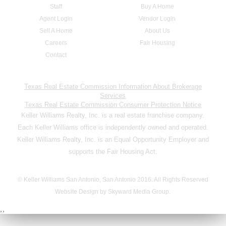
Staff
Buy A Home
Agent Login
Vendor Login
Sell A Home
About Us
Careers
Fair Housing
Contact
Texas Real Estate Commission Information About Brokerage
Services
Texas Real Estate Commission Consumer Protection Notice
Keller Williams Realty, Inc. is a real estate franchise company.
Each Keller Williams office is independently owned and operated.
Keller Williams Realty, Inc. is an Equal Opportunity Employer and
supports the Fair Housing Act.
© Keller Williams San Antonio, San Antonio 2016. All Rights Reserved
Website Design by Skyward Media Group.
,,