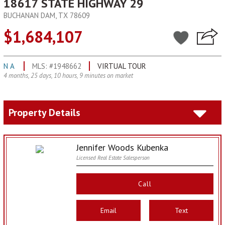
18617 STATE HIGHWAY 29
BUCHANAN DAM, TX 78609
$1,684,107
N A
MLS: #1948662
VIRTUAL TOUR
4 months, 25 days, 10 hours, 9 minutes on market
Property Details
Jennifer Woods Kubenka
Licensed Real Estate Salesperson
Call
Email
Text