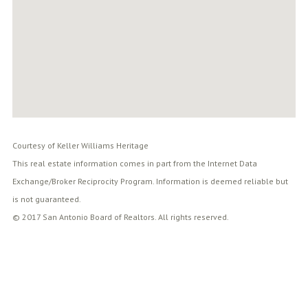
Courtesy of Keller Williams Heritage
This real estate information comes in part from the Internet Data
Exchange/Broker Reciprocity Program. Information is deemed reliable but
is not guaranteed.
© 2017 San Antonio Board of Realtors. All rights reserved.