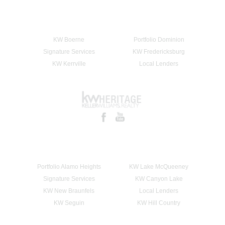
KW Boerne
Portfolio Dominion
Signature Services
KW Fredericksburg
KW Kerrville
Local Lenders
Portfolio Alamo Heights
KW Lake McQueeney
Signature Services
KW Canyon Lake
KW New Braunfels
Local Lenders
KW Seguin
KW Hill Country