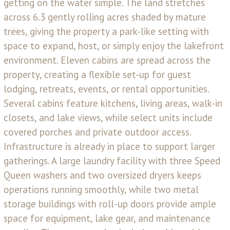
getting on the water simple. The land stretches
across 6.3 gently rolling acres shaded by mature
trees, giving the property a park-like setting with
space to expand, host, or simply enjoy the lakefront
environment. Eleven cabins are spread across the
property, creating a flexible set-up for guest
lodging, retreats, events, or rental opportunities.
Several cabins feature kitchens, living areas, walk-in
closets, and lake views, while select units include
covered porches and private outdoor access.
Infrastructure is already in place to support larger
gatherings. A large laundry facility with three Speed
Queen washers and two oversized dryers keeps
operations running smoothly, while two metal
storage buildings with roll-up doors provide ample
space for equipment, lake gear, and maintenance