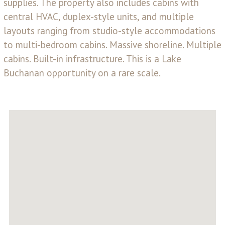
supplies. The property also includes cabins with
central HVAC, duplex-style units, and multiple
layouts ranging from studio-style accommodations
to multi-bedroom cabins. Massive shoreline. Multiple
cabins. Built-in infrastructure. This is a Lake
Buchanan opportunity on a rare scale.