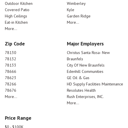
Outdoor Kitchen
Wimberley
Covered Patio
Kyle
High Ceilings
Garden Ridge
Eat-in Kitchen
More...
More...
Zip Code
Major Employers
78130
Christus Santa Rosa- New
78132
Braunfels
78133
City Of New Braunfels
78666
Edenhill Communities
78623
GE Oil & Gas
78266
HD Supply Facilities Maintenance
78676
Resolutes Health
More...
Rush Enterprises, INC.
More...
Price Range
$0 - $100K