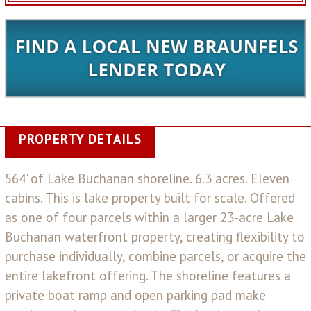
PROPERTY DETAILS
564' of Lake Buchanan shoreline. 6.3 acres. Eleven
cabins. This is lake property built for scale. Offered
as one of four parcels within a larger 23-acre Lake
Buchanan waterfront property, creating flexibility to
purchase individually, combine parcels, or acquire the
entire lakefront offering. The shoreline features a
private boat ramp and open parking pad make