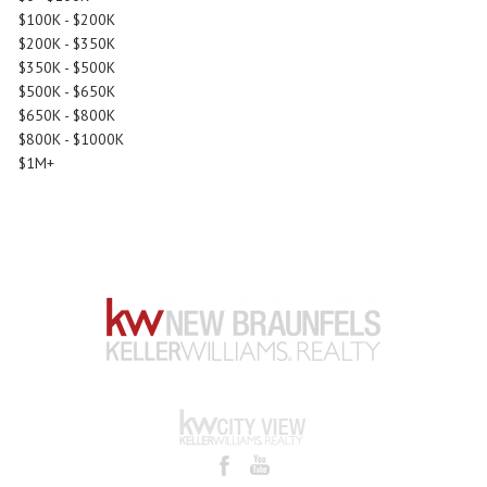
$100K - $200K
$200K - $350K
$350K - $500K
$500K - $650K
$650K - $800K
$800K - $1000K
$1M+