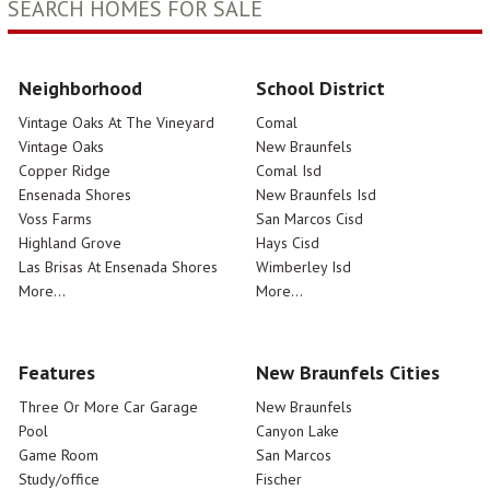
SEARCH HOMES FOR SALE
Neighborhood
School District
Vintage Oaks At The Vineyard
Comal
Vintage Oaks
New Braunfels
Copper Ridge
Comal Isd
Ensenada Shores
New Braunfels Isd
Voss Farms
San Marcos Cisd
Highland Grove
Hays Cisd
Las Brisas At Ensenada Shores
Wimberley Isd
More...
More...
Features
New Braunfels Cities
Three Or More Car Garage
New Braunfels
Pool
Canyon Lake
Game Room
San Marcos
Study/office
Fischer