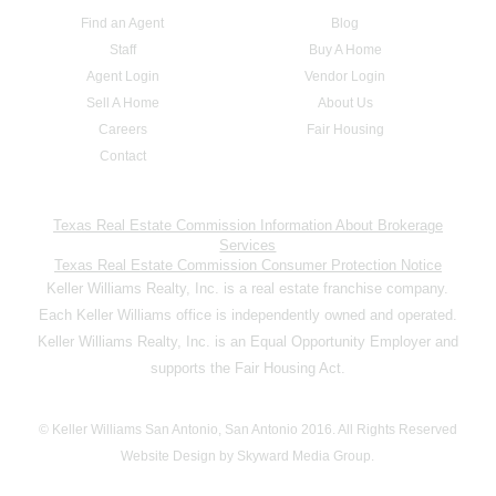
Find an Agent
Blog
Staff
Buy A Home
Agent Login
Vendor Login
Sell A Home
About Us
Careers
Fair Housing
Contact
Texas Real Estate Commission Information About Brokerage
Services
Texas Real Estate Commission Consumer Protection Notice
Keller Williams Realty, Inc. is a real estate franchise company.
Each Keller Williams office is independently owned and operated.
Keller Williams Realty, Inc. is an Equal Opportunity Employer and
supports the Fair Housing Act.
© Keller Williams San Antonio, San Antonio 2016. All Rights Reserved
Website Design by Skyward Media Group.
,,