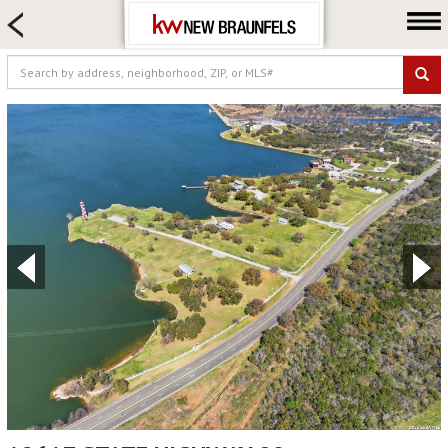
HOME SEARCH
FARM & RANCH
LUXURY
COMMERCIAL
LOGIN OR JOIN
Our Agents
Neighborhoods
Buying
Selling
Locations
About us
Blog