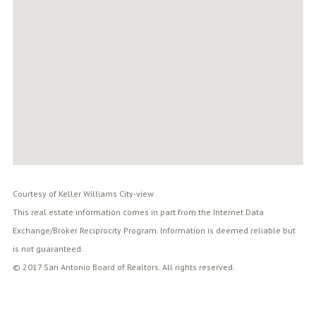
Courtesy of Keller Williams City-view
This real estate information comes in part from the Internet Data
Exchange/Broker Reciprocity Program. Information is deemed reliable but
is not guaranteed.
© 2017 San Antonio Board of Realtors. All rights reserved.