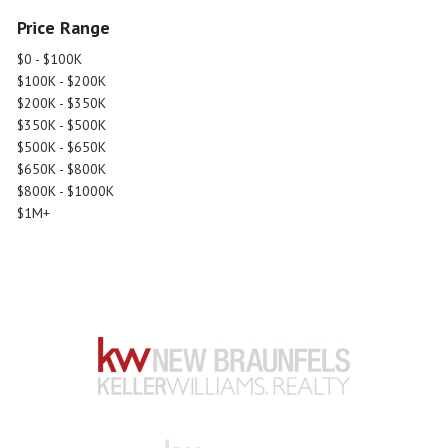
Price Range
$0 - $100K
$100K - $200K
$200K - $350K
$350K - $500K
$500K - $650K
$650K - $800K
$800K - $1000K
$1M+