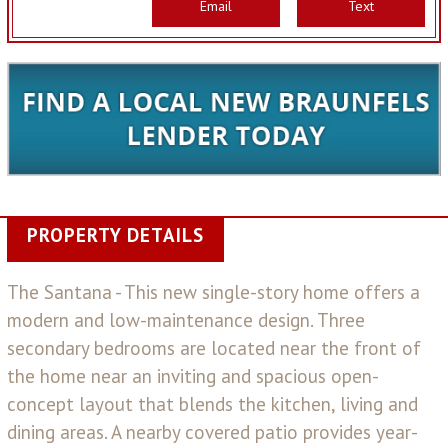
Email
Text
PROPERTY DETAILS
The Santana - This new single-story home offers a
modern and low-maintenance design. Three
secondary bedrooms are located near the front of
the home near an inviting and spacious open-
concept layout that blends the kitchen, living and
dining areas. A nearby covered patio provides year-