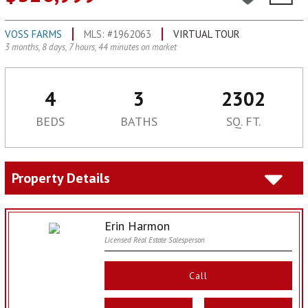
VOSS FARMS
MLS: #1962063
VIRTUAL TOUR
3 months, 8 days, 7 hours, 44 minutes on market
4
3
2302
BEDS
BATHS
SQ. FT.
Property Details
Erin Harmon
Licensed Real Estate Salesperson
Call