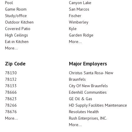
Pool
Canyon Lake
Game Room
San Marcos
Study/office
Fischer
Outdoor Kitchen
Wimberley
Covered Patio
Kyle
High Ceilings
Garden Ridge
Eat-in Kitchen
More...
More...
Zip Code
Major Employers
78130
Christus Santa Rosa- New
78132
Braunfels
78133
City Of New Braunfels
78666
Edenhill Communities
78623
GE Oil & Gas
78266
HD Supply Facilities Maintenance
78676
Resolutes Health
More...
Rush Enterprises, INC.
More...