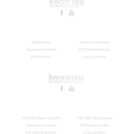
KW Boerne
Portfolio Dominion
Signature Services
KW Fredericksburg
KW Kerrville
Local Lenders
Portfolio Alamo Heights
KW Lake McQueeney
Signature Services
KW Canyon Lake
KW New Braunfels
Local Lenders