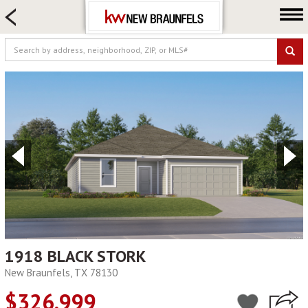
HOME SEARCH
FARM & RANCH
LUXURY
COMMERCIAL
LOGIN OR JOIN
Our Agents
Neighborhoods
Buying
Selling
Locations
About us
1918 BLACK STORK
New Braunfels, TX 78130
Blog
$326,999