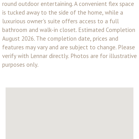
round outdoor entertaining. A convenient flex space
is tucked away to the side of the home, while a
luxurious owner's suite offers access to a full
bathroom and walk-in closet. Estimated Completion
August 2026. The completion date, prices and
features may vary and are subject to change. Please
verify with Lennar directly. Photos are for illustrative
purposes only.