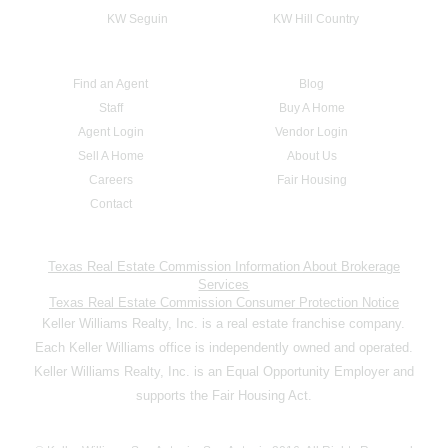
KW Seguin
KW Hill Country
Find an Agent
Blog
Staff
Buy A Home
Agent Login
Vendor Login
Sell A Home
About Us
Careers
Fair Housing
Contact
Texas Real Estate Commission Information About Brokerage
Services
Texas Real Estate Commission Consumer Protection Notice
Keller Williams Realty, Inc. is a real estate franchise company.
Each Keller Williams office is independently owned and operated.
Keller Williams Realty, Inc. is an Equal Opportunity Employer and
supports the Fair Housing Act.