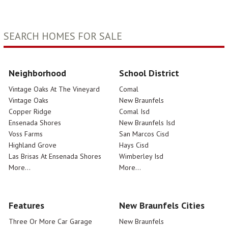
SEARCH HOMES FOR SALE
Neighborhood
School District
Vintage Oaks At The Vineyard
Comal
Vintage Oaks
New Braunfels
Copper Ridge
Comal Isd
Ensenada Shores
New Braunfels Isd
Voss Farms
San Marcos Cisd
Highland Grove
Hays Cisd
Las Brisas At Ensenada Shores
Wimberley Isd
More...
More...
Features
New Braunfels Cities
Three Or More Car Garage
New Braunfels