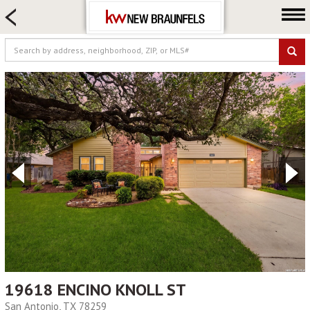
HOME SEARCH
FARM & RANCH
LUXURY
COMMERCIAL
LOGIN OR JOIN
Our Agents
Neighborhoods
Buying
Selling
Locations
About us
Blog
19618 ENCINO KNOLL ST
San Antonio, TX 78259