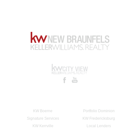
KW Boerne
Portfolio Dominion
Signature Services
KW Fredericksburg
KW Kerrville
Local Lenders