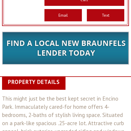
Email
Text
PROPERTY DETAILS
This might just be the best kept secret in Encino
Park. Immaculately cared-for home offers 4-
bedrooms, 2-baths of stylish living space. Situated
on a park-like spacious .25-acre lot. Attractive curb