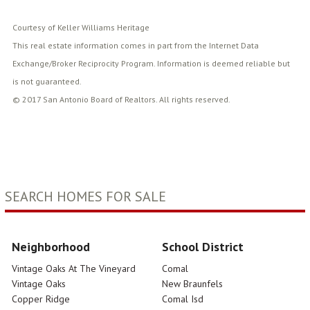
Courtesy of Keller Williams Heritage
This real estate information comes in part from the Internet Data
Exchange/Broker Reciprocity Program. Information is deemed reliable but
is not guaranteed.
© 2017 San Antonio Board of Realtors. All rights reserved.
SEARCH HOMES FOR SALE
Neighborhood
School District
Vintage Oaks At The Vineyard
Comal
Vintage Oaks
New Braunfels
Copper Ridge
Comal Isd