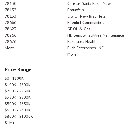
78130
Christus Santa Rosa- New
78132
Braunfels
78133
City Of New Braunfels
78666
Edenhill Communities
78623
GE Oil & Gas
78266
HD Supply Facilities Maintenance
78676
Resolutes Health
More...
Rush Enterprises, INC.
More...
Price Range
$0 - $100K
$100K - $200K
$200K - $350K
$350K - $500K
$500K - $650K
$650K - $800K
$800K - $1000K
$1M+