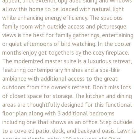
appeal, brick exterior, upgraded siding and windows
allow this home to be loaded with natural light
while enhancing energy efficiency. The spacious
family room with outside access and picturesque
views is the best for family gatherings, entertaining
or quiet afternoons of bird watching. In the cooler
months enjoy get-togethers by the cozy fireplace.
The modernized master suite is a luxurious retreat,
featuring contemporary finishes and a spa-like
ambiance with additional access to the great
outdoors from the owner's retreat. Don't miss lots
of closet space for storage. The kitchen and dining
areas are thoughtfully designed for this functional
floor plan along with 3 additional bedrooms
including one that shows as an office. Step outside
to a covered patio, deck, and backyard oasis. Lawn is