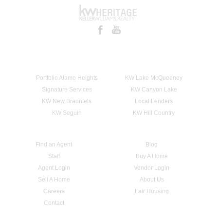
Portfolio Alamo Heights
KW Lake McQueeney
Signature Services
KW Canyon Lake
KW New Braunfels
Local Lenders
KW Seguin
KW Hill Country
Find an Agent
Blog
Staff
Buy A Home
Agent Login
Vendor Login
Sell A Home
About Us
Careers
Fair Housing
Contact