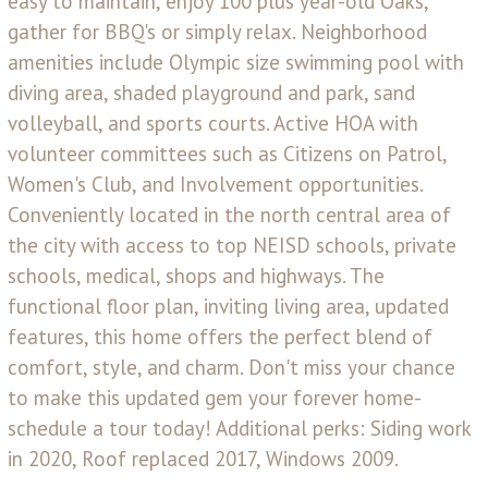
easy to maintain, enjoy 100 plus year-old Oaks,
gather for BBQ's or simply relax. Neighborhood
amenities include Olympic size swimming pool with
diving area, shaded playground and park, sand
volleyball, and sports courts. Active HOA with
volunteer committees such as Citizens on Patrol,
Women's Club, and Involvement opportunities.
Conveniently located in the north central area of
the city with access to top NEISD schools, private
schools, medical, shops and highways. The
functional floor plan, inviting living area, updated
features, this home offers the perfect blend of
comfort, style, and charm. Don't miss your chance
to make this updated gem your forever home-
schedule a tour today! Additional perks: Siding work
in 2020, Roof replaced 2017, Windows 2009.