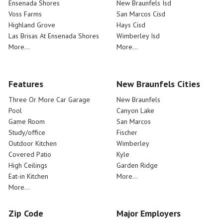
Ensenada Shores
New Braunfels Isd
Voss Farms
San Marcos Cisd
Highland Grove
Hays Cisd
Las Brisas At Ensenada Shores
Wimberley Isd
More...
More...
Features
New Braunfels Cities
Three Or More Car Garage
New Braunfels
Pool
Canyon Lake
Game Room
San Marcos
Study/office
Fischer
Outdoor Kitchen
Wimberley
Covered Patio
Kyle
High Ceilings
Garden Ridge
Eat-in Kitchen
More...
More...
Zip Code
Major Employers