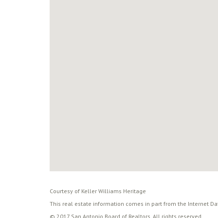
Courtesy of Keller Williams Heritage
This real estate information comes in part from the Internet D
© 2017 San Antonio Board of Realtors. All rights reserved.