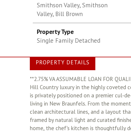
Smithson Valley, Smithson
Valley, Bill Brown
Property Type
Single Family Detached
PROPERTY DETAILS
**2.75% VA ASSUMABLE LOAN FOR QUALIF
Hill Country luxury in the highly coveted 
is privately positioned on a premier cul-
living in New Braunfels. From the moment 
clean architectural lines, and a layout tha
framed by natural light and curated finish
home, the chef's kitchen is thoughtfully 