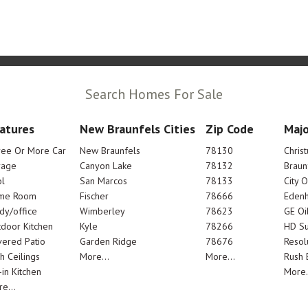
Search Homes For Sale
atures
New Braunfels Cities
Zip Code
Majo
ree Or More Car
New Braunfels
78130
Chris
rage
Canyon Lake
78132
Braun
l
San Marcos
78133
City 
me Room
Fischer
78666
Edenh
dy/office
Wimberley
78623
GE Oi
door Kitchen
Kyle
78266
HD Su
ered Patio
Garden Ridge
78676
Resol
h Ceilings
More...
More...
Rush E
-in Kitchen
More.
e...