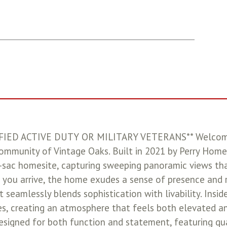
IED ACTIVE DUTY OR MILITARY VETERANS** Welcome t
community of Vintage Oaks. Built in 2021 by Perry Home
de-sac homesite, capturing sweeping panoramic views th
you arrive, the home exudes a sense of presence and r
t seamlessly blends sophistication with livability. Insid
es, creating an atmosphere that feels both elevated and
designed for both function and statement, featuring q