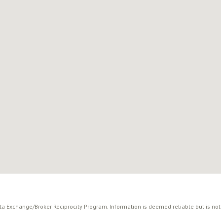
ata Exchange/Broker Reciprocity Program. Information is deemed reliable but is no