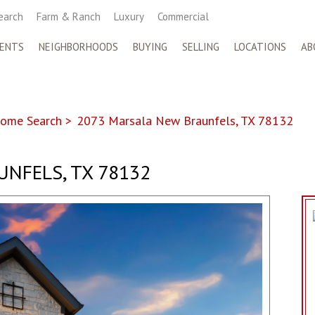
earch
Farm & Ranch
Luxury
Commercial
ENTS
NEIGHBORHOODS
BUYING
SELLING
LOCATIONS
AB
ome Search
>
2073 Marsala New Braunfels, TX 78132
UNFELS, TX 78132