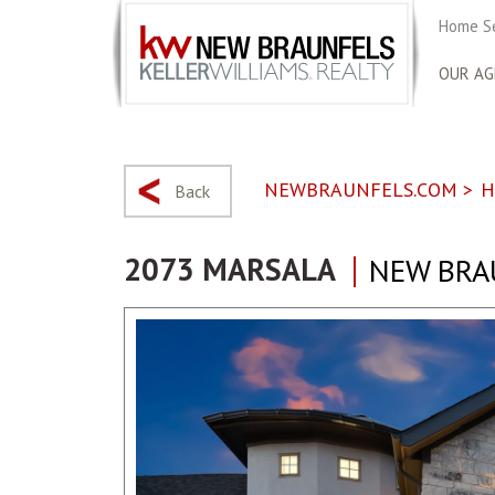
Home S
OUR AG
NEWBRAUNFELS.COM
>
H
Back
2073 MARSALA
NEW BRA