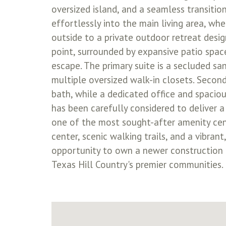
oversized island, and a seamless transitio
effortlessly into the main living area, w
outside to a private outdoor retreat desi
point, surrounded by expansive patio space
escape. The primary suite is a secluded sa
multiple oversized walk-in closets. Secon
bath, while a dedicated office and spaciou
has been carefully considered to deliver a
one of the most sought-after amenity center
center, scenic walking trails, and a vibra
opportunity to own a newer construction p
Texas Hill Country's premier communities.