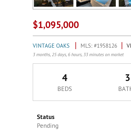
$1,095,000
VINTAGE OAKS
MLS: #1958126
V
3 months, 25 days, 6 hours, 33 minutes on market
4
3
BEDS
BAT
Status
Pending