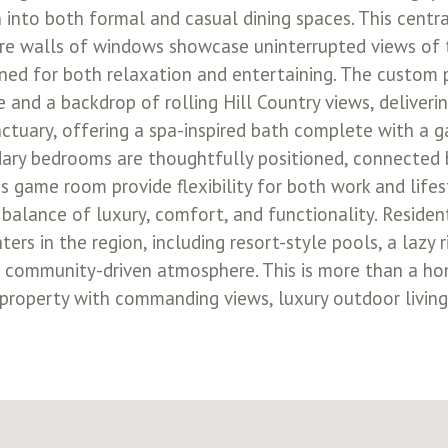
n into both formal and casual dining spaces. This centr
here walls of windows showcase uninterrupted views of 
gned for both relaxation and entertaining. The custom 
 and a backdrop of rolling Hill Country views, deliveri
nctuary, offering a spa-inspired bath complete with a g
dary bedrooms are thoughtfully positioned, connected b
s game room provide flexibility for both work and life
 balance of luxury, comfort, and functionality. Reside
s in the region, including resort-style pools, a lazy ri
nt, community-driven atmosphere. This is more than a hom
roperty with commanding views, luxury outdoor living,