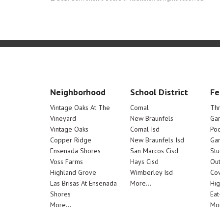
Neighborhood
School District
Fe
Vintage Oaks At The
Comal
Th
Vineyard
New Braunfels
Ga
Vintage Oaks
Comal Isd
Poo
Copper Ridge
New Braunfels Isd
Ga
Ensenada Shores
San Marcos Cisd
Stu
Voss Farms
Hays Cisd
Out
Highland Grove
Wimberley Isd
Cov
Las Brisas At Ensenada
More...
Hig
Shores
Eat
More...
Mor