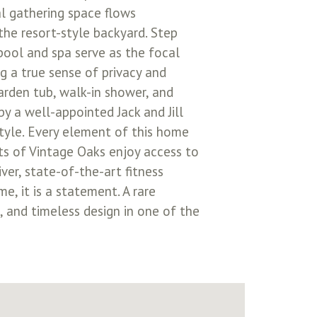
al gathering space flows
the resort-style backyard. Step
pool and spa serve as the focal
ng a true sense of privacy and
arden tub, walk-in shower, and
y a well-appointed Jack and Jill
style. Every element of this home
nts of Vintage Oaks enjoy access to
ver, state-of-the-art fitness
e, it is a statement. A rare
 and timeless design in one of the