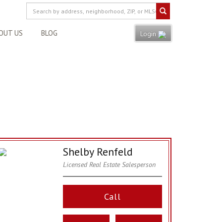
OUT US
BLOG
Login
Shelby Renfeld
Licensed Real Estate Salesperson
Call