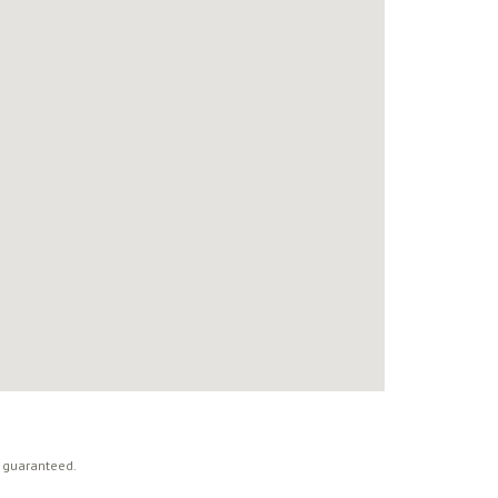
t guaranteed.