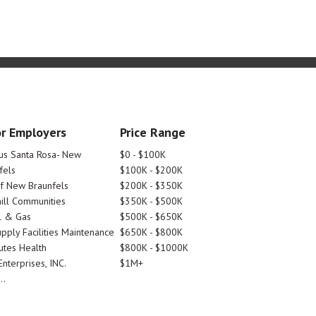
r Employers
Price Range
tus Santa Rosa- New
$0 - $100K
fels
$100K - $200K
Of New Braunfels
$200K - $350K
ill Communities
$350K - $500K
l & Gas
$500K - $650K
pply Facilities Maintenance
$650K - $800K
utes Health
$800K - $1000K
nterprises, INC.
$1M+
..