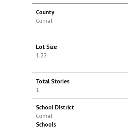
County
Comal
Lot Size
1.22
Total Stories
1
School District
Comal
Schools