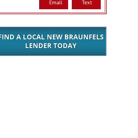
Email
Text