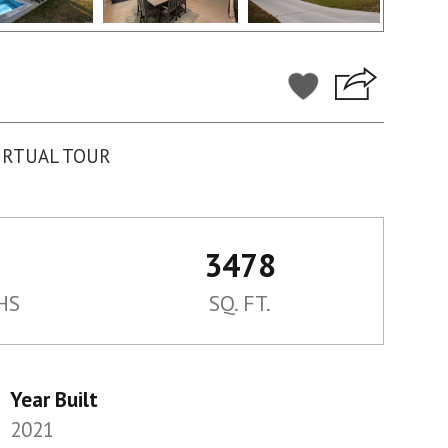
IRTUAL TOUR
3478
HS
SQ. FT.
Year Built
2021