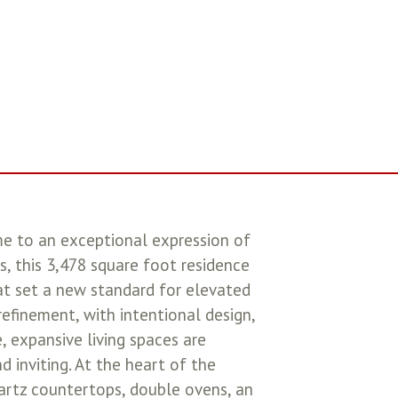
o an exceptional expression of
s, this 3,478 square foot residence
at set a new standard for elevated
efinement, with intentional design,
e, expansive living spaces are
 inviting. At the heart of the
uartz countertops, double ovens, an