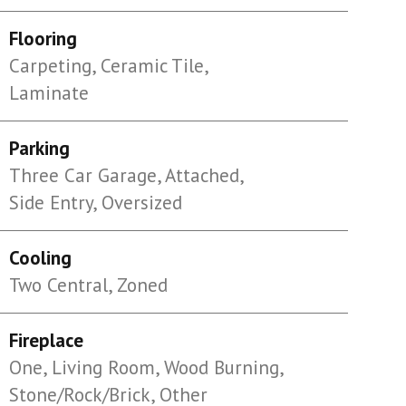
Flooring
Carpeting, Ceramic Tile,
Laminate
Parking
Three Car Garage, Attached,
Side Entry, Oversized
Cooling
Two Central, Zoned
Fireplace
One, Living Room, Wood Burning,
Stone/Rock/Brick, Other