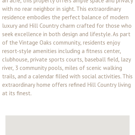
an acre, this property offers ample space and privacy
with no rear neighbor in sight. This extraordinary
residence embodies the perfect balance of modern
luxury and Hill Country charm crafted for those who
seek excellence in both design and lifestyle. As part
of the Vintage Oaks community, residents enjoy
resort-style amenities including a fitness center,
clubhouse, private sports courts, baseball field, lazy
river, 3 community pools, miles of scenic walking
trails, and a calendar filled with social activities. This
extraordinary home offers refined Hill Country living
at its finest.