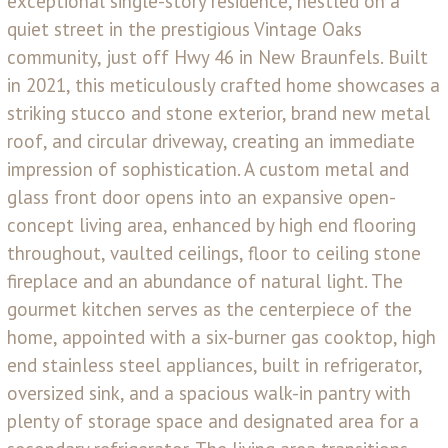
exceptional single-story residence, nestled on a
quiet street in the prestigious Vintage Oaks
community, just off Hwy 46 in New Braunfels. Built
in 2021, this meticulously crafted home showcases a
striking stucco and stone exterior, brand new metal
roof, and circular driveway, creating an immediate
impression of sophistication. A custom metal and
glass front door opens into an expansive open-
concept living area, enhanced by high end flooring
throughout, vaulted ceilings, floor to ceiling stone
fireplace and an abundance of natural light. The
gourmet kitchen serves as the centerpiece of the
home, appointed with a six-burner gas cooktop, high
end stainless steel appliances, built in refrigerator,
oversized sink, and a spacious walk-in pantry with
plenty of storage space and designated area for a