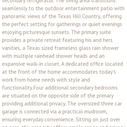
secondary refrigerator. The living area transitions
seamlessly to the outdoor entertainment patio with
panoramic views of the Texas Hill Country, offering
the perfect setting for gatherings or quiet evenings
enjoying picturesque sunsets. The primary suite
provides a private retreat featuring his and hers
vanities, a Texas sized frameless glass rain shower
with multiple rainhead shower heads and an
expansive walk-in closet. A dedicated office located
at the front of the home accommodates today's
work from home needs with style and
functionality.Four additional secondary bedrooms
are situated on the opposite side of the primary
providing additional privacy. The oversized three car
garage is connected via a practical mudroom,
ensuring everyday convenience. Sitting on just over