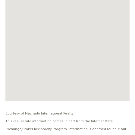
Courtesy of Machado International Realty
This real estate information comes in part from the Internet Data
Exchange/Broker Reciprocity Program. Information is deemed reliable but