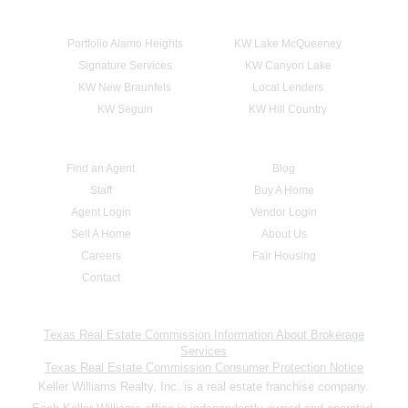
Portfolio Alamo Heights
KW Lake McQueeney
Signature Services
KW Canyon Lake
KW New Braunfels
Local Lenders
KW Seguin
KW Hill Country
Find an Agent
Blog
Staff
Buy A Home
Agent Login
Vendor Login
Sell A Home
About Us
Careers
Fair Housing
Contact
Texas Real Estate Commission Information About Brokerage
Services
Texas Real Estate Commission Consumer Protection Notice
Keller Williams Realty, Inc. is a real estate franchise company.