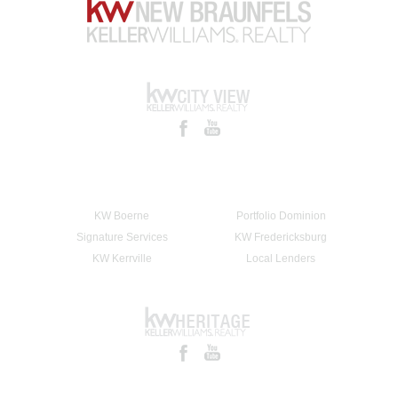
KW Boerne
Portfolio Dominion
Signature Services
KW Fredericksburg
KW Kerrville
Local Lenders