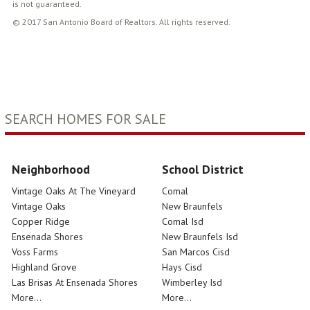
is not guaranteed.
© 2017 San Antonio Board of Realtors. All rights reserved.
SEARCH HOMES FOR SALE
Neighborhood
School District
Vintage Oaks At The Vineyard
Comal
Vintage Oaks
New Braunfels
Copper Ridge
Comal Isd
Ensenada Shores
New Braunfels Isd
Voss Farms
San Marcos Cisd
Highland Grove
Hays Cisd
Las Brisas At Ensenada Shores
Wimberley Isd
More...
More...