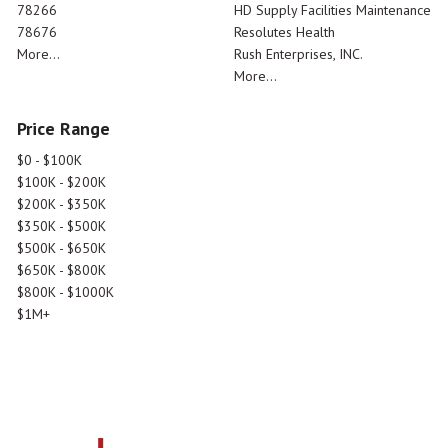
78266
HD Supply Facilities Maintenance
78676
Resolutes Health
More...
Rush Enterprises, INC.
More...
Price Range
$0 - $100K
$100K - $200K
$200K - $350K
$350K - $500K
$500K - $650K
$650K - $800K
$800K - $1000K
$1M+