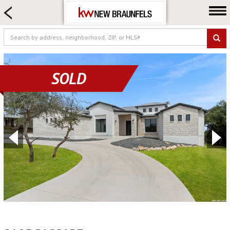
HOME SEARCH
FARM & RANCH
LUXURY
COMMERCIAL
SOLD
LOGIN OR JOIN
Our Agents
Neighborhoods
Buying
Selling
Locations
About us
Blog