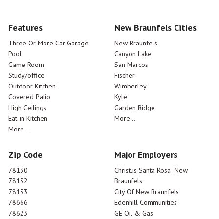
Features
New Braunfels Cities
Three Or More Car Garage
New Braunfels
Pool
Canyon Lake
Game Room
San Marcos
Study/office
Fischer
Outdoor Kitchen
Wimberley
Covered Patio
Kyle
High Ceilings
Garden Ridge
Eat-in Kitchen
More...
More...
Zip Code
Major Employers
78130
Christus Santa Rosa- New
78132
Braunfels
78133
City Of New Braunfels
78666
Edenhill Communities
78623
GE Oil & Gas