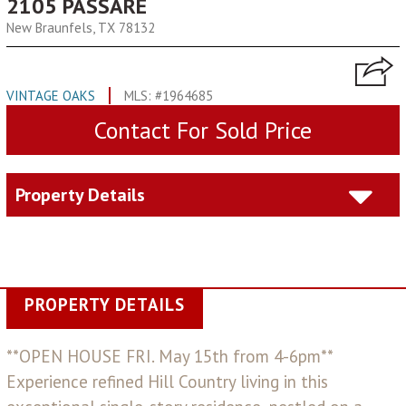
2105 PASSARE
New Braunfels, TX 78132
VINTAGE OAKS
MLS: #1964685
Contact For Sold Price
Property Details
PROPERTY DETAILS
**OPEN HOUSE FRI. May 15th from 4-6pm**
Experience refined Hill Country living in this