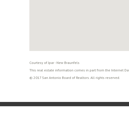
Courtesy of Jpar - New Braunfels
This real estate information comes in part from the Internet D
© 2017 San Antonio Board of Realtors. All rights reserved.