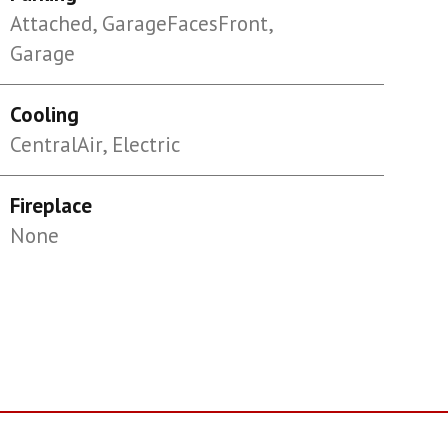
Attached, GarageFacesFront,
Garage
Cooling
CentralAir, Electric
Fireplace
None