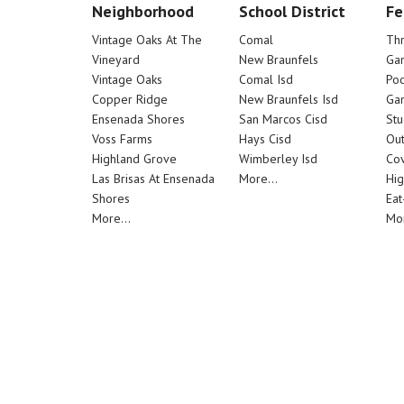
Neighborhood
School District
Fe
Vintage Oaks At The
Comal
Th
Vineyard
New Braunfels
Ga
Vintage Oaks
Comal Isd
Poo
Copper Ridge
New Braunfels Isd
Ga
Ensenada Shores
San Marcos Cisd
Stu
Voss Farms
Hays Cisd
Out
Highland Grove
Wimberley Isd
Cov
Las Brisas At Ensenada
More...
Hig
Shores
Eat
More...
Mor