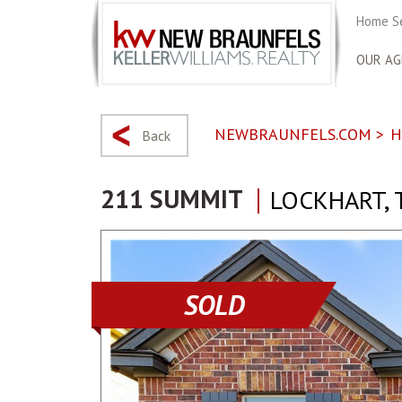
Home S
OUR AG
NEWBRAUNFELS.COM
>
H
Back
211 SUMMIT
LOCKHART, 
SOLD