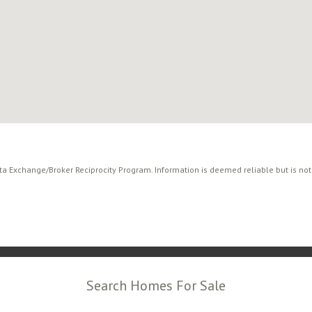
ata Exchange/Broker Reciprocity Program. Information is deemed reliable but is no
Search Homes For Sale