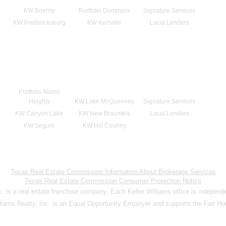
KW Boerne
Portfolio Dominion
Signature Services
KW Fredericksburg
KW Kerrville
Local Lenders
Portfolio Alamo
Heights
KW Lake McQueeney
Signature Services
KW Canyon Lake
KW New Braunfels
Local Lenders
KW Seguin
KW Hill Country
Texas Real Estate Commission Information About Brokerage Services
Texas Real Estate Commission Consumer Protection Notice
nc. is a real estate franchise company. Each Keller Williams office is indepen
lliams Realty, Inc. is an Equal Opportunity Employer and supports the Fair Ho