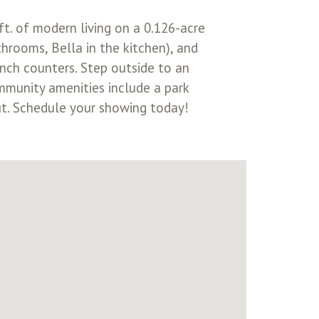
ft. of modern living on a 0.126-acre
throoms, Bella in the kitchen), and
inch counters. Step outside to an
ommunity amenities include a park
out. Schedule your showing today!