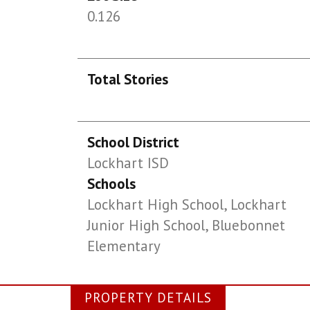
0.126
Total Stories
School District
Lockhart ISD
Schools
Lockhart High School, Lockhart
Junior High School, Bluebonnet
Elementary
PROPERTY DETAILS