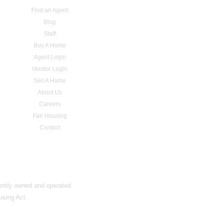
Find an Agent
Blog
Staff
Buy A Home
Agent Login
Vendor Login
Sell A Home
About Us
Careers
Fair Housing
Contact
dently owned and operated.
using Act.