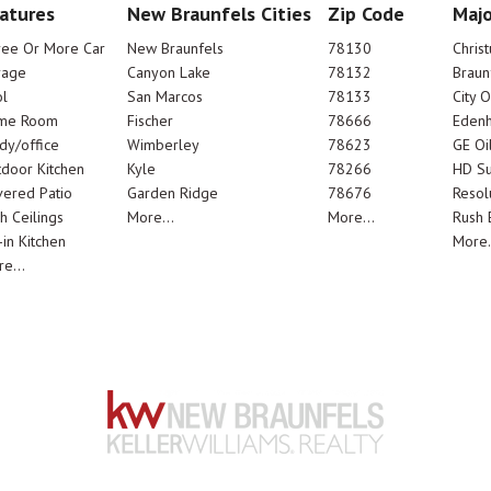
atures
New Braunfels Cities
Zip Code
Majo
ree Or More Car
New Braunfels
78130
Chris
rage
Canyon Lake
78132
Braun
l
San Marcos
78133
City 
me Room
Fischer
78666
Edenh
dy/office
Wimberley
78623
GE Oi
door Kitchen
Kyle
78266
HD Su
ered Patio
Garden Ridge
78676
Resol
h Ceilings
More...
More...
Rush E
-in Kitchen
More.
e...