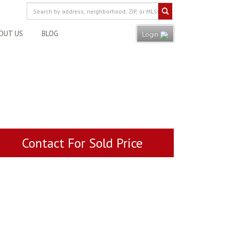
OUT US
BLOG
Login
Contact For Sold Price