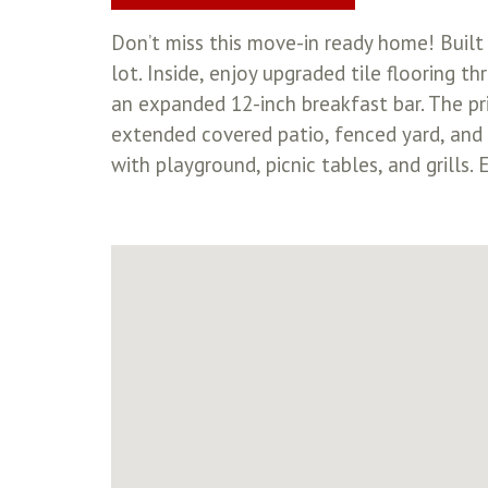
Don’t miss this move-in ready home! Built 
lot. Inside, enjoy upgraded tile flooring 
an expanded 12-inch breakfast bar. The pr
extended covered patio, fenced yard, and f
with playground, picnic tables, and grills