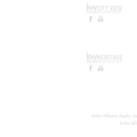
Keller Williams Realty, I
Keller Wi