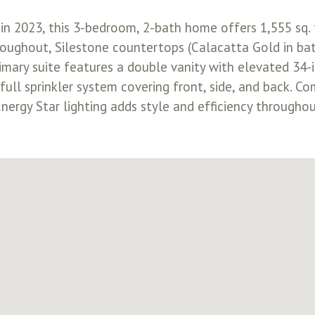
in 2023, this 3-bedroom, 2-bath home offers 1,555 sq. 
throughout, Silestone countertops (Calacatta Gold in ba
imary suite features a double vanity with elevated 34-
ull sprinkler system covering front, side, and back. C
. Energy Star lighting adds style and efficiency through