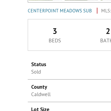
CENTERPOINT MEADOWS SUB
MLS:
3
2
BEDS
BAT
Status
Sold
County
Caldwell
Lot Size