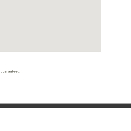
t guaranteed.