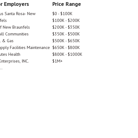
r Employers
Price Range
tus Santa Rosa- New
$0 - $100K
fels
$100K - $200K
Of New Braunfels
$200K - $350K
ill Communities
$350K - $500K
l & Gas
$500K - $650K
pply Facilities Maintenance
$650K - $800K
utes Health
$800K - $1000K
nterprises, INC.
$1M+
..