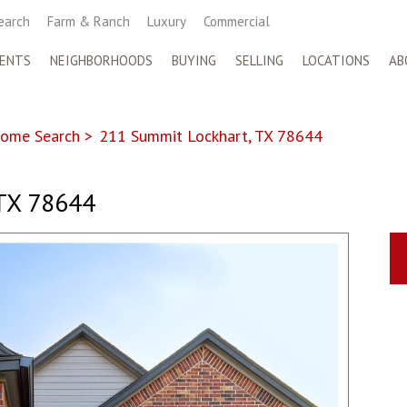
earch
Farm & Ranch
Luxury
Commercial
ENTS
NEIGHBORHOODS
BUYING
SELLING
LOCATIONS
AB
ome Search
>
211 Summit Lockhart, TX 78644
TX 78644