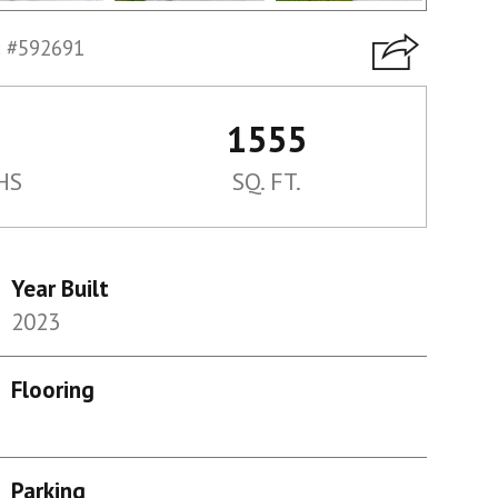
 #592691
1555
HS
SQ. FT.
Year Built
2023
Flooring
Parking