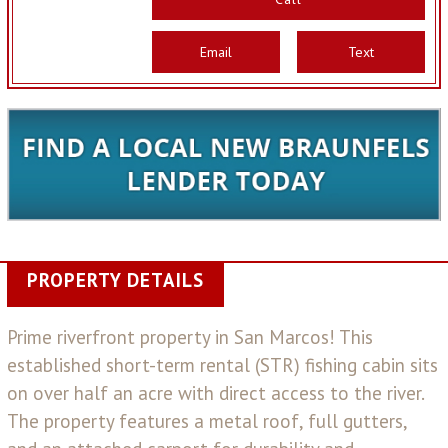
Email
Text
PROPERTY DETAILS
Prime riverfront property in San Marcos! This
established short-term rental (STR) fishing cabin sits
on over half an acre with direct access to the river.
The property features a metal roof, full gutters,