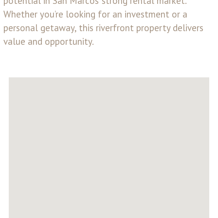
potential in San Marcos’ strong rental market.
Whether you’re looking for an investment or a
personal getaway, this riverfront property delivers
value and opportunity.