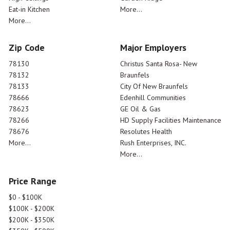
Eat-in Kitchen
More...
More...
Zip Code
Major Employers
78130
Christus Santa Rosa- New
78132
Braunfels
78133
City Of New Braunfels
78666
Edenhill Communities
78623
GE Oil & Gas
78266
HD Supply Facilities Maintenance
78676
Resolutes Health
More...
Rush Enterprises, INC.
More...
Price Range
$0 - $100K
$100K - $200K
$200K - $350K