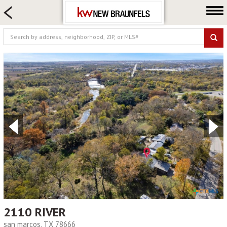
HOME SEARCH
FARM & RANCH
LUXURY
COMMERCIAL
LOGIN OR JOIN
Our Agents
Neighborhoods
Buying
Selling
Locations
About us
Blog
2110 RIVER
san marcos, TX 78666