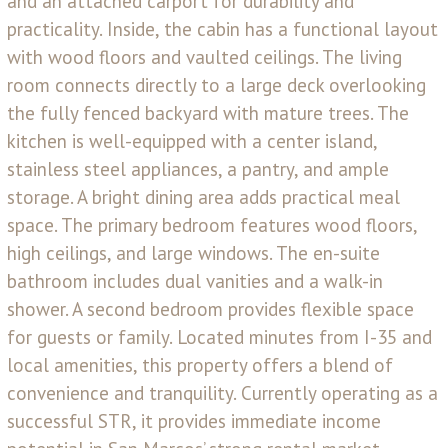
and an attached carport for durability and
practicality. Inside, the cabin has a functional layout
with wood floors and vaulted ceilings. The living
room connects directly to a large deck overlooking
the fully fenced backyard with mature trees. The
kitchen is well-equipped with a center island,
stainless steel appliances, a pantry, and ample
storage. A bright dining area adds practical meal
space. The primary bedroom features wood floors,
high ceilings, and large windows. The en-suite
bathroom includes dual vanities and a walk-in
shower. A second bedroom provides flexible space
for guests or family. Located minutes from I-35 and
local amenities, this property offers a blend of
convenience and tranquility. Currently operating as a
successful STR, it provides immediate income