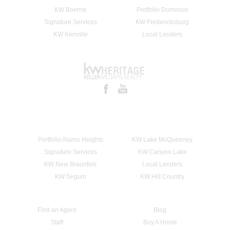
KW Boerne
Portfolio Dominion
Signature Services
KW Fredericksburg
KW Kerrville
Local Lenders
Portfolio Alamo Heights
KW Lake McQueeney
Signature Services
KW Canyon Lake
KW New Braunfels
Local Lenders
KW Seguin
KW Hill Country
Find an Agent
Blog
Staff
Buy A Home