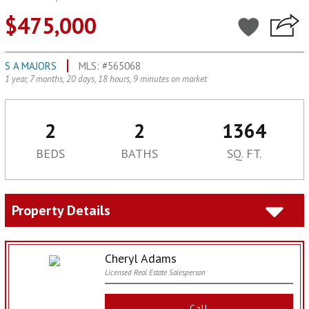
$475,000
S A MAJORS
MLS: #565068
1 year, 7 months, 20 days, 18 hours, 9 minutes on market
2
2
1364
BEDS
BATHS
SQ. FT.
Property Details
Cheryl Adams
Licensed Real Estate Salesperson
Call