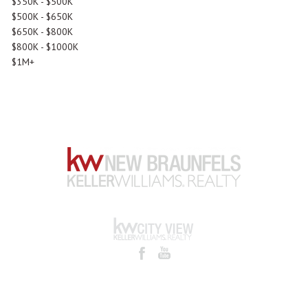
$350K - $500K
$500K - $650K
$650K - $800K
$800K - $1000K
$1M+