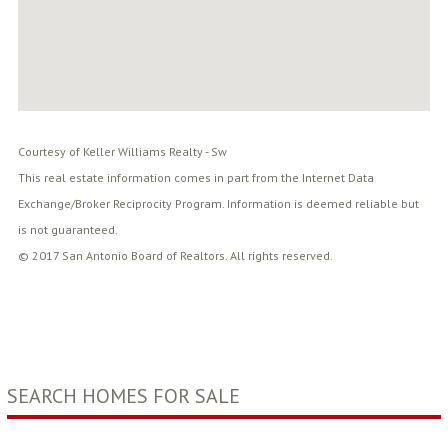
Courtesy of Keller Williams Realty - Sw
This real estate information comes in part from the Internet Data
Exchange/Broker Reciprocity Program. Information is deemed reliable but
is not guaranteed.
© 2017 San Antonio Board of Realtors. All rights reserved.
SEARCH HOMES FOR SALE