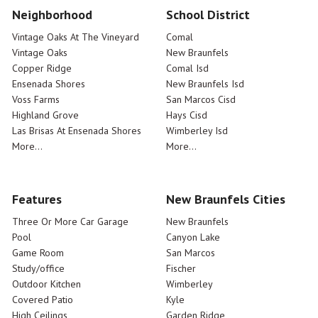
Neighborhood
School District
Vintage Oaks At The Vineyard
Comal
Vintage Oaks
New Braunfels
Copper Ridge
Comal Isd
Ensenada Shores
New Braunfels Isd
Voss Farms
San Marcos Cisd
Highland Grove
Hays Cisd
Las Brisas At Ensenada Shores
Wimberley Isd
More...
More...
Features
New Braunfels Cities
Three Or More Car Garage
New Braunfels
Pool
Canyon Lake
Game Room
San Marcos
Study/office
Fischer
Outdoor Kitchen
Wimberley
Covered Patio
Kyle
High Ceilings
Garden Ridge