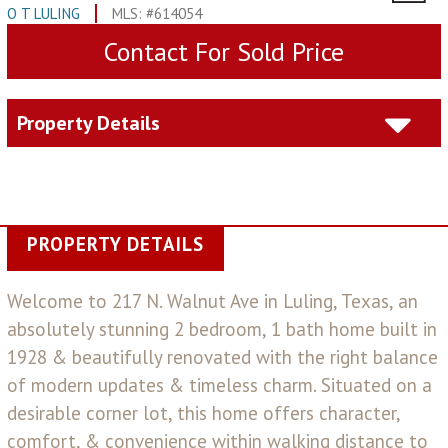
O T LULING
MLS: #614054
Contact For Sold Price
Property Details
PROPERTY DETAILS
Welcome to 217 N. Walnut Ave in Luling, Texas, an
absolutely stunning 2 bedroom, 1 bath home built in
1928 & beautifully renovated with the right balance
of modern updates & timeless charm. Situated on a
desirable corner lot, this home offers character,
comfort, & convenience within walking distance to