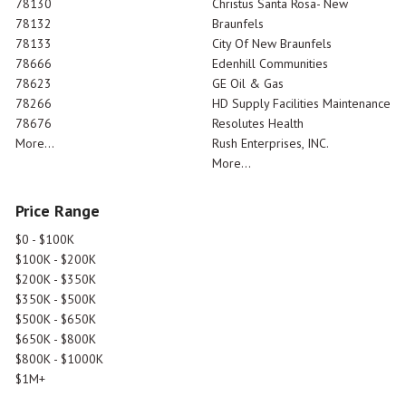
78130
Christus Santa Rosa- New
78132
Braunfels
78133
City Of New Braunfels
78666
Edenhill Communities
78623
GE Oil & Gas
78266
HD Supply Facilities Maintenance
78676
Resolutes Health
More...
Rush Enterprises, INC.
More...
Price Range
$0 - $100K
$100K - $200K
$200K - $350K
$350K - $500K
$500K - $650K
$650K - $800K
$800K - $1000K
$1M+