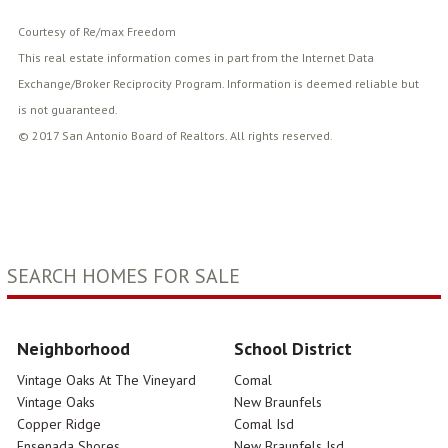
Courtesy of Re/max Freedom
This real estate information comes in part from the Internet Data
Exchange/Broker Reciprocity Program. Information is deemed reliable but
is not guaranteed.
© 2017 San Antonio Board of Realtors. All rights reserved.
SEARCH HOMES FOR SALE
Neighborhood
School District
Vintage Oaks At The Vineyard
Comal
Vintage Oaks
New Braunfels
Copper Ridge
Comal Isd
Ensenada Shores
New Braunfels Isd