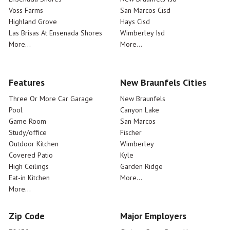
Voss Farms
San Marcos Cisd
Highland Grove
Hays Cisd
Las Brisas At Ensenada Shores
Wimberley Isd
More...
More...
Features
New Braunfels Cities
Three Or More Car Garage
New Braunfels
Pool
Canyon Lake
Game Room
San Marcos
Study/office
Fischer
Outdoor Kitchen
Wimberley
Covered Patio
Kyle
High Ceilings
Garden Ridge
Eat-in Kitchen
More...
More...
Zip Code
Major Employers