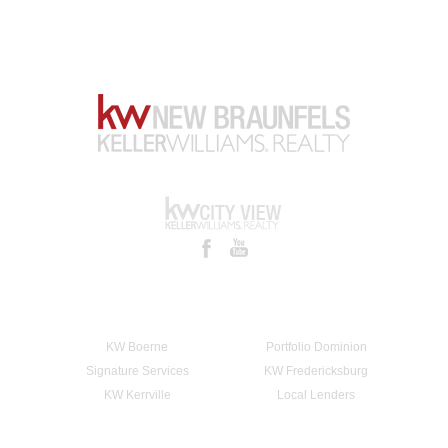
KW Boerne
Portfolio Dominion
Signature Services
KW Fredericksburg
KW Kerrville
Local Lenders