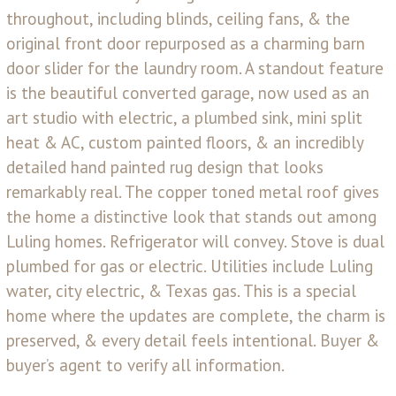
throughout, including blinds, ceiling fans, & the
original front door repurposed as a charming barn
door slider for the laundry room. A standout feature
is the beautiful converted garage, now used as an
art studio with electric, a plumbed sink, mini split
heat & AC, custom painted floors, & an incredibly
detailed hand painted rug design that looks
remarkably real. The copper toned metal roof gives
the home a distinctive look that stands out among
Luling homes. Refrigerator will convey. Stove is dual
plumbed for gas or electric. Utilities include Luling
water, city electric, & Texas gas. This is a special
home where the updates are complete, the charm is
preserved, & every detail feels intentional. Buyer &
buyer’s agent to verify all information.