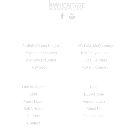
Portfolio Alamo Heights
KW Lake McQueeney
Signature Services
KW Canyon Lake
KW New Braunfels
Local Lenders
KW Seguin
KW Hill Country
Find an Agent
Blog
Staff
Buy A Home
Agent Login
Vendor Login
Sell A Home
About Us
Careers
Fair Housing
Contact