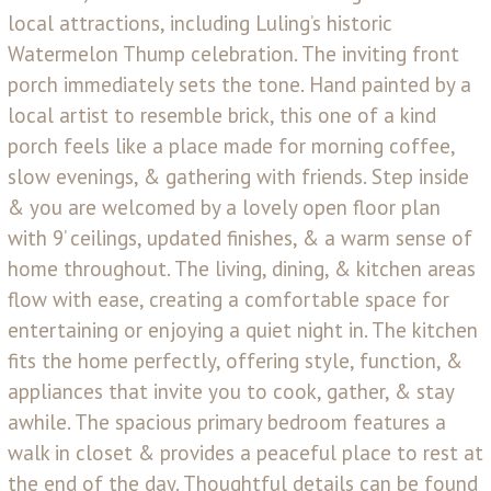
local attractions, including Luling’s historic
Watermelon Thump celebration. The inviting front
porch immediately sets the tone. Hand painted by a
local artist to resemble brick, this one of a kind
porch feels like a place made for morning coffee,
slow evenings, & gathering with friends. Step inside
& you are welcomed by a lovely open floor plan
with 9’ ceilings, updated finishes, & a warm sense of
home throughout. The living, dining, & kitchen areas
flow with ease, creating a comfortable space for
entertaining or enjoying a quiet night in. The kitchen
fits the home perfectly, offering style, function, &
appliances that invite you to cook, gather, & stay
awhile. The spacious primary bedroom features a
walk in closet & provides a peaceful place to rest at
the end of the day. Thoughtful details can be found