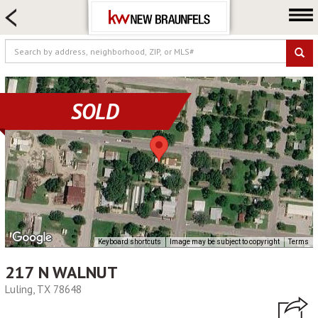
HOME SEARCH
FARM & RANCH
LUXURY
COMMERCIAL
SOLD
LOGIN OR JOIN
Our Agents
Neighborhoods
Buying
Selling
Locations
Keyboard shortcuts
Image may be subject to copyright
Terms
About us
217 N WALNUT
Blog
Luling, TX 78648