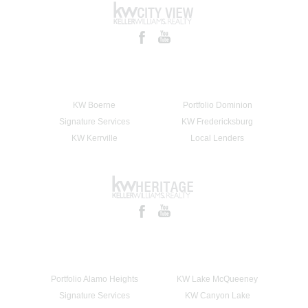
KW Boerne
Portfolio Dominion
Signature Services
KW Fredericksburg
KW Kerrville
Local Lenders
Portfolio Alamo Heights
KW Lake McQueeney
Signature Services
KW Canyon Lake