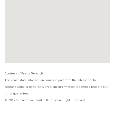
Courtesy of Realty Texas Llc
This real estate information comes in part from the Internet Data
Exchange/Broker Reciprocity Program. Information is deemed reliable but
is not guaranteed.
© 2017 San Antonio Board of Realtors. All rights reserved.