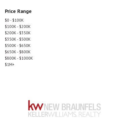
Price Range
$0 - $100K
$100K - $200K
$200K - $350K
$350K - $500K
$500K - $650K
$650K - $800K
$800K - $1000K
$1M+