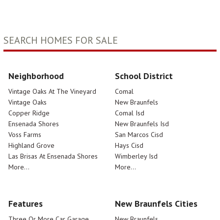
SEARCH HOMES FOR SALE
Neighborhood
School District
Vintage Oaks At The Vineyard
Comal
Vintage Oaks
New Braunfels
Copper Ridge
Comal Isd
Ensenada Shores
New Braunfels Isd
Voss Farms
San Marcos Cisd
Highland Grove
Hays Cisd
Las Brisas At Ensenada Shores
Wimberley Isd
More...
More...
Features
New Braunfels Cities
Three Or More Car Garage
New Braunfels