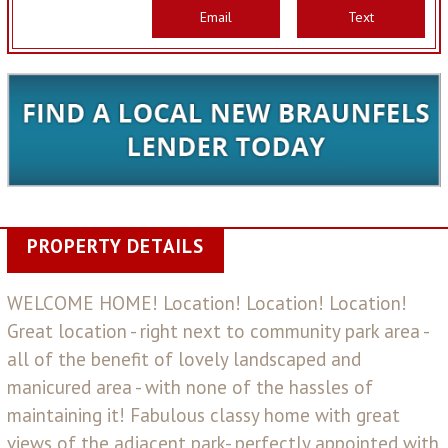
Email
Text
PROPERTY DETAILS
WELCOME HOME! Location! Location! Location!
Great location - right next to community park area -
all of the benefit of lovely landscaped and
manicured area - with none of the hassles of
maintaining it! Fabulous classy home with great
views of the adjacent park- perfectly appointed with