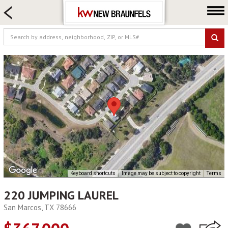
HOME SEARCH
FARM & RANCH
LUXURY
COMMERCIAL
LOGIN OR JOIN
Our Agents
Neighborhoods
Buying
Selling
Locations
Keyboard shortcuts
Image may be subject to copyright
Terms
About us
220 JUMPING LAUREL
Blog
San Marcos, TX 78666