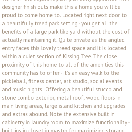
designer finish outs make this a home you will be
proud to come home to. Located right next door to
a beautifully treed park setting - you get all the
benefits of a large park like yard without the cost of
actually maintaining it. Quite private as the angled
entry faces this lovely treed space and it is located
within a quiet section of Kissing Tree. The close
proximity of this home to all of the amenities this
community has to offer - it's an easy walk to the
pickleball, fitness center, art studio, social events
and music nights! Offering a beautiful stucco and
stone combo exterior, metal roof, wood floors in
main living areas, large island kitchen and upgrades
and extras abound. Note the extensive built in
cabinetry in laundry room to maximize functionality -
built ins in closet in master for maximizing storage