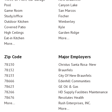
Pool
Canyon Lake
Game Room
San Marcos
Study/office
Fischer
Outdoor Kitchen
Wimberley
Covered Patio
Kyle
High Ceilings
Garden Ridge
Eat-in Kitchen
More...
More...
Zip Code
Major Employers
78130
Christus Santa Rosa- New
78132
Braunfels
78133
City Of New Braunfels
78666
Edenhill Communities
78623
GE Oil & Gas
78266
HD Supply Facilities Maintenance
78676
Resolutes Health
More...
Rush Enterprises, INC.
More...