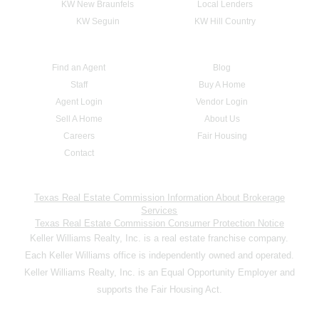
KW New Braunfels
Local Lenders
KW Seguin
KW Hill Country
Find an Agent
Blog
Staff
Buy A Home
Agent Login
Vendor Login
Sell A Home
About Us
Careers
Fair Housing
Contact
Texas Real Estate Commission Information About Brokerage
Services
Texas Real Estate Commission Consumer Protection Notice
Keller Williams Realty, Inc. is a real estate franchise company.
Each Keller Williams office is independently owned and operated.
Keller Williams Realty, Inc. is an Equal Opportunity Employer and
supports the Fair Housing Act.