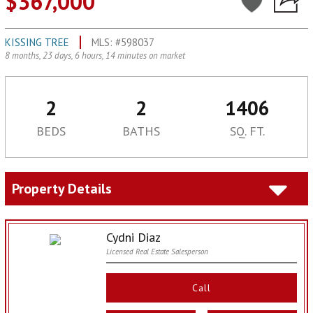
$367,000
KISSING TREE
MLS: #598037
8 months, 23 days, 6 hours, 14 minutes on market
2
2
1406
BEDS
BATHS
SQ. FT.
Property Details
Cydni Diaz
Licensed Real Estate Salesperson
Call