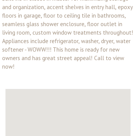
and organization, accent shelves in entry hall, epoxy
floors in garage, floor to ceiling tile in bathrooms,
seamless glass shower enclosure, floor outlet in
living room, custom window treatments throughout!
Appliances include refrigerator, washer, dryer, water
softener - WOWW!!! This home is ready for new
owners and has great street appeal! Call to view
now!