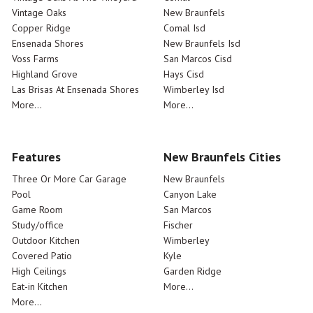
Vintage Oaks
New Braunfels
Copper Ridge
Comal Isd
Ensenada Shores
New Braunfels Isd
Voss Farms
San Marcos Cisd
Highland Grove
Hays Cisd
Las Brisas At Ensenada Shores
Wimberley Isd
More...
More...
Features
New Braunfels Cities
Three Or More Car Garage
New Braunfels
Pool
Canyon Lake
Game Room
San Marcos
Study/office
Fischer
Outdoor Kitchen
Wimberley
Covered Patio
Kyle
High Ceilings
Garden Ridge
Eat-in Kitchen
More...
More...