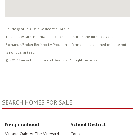
Courtesy of Tc Austin Residential Group
This real estate information comes in part from the Internet Data
Exchange/Broker Reciprocity Program. Information is deemed reliable but
is not guaranteed.
© 2017 San Antonio Board of Realtors. All rights reserved.
SEARCH HOMES FOR SALE
Neighborhood
School District
Vintage Oaks At The Vineyard
Comal