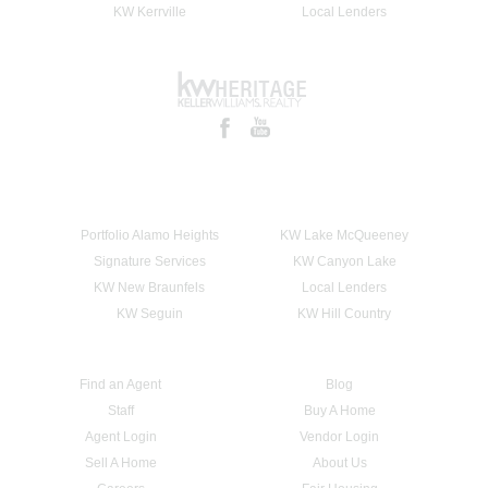
KW Kerrville
Local Lenders
Portfolio Alamo Heights
KW Lake McQueeney
Signature Services
KW Canyon Lake
KW New Braunfels
Local Lenders
KW Seguin
KW Hill Country
Find an Agent
Blog
Staff
Buy A Home
Agent Login
Vendor Login
Sell A Home
About Us