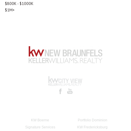
$800K - $1000K
$1M+
KW Boerne
Portfolio Dominion
Signature Services
KW Fredericksburg