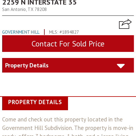
2259 N INTERSTATE 35
San Antonio, TX 78208
GOVERNMENT HILL
MLS: #1894827
Contact For Sold Price
Property Details
PROPERTY DETAILS
Come and check out this property located in the
Government Hill Subdivision. The property is move-in