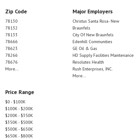
Zip Code
Major Employers
78130
Christus Santa Rosa- New
78132
Braunfels
78133
City Of New Braunfels
78666
Edenhill Communities
78623
GE Oil & Gas
78266
HD Supply Facilities Maintenance
78676
Resolutes Health
More...
Rush Enterprises, INC.
More...
Price Range
$0 - $100K
$100K - $200K
$200K - $350K
$350K - $500K
$500K - $650K
$650K - $800K