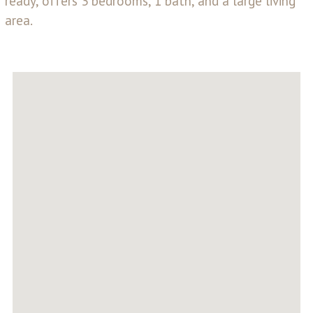
ready, offers 3 bedrooms, 1 bath, and a large living
area.