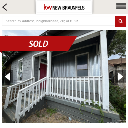
HOME SEARCH
FARM & RANCH
LUXURY
COMMERCIAL
SOLD
LOGIN OR JOIN
Our Agents
Neighborhoods
Buying
Selling
Locations
About us
Blog