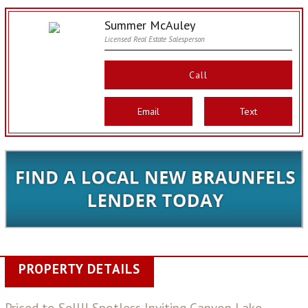
Summer McAuley
Licensed Real Estate Salesperson
Call
Email
Text
PROPERTY DETAILS
Priced to Sell!! Spotless Inviting Canyon Lake