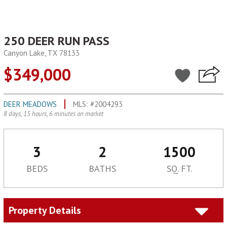
250 DEER RUN PASS
Canyon Lake, TX 78133
$349,000
DEER MEADOWS
MLS: #2004293
8 days, 15 hours, 6 minutes on market
3
2
1500
BEDS
BATHS
SQ. FT.
Property Details