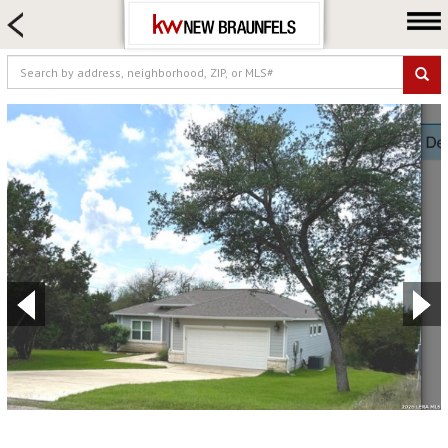
HOME SEARCH
FARM & RANCH
LUXURY
COMMERCIAL
LOGIN OR JOIN
Our Agents
Neighborhoods
Buying
Selling
Locations
About us
Blog