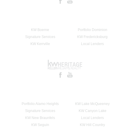
KW Boerne
Portfolio Dominion
Signature Services
KW Fredericksburg
KW Kerrville
Local Lenders
Portfolio Alamo Heights
KW Lake McQueeney
Signature Services
KW Canyon Lake
KW New Braunfels
Local Lenders
KW Seguin
KW Hill Country