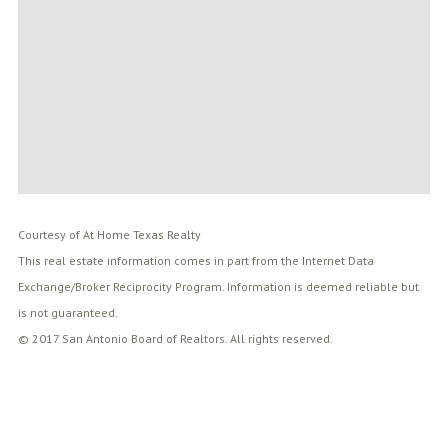
Courtesy of At Home Texas Realty
This real estate information comes in part from the Internet Data
Exchange/Broker Reciprocity Program. Information is deemed reliable but
is not guaranteed.
© 2017 San Antonio Board of Realtors. All rights reserved.