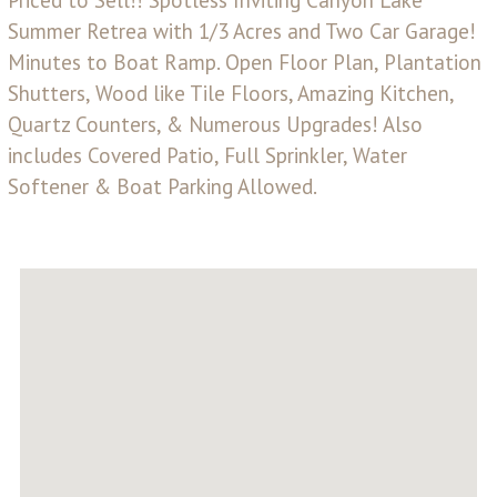
Summer Retrea with 1/3 Acres and Two Car Garage!
Minutes to Boat Ramp. Open Floor Plan, Plantation
Shutters, Wood like Tile Floors, Amazing Kitchen,
Quartz Counters, & Numerous Upgrades! Also
includes Covered Patio, Full Sprinkler, Water
Softener & Boat Parking Allowed.