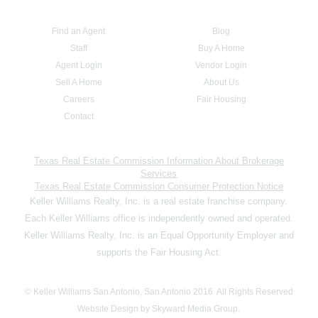
Find an Agent
Blog
Staff
Buy A Home
Agent Login
Vendor Login
Sell A Home
About Us
Careers
Fair Housing
Contact
Texas Real Estate Commission Information About Brokerage
Services
Texas Real Estate Commission Consumer Protection Notice
Keller Williams Realty, Inc. is a real estate franchise company.
Each Keller Williams office is independently owned and operated.
Keller Williams Realty, Inc. is an Equal Opportunity Employer and
supports the Fair Housing Act.
© Keller Williams San Antonio, San Antonio 2016. All Rights Reserved
Website Design by Skyward Media Group.