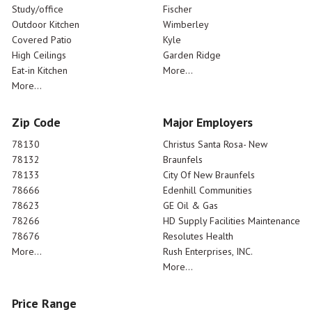
Study/office
Fischer
Outdoor Kitchen
Wimberley
Covered Patio
Kyle
High Ceilings
Garden Ridge
Eat-in Kitchen
More...
More...
Zip Code
Major Employers
78130
Christus Santa Rosa- New
78132
Braunfels
78133
City Of New Braunfels
78666
Edenhill Communities
78623
GE Oil & Gas
78266
HD Supply Facilities Maintenance
78676
Resolutes Health
More...
Rush Enterprises, INC.
More...
Price Range