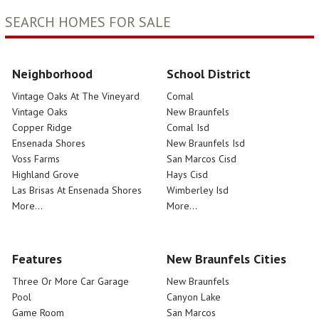
SEARCH HOMES FOR SALE
Neighborhood
School District
Vintage Oaks At The Vineyard
Comal
Vintage Oaks
New Braunfels
Copper Ridge
Comal Isd
Ensenada Shores
New Braunfels Isd
Voss Farms
San Marcos Cisd
Highland Grove
Hays Cisd
Las Brisas At Ensenada Shores
Wimberley Isd
More...
More...
Features
New Braunfels Cities
Three Or More Car Garage
New Braunfels
Pool
Canyon Lake
Game Room
San Marcos