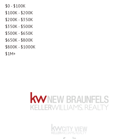
$0 - $100K
$100K - $200K
$200K - $350K
$350K - $500K
$500K - $650K
$650K - $800K
$800K - $1000K
$1M+