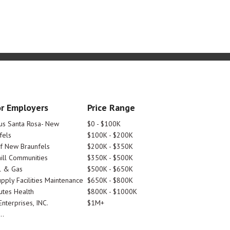
r Employers
Price Range
tus Santa Rosa- New
$0 - $100K
fels
$100K - $200K
Of New Braunfels
$200K - $350K
ill Communities
$350K - $500K
l & Gas
$500K - $650K
pply Facilities Maintenance
$650K - $800K
utes Health
$800K - $1000K
nterprises, INC.
$1M+
..