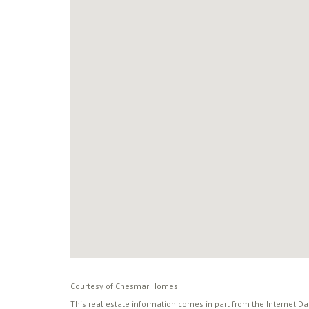
Courtesy of Chesmar Homes
This real estate information comes in part from the Internet D