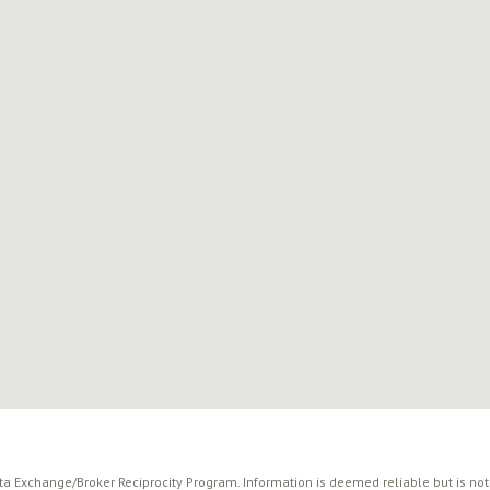
ata Exchange/Broker Reciprocity Program. Information is deemed reliable but is no