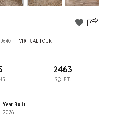
60640
VIRTUAL TOUR
5
2463
HS
SQ. FT.
Year Built
2026