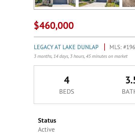
$460,000
LEGACY AT LAKE DUNLAP
MLS: #19
3 months, 14 days, 3 hours, 45 minutes on market
4
3.
BEDS
BAT
Status
Active