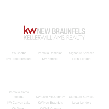
KW Boerne
Portfolio Dominion
Signature Services
KW Fredericksburg
KW Kerrville
Local Lenders
Portfolio Alamo
Heights
KW Lake McQueeney
Signature Services
KW Canyon Lake
KW New Braunfels
Local Lenders
KW Seguin
KW Hill Country