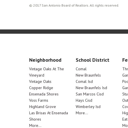
© 2017 San Antonio Board of Realtors. All rights reserved.
Neighborhood
School District
Fe
Vintage Oaks At The
Comal
Th
Vineyard
New Braunfels
Ga
Vintage Oaks
Comal Isd
Poo
Copper Ridge
New Braunfels Isd
Ga
Ensenada Shores
San Marcos Cisd
Stu
Voss Farms
Hays Cisd
Out
Highland Grove
Wimberley Isd
Cov
Las Brisas At Ensenada
More...
Hig
Shores
Eat
More...
Mor