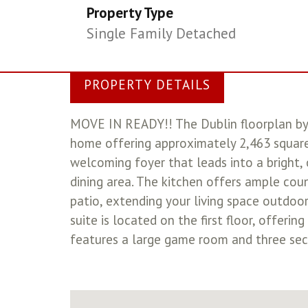
Property Type
Single Family Detached
PROPERTY DETAILS
MOVE IN READY!! The Dublin floorplan by
home offering approximately 2,463 square 
welcoming foyer that leads into a bright,
dining area. The kitchen offers ample coun
patio, extending your living space outdoor
suite is located on the first floor, offeri
features a large game room and three seco