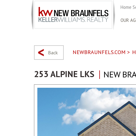
Home S
OUR AG
NEWBRAUNFELS.COM
>
H
Back
253 ALPINE LKS
NEW BRA