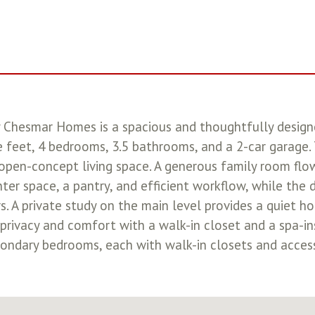
 Chesmar Homes is a spacious and thoughtfully design
feet, 4 bedrooms, 3.5 bathrooms, and a 2-car garage. T
 open-concept living space. A generous family room flo
ter space, a pantry, and efficient workflow, while the 
s. A private study on the main level provides a quiet ho
ng privacy and comfort with a walk-in closet and a spa-in
ndary bedrooms, each with walk-in closets and access 