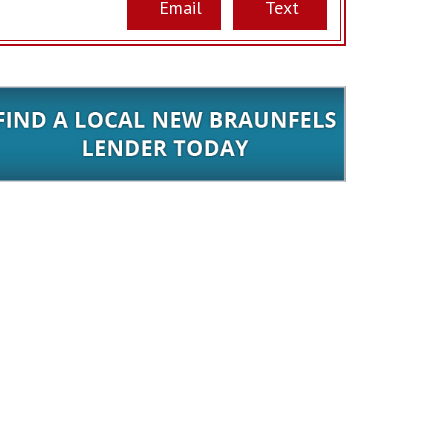
Email
Text