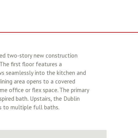
ed two-story new construction
he first floor features a
ws seamlessly into the kitchen and
dining area opens to a covered
me office or flex space. The primary
spired bath. Upstairs, the Dublin
to multiple full baths.