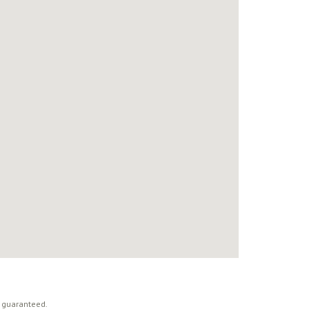
t guaranteed.