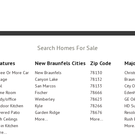
Search Homes For Sale
atures
New Braunfels Cities
Zip Code
Majo
ree Or More Car
New Braunfels
78130
Chris
rage
Canyon Lake
78132
Braun
l
San Marcos
78133
City 
me Room
Fischer
78666
Edenh
dy/office
Wimberley
78623
GE Oi
door Kitchen
Kyle
78266
HD Su
ered Patio
Garden Ridge
78676
Resol
h Ceilings
More...
More...
Rush E
-in Kitchen
More.
e...