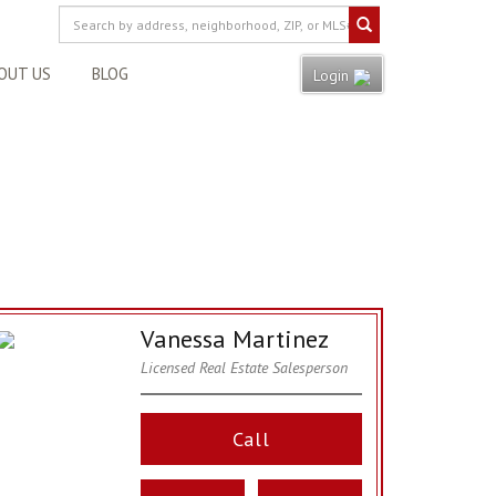
OUT US
BLOG
Login
Vanessa Martinez
Licensed Real Estate Salesperson
Call