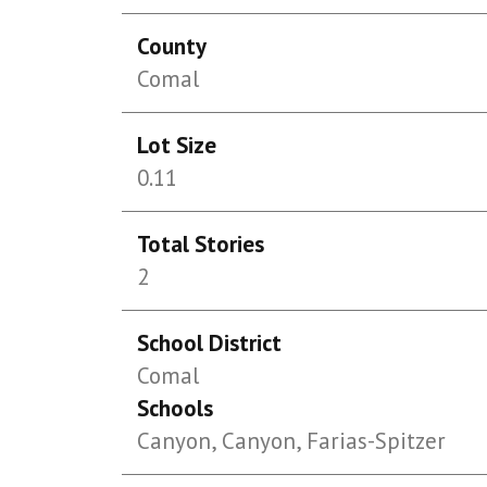
County
Comal
Lot Size
0.11
Total Stories
2
School District
Comal
Schools
Canyon, Canyon, Farias-Spitzer