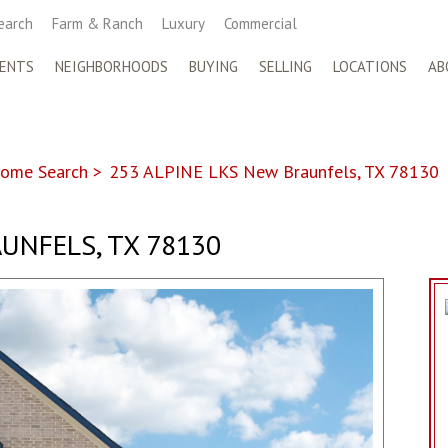
earch
Farm & Ranch
Luxury
Commercial
ENTS
NEIGHBORHOODS
BUYING
SELLING
LOCATIONS
AB
ome Search
>
253 ALPINE LKS New Braunfels, TX 78130
UNFELS, TX 78130