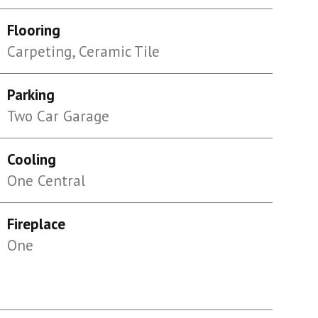
Flooring
Carpeting, Ceramic Tile
Parking
Two Car Garage
Cooling
One Central
Fireplace
One