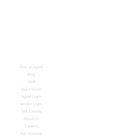
Find an Agent
Blog
Staff
Buy A Home
Agent Login
Vendor Login
Sell A Home
About Us
Careers
Fair Housing