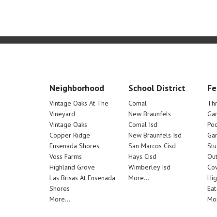
Neighborhood
School District
Fe
Vintage Oaks At The
Comal
Th
Vineyard
New Braunfels
Ga
Vintage Oaks
Comal Isd
Poo
Copper Ridge
New Braunfels Isd
Ga
Ensenada Shores
San Marcos Cisd
Stu
Voss Farms
Hays Cisd
Out
Highland Grove
Wimberley Isd
Cov
Las Brisas At Ensenada
More...
Hig
Shores
Eat
More...
Mor