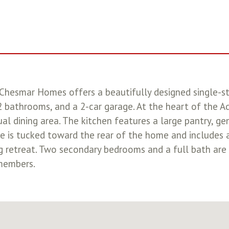
Chesmar Homes offers a beautifully designed single-s
2 bathrooms, and a 2-car garage. At the heart of the Ad
al dining area. The kitchen features a large pantry, ge
te is tucked toward the rear of the home and includes 
ng retreat. Two secondary bedrooms and a full bath are
 members.