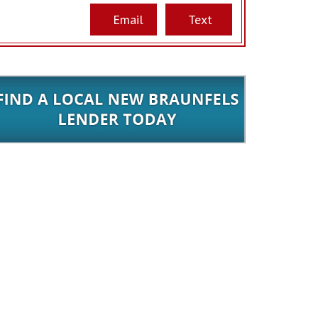
Email
Text