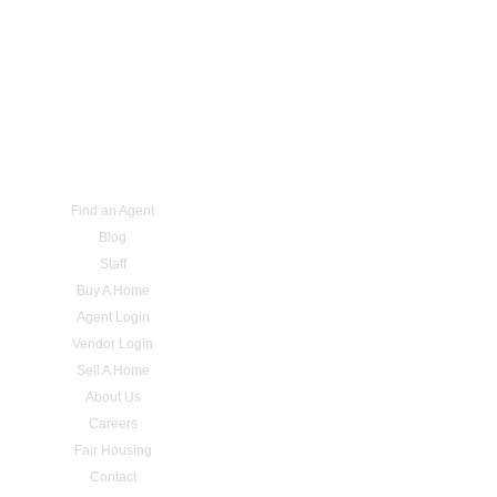
Find an Agent
Blog
Staff
Buy A Home
Agent Login
Vendor Login
Sell A Home
About Us
Careers
Fair Housing
Contact