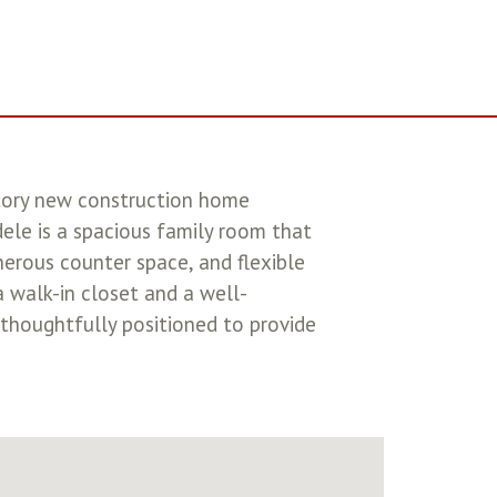
tory new construction home
ele is a spacious family room that
nerous counter space, and flexible
a walk-in closet and a well-
 thoughtfully positioned to provide