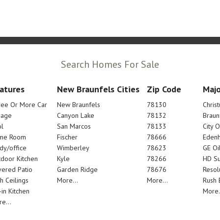
Search Homes For Sale
atures
New Braunfels Cities
Zip Code
Majo
ree Or More Car
New Braunfels
78130
Chris
rage
Canyon Lake
78132
Braun
l
San Marcos
78133
City 
me Room
Fischer
78666
Edenh
dy/office
Wimberley
78623
GE Oi
door Kitchen
Kyle
78266
HD Su
ered Patio
Garden Ridge
78676
Resol
h Ceilings
More...
More...
Rush E
-in Kitchen
More.
e...