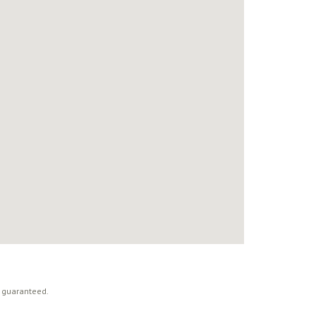
t guaranteed.