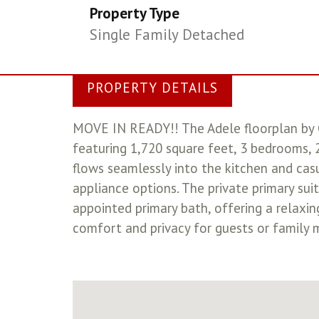
Property Type
Single Family Detached
PROPERTY DETAILS
MOVE IN READY!! The Adele floorplan by 
featuring 1,720 square feet, 3 bedrooms, 
flows seamlessly into the kitchen and casu
appliance options. The private primary sui
appointed primary bath, offering a relaxi
comfort and privacy for guests or family