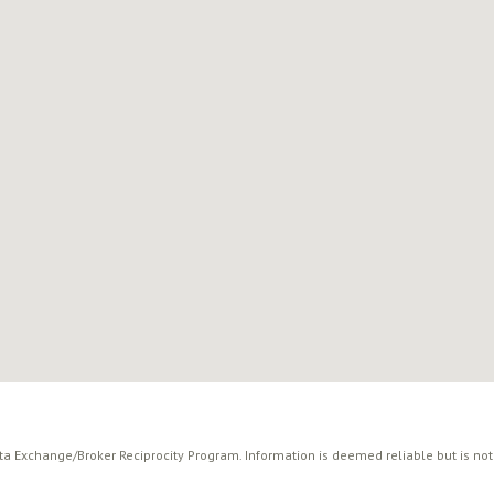
ata Exchange/Broker Reciprocity Program. Information is deemed reliable but is no