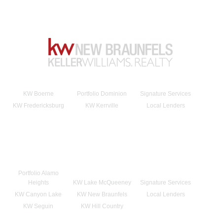
KW Boerne
Portfolio Dominion
Signature Services
KW Fredericksburg
KW Kerrville
Local Lenders
Portfolio Alamo
Heights
KW Lake McQueeney
Signature Services
KW Canyon Lake
KW New Braunfels
Local Lenders
KW Seguin
KW Hill Country