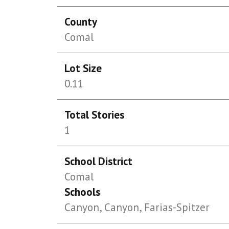
County
Comal
Lot Size
0.11
Total Stories
1
School District
Comal
Schools
Canyon, Canyon, Farias-Spitzer