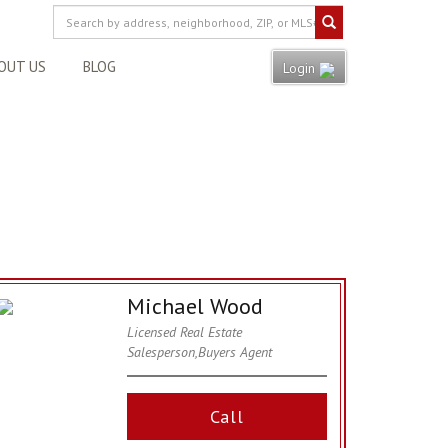
OUT US
BLOG
Login
Michael Wood
Licensed Real Estate
Salesperson,Buyers Agent
Call