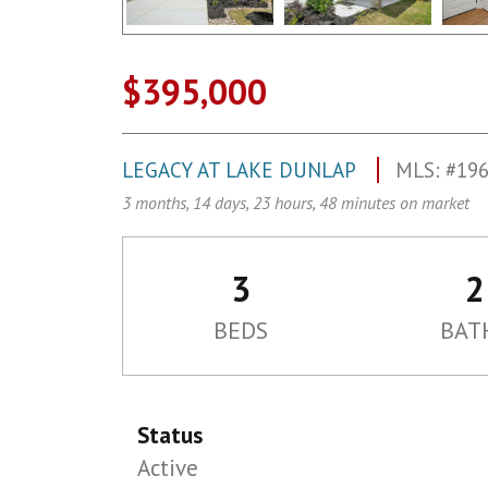
$395,000
LEGACY AT LAKE DUNLAP
MLS: #19
3 months, 14 days, 23 hours, 48 minutes on market
3
2
BEDS
BAT
Status
Active