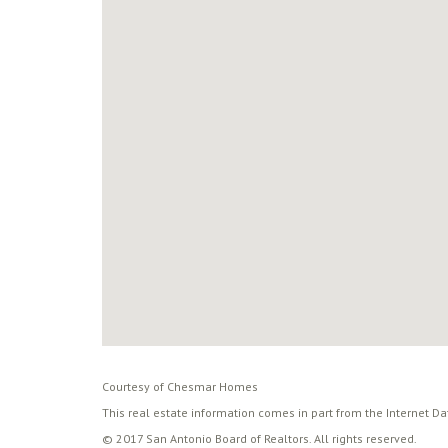
Courtesy of Chesmar Homes
This real estate information comes in part from the Internet D
© 2017 San Antonio Board of Realtors. All rights reserved.