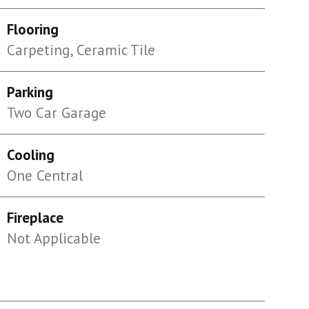
Flooring
Carpeting, Ceramic Tile
Parking
Two Car Garage
Cooling
One Central
Fireplace
Not Applicable