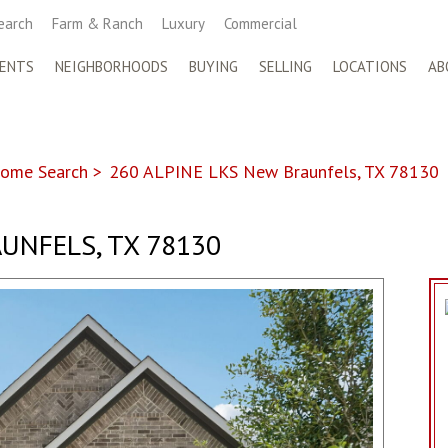
earch
Farm & Ranch
Luxury
Commercial
ENTS
NEIGHBORHOODS
BUYING
SELLING
LOCATIONS
AB
ome Search
>
260 ALPINE LKS New Braunfels, TX 78130
UNFELS, TX 78130