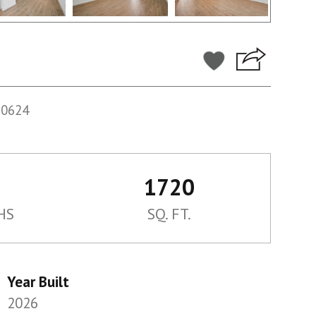
60624
1720
HS
SQ. FT.
Year Built
2026