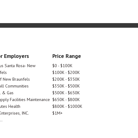
r Employers
Price Range
tus Santa Rosa- New
$0 - $100K
fels
$100K - $200K
Of New Braunfels
$200K - $350K
ill Communities
$350K - $500K
l & Gas
$500K - $650K
pply Facilities Maintenance
$650K - $800K
utes Health
$800K - $1000K
nterprises, INC.
$1M+
..