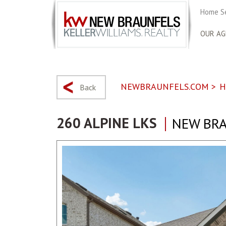
Home S
OUR AG
NEWBRAUNFELS.COM
>
H
Back
260 ALPINE LKS
NEW BRA