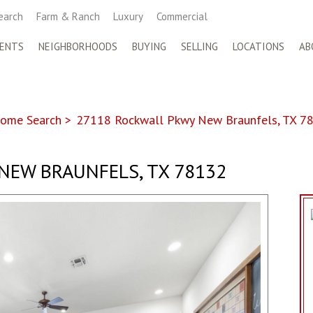
earch
Farm & Ranch
Luxury
Commercial
ENTS
NEIGHBORHOODS
BUYING
SELLING
LOCATIONS
AB
ome Search
>
27118 Rockwall Pkwy New Braunfels, TX 7
NEW BRAUNFELS, TX 78132