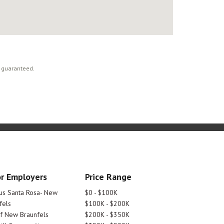
t guaranteed.
r Employers
Price Range
tus Santa Rosa- New
$0 - $100K
fels
$100K - $200K
Of New Braunfels
$200K - $350K