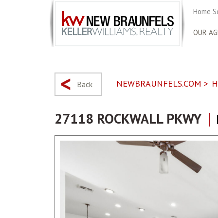
Home S
OUR AG
NEWBRAUNFELS.COM
>
H
Back
27118 ROCKWALL PKWY