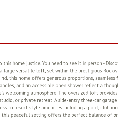
 this home justice. You need to see it in person - Disco
 a large versatile loft, set within the prestigious Roc
nd, this home offers generous proportions, seamless fl
andles, and an accessible open shower reflect a though
s welcoming atmosphere. The oversized loft provides f
 studio, or private retreat. A side-entry three-car gara
ess to resort-style amenities including a pool, clubhou
, this peaceful setting offers the perfect balance of p