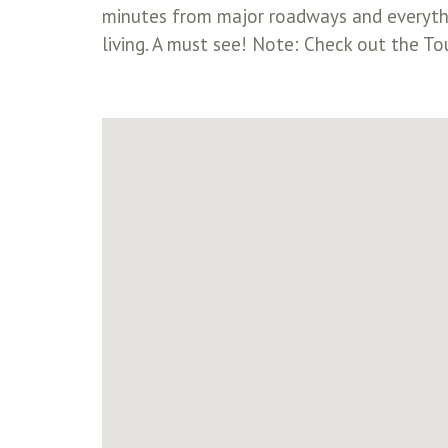
minutes from major roadways and everythin
living. A must see! Note: Check out the To