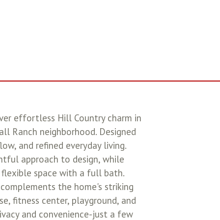
ver effortless Hill Country charm in
kwall Ranch neighborhood. Designed
ow, and refined everyday living.
tful approach to design, while
lexible space with a full bath.
ge complements the home's striking
se, fitness center, playground, and
rivacy and convenience-just a few