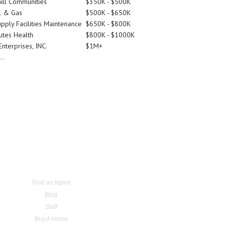
ill Communities
$350K - $500K
l & Gas
$500K - $650K
pply Facilities Maintenance
$650K - $800K
utes Health
$800K - $1000K
nterprises, INC.
$1M+
..
Find an Agent
Blog
Staff
Buy A Home