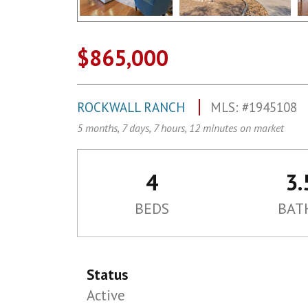
$865,000
ROCKWALL RANCH
MLS: #1945108
5 months, 7 days, 7 hours, 12 minutes on market
4
3.
BEDS
BAT
Status
Active