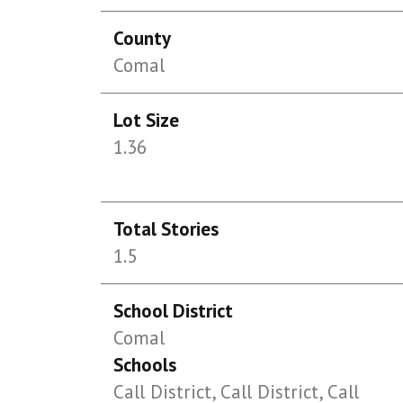
County
Comal
Lot Size
1.36
Total Stories
1.5
School District
Comal
Schools
Call District, Call District, Call