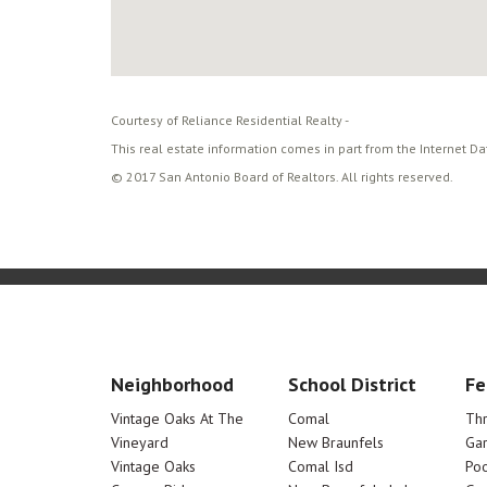
Courtesy of Reliance Residential Realty -
This real estate information comes in part from the Internet D
© 2017 San Antonio Board of Realtors. All rights reserved.
Neighborhood
School District
Fe
Vintage Oaks At The
Comal
Th
Vineyard
New Braunfels
Ga
Vintage Oaks
Comal Isd
Poo