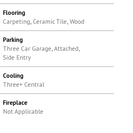
Flooring
Carpeting, Ceramic Tile, Wood
Parking
Three Car Garage, Attached,
Side Entry
Cooling
Three+ Central
Fireplace
Not Applicable