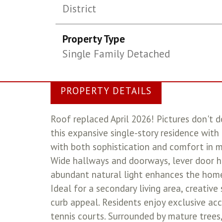
District
Property Type
Single Family Detached
PROPERTY DETAILS
Roof replaced April 2026! Pictures don't do
this expansive single-story residence with
with both sophistication and comfort in mi
Wide hallways and doorways, lever door h
abundant natural light enhances the home'
Ideal for a secondary living area, creative
curb appeal. Residents enjoy exclusive acc
tennis courts. Surrounded by mature trees