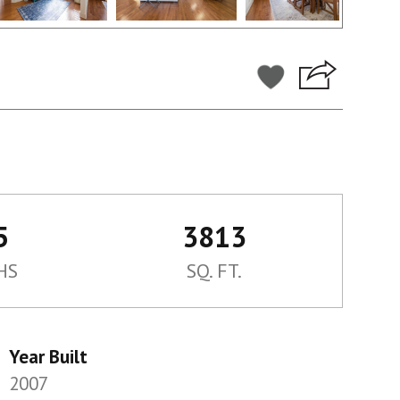
5
3813
HS
SQ. FT.
Year Built
2007