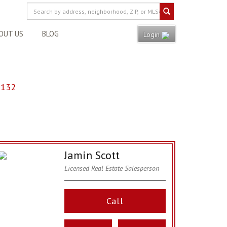
OUT US
BLOG
Login
8132
Jamin Scott
Licensed Real Estate Salesperson
Call