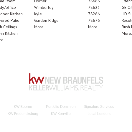
me Room
Fischer
78666
Edenh
dy/office
Wimberley
78623
GE Oi
door Kitchen
Kyle
78266
HD Su
ered Patio
Garden Ridge
78676
Resol
h Ceilings
More...
More...
Rush E
-in Kitchen
More.
e...
KW Boerne
Portfolio Dominion
Signature Services
KW Fredericksburg
KW Kerrville
Local Lenders