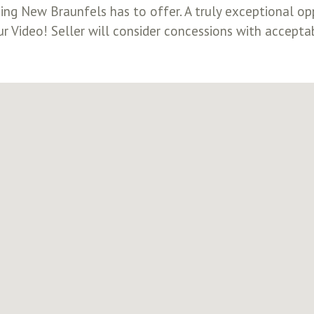
g New Braunfels has to offer. A truly exceptional opp
ur Video! Seller will consider concessions with accepta