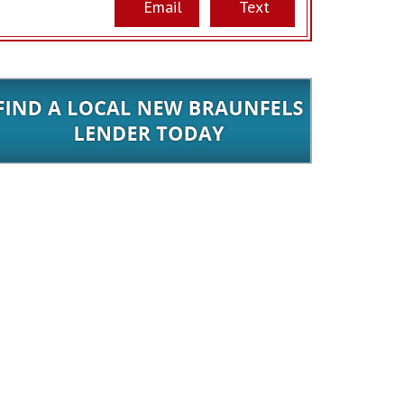
Email
Text