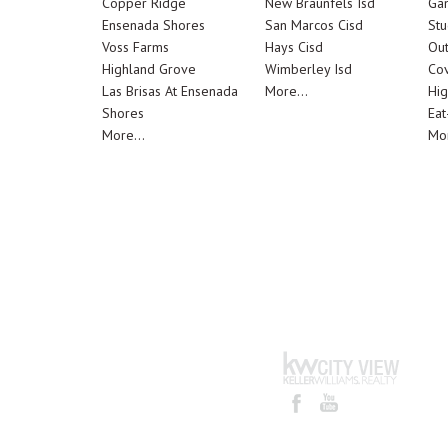
Copper Ridge
New Braunfels Isd
Ga
Ensenada Shores
San Marcos Cisd
Stu
Voss Farms
Hays Cisd
Out
Highland Grove
Wimberley Isd
Cov
Las Brisas At Ensenada
More...
Hig
Shores
Eat
More...
Mor