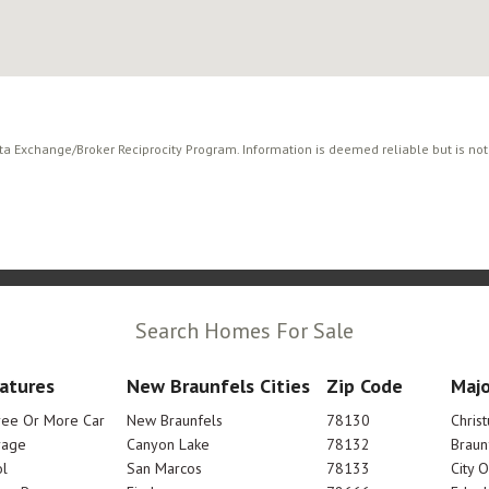
ata Exchange/Broker Reciprocity Program. Information is deemed reliable but is no
Search Homes For Sale
atures
New Braunfels Cities
Zip Code
Majo
ree Or More Car
New Braunfels
78130
Chris
rage
Canyon Lake
78132
Braun
l
San Marcos
78133
City 