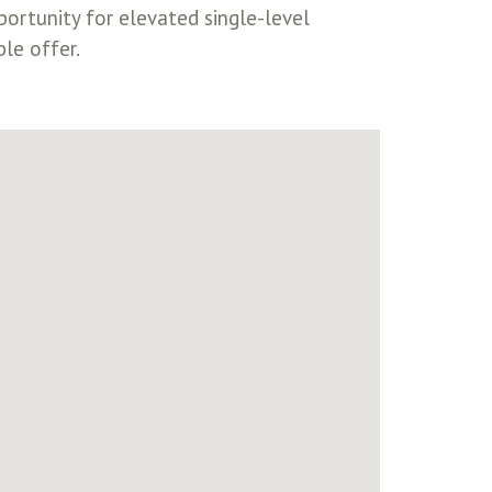
ortunity for elevated single-level
ble offer.