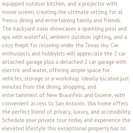
equipped outdoor kitchen, and a projector with
movie screen, creating the ultimate setting for al
fresco dining and entertaining family and friends.
The backyard oasis showcases a sparkling pool and
spa with waterfall, ambient outdoor lighting, and a
cozy firepit for relaxing under the Texas sky. Car
enthusiasts and hobbyists will appreciate the 2 car
attached garage plus a detached 2 car garage with
electric and water, offering ample space for
vehicles, storage or a workshop. Ideally located just
minutes from the dining, shopping, and
entertainment of New Braunfels and Gruene, with
convenient access to San Antonio, this home offers
the perfect blend of privacy, luxury, and accessibility.
Schedule your private tour today and experience the
elevated lifestyle this exceptional property has to