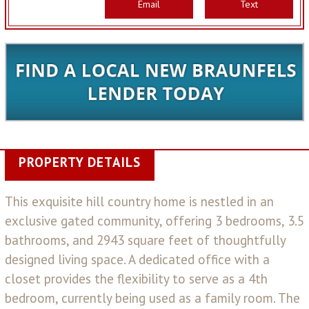
Email
Text
PROPERTY DETAILS
This exquisite hill country home is nestled in an
exclusive gated community, offering 3 bedrooms, 3.5
bathrooms, and 2943 square feet of thoughtfully
designed living space. A dedicated office with a
closet provides the flexibility to serve as a 4th
bedroom, currently being used as a family room. The