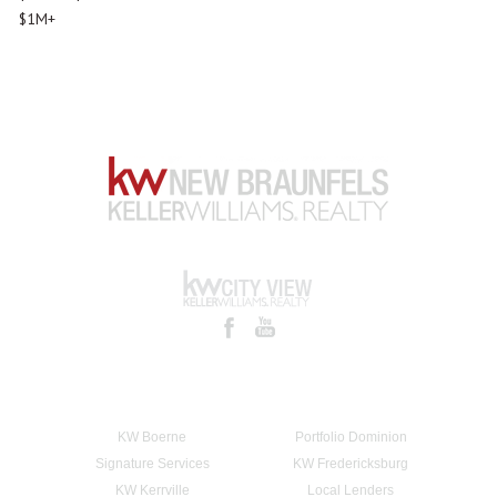
$1M+
KW Boerne
Portfolio Dominion
Signature Services
KW Fredericksburg
KW Kerrville
Local Lenders