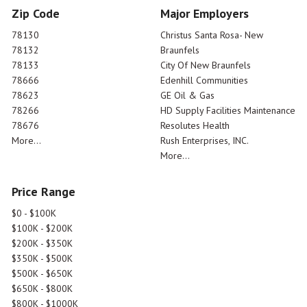
Zip Code
Major Employers
78130
Christus Santa Rosa- New
78132
Braunfels
78133
City Of New Braunfels
78666
Edenhill Communities
78623
GE Oil & Gas
78266
HD Supply Facilities Maintenance
78676
Resolutes Health
More...
Rush Enterprises, INC.
More...
Price Range
$0 - $100K
$100K - $200K
$200K - $350K
$350K - $500K
$500K - $650K
$650K - $800K
$800K - $1000K