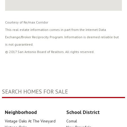
Courtesy of Re/max Corridor
This real estate information comes in part from the Internet Data
Exchange/Broker Reciprocity Program. Information is deemed reliable but
is not guaranteed.
© 2017 San Antonio Board of Realtors. All rights reserved.
SEARCH HOMES FOR SALE
Neighborhood
School District
Vintage Oaks At The Vineyard
Comal