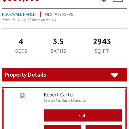
ROCKWALL RANCH
MLS: #1955796
4 months, 1 day, 21 hours on market
4
3.5
2943
BEDS
BATHS
SQ. FT.
Property Details
Robert Carter
Licensed Real Estate Salesperson
Call