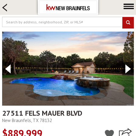
HOME SEARCH
FARM & RANCH
LUXURY
COMMERCIAL
LOGIN OR JOIN
Our Agents
Neighborhoods
Buying
Selling
Locations
About us
27511 FELS MAUER BLVD
New Braunfels, TX 78132
Blog
$889,999