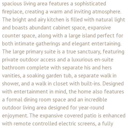
spacious living area features a sophisticated
fireplace, creating a warm and inviting atmosphere.
The bright and airy kitchen is filled with natural light
and boasts abundant cabinet space, expansive
counter space, along with a large island perfect for
both intimate gatherings and elegant entertaining.
The large primary suite is a true sanctuary, featuring
private outdoor access and a luxurious en-suite
bathroom complete with separate his and hers
vanities, a soaking garden tub, a separate walk in
shower, and a walk in closet with built-ins. Designed
with entertainment in mind, the home also features
a formal dining room space and an incredible
outdoor living area designed for year-round
enjoyment. The expansive covered patio is enhanced
with remote controlled electric screens, a fully