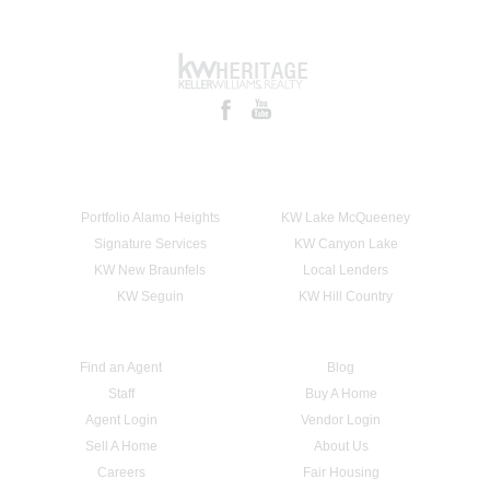
Portfolio Alamo Heights
KW Lake McQueeney
Signature Services
KW Canyon Lake
KW New Braunfels
Local Lenders
KW Seguin
KW Hill Country
Find an Agent
Blog
Staff
Buy A Home
Agent Login
Vendor Login
Sell A Home
About Us
Careers
Fair Housing