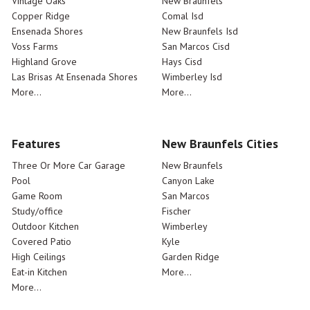
Vintage Oaks
New Braunfels
Copper Ridge
Comal Isd
Ensenada Shores
New Braunfels Isd
Voss Farms
San Marcos Cisd
Highland Grove
Hays Cisd
Las Brisas At Ensenada Shores
Wimberley Isd
More...
More...
Features
New Braunfels Cities
Three Or More Car Garage
New Braunfels
Pool
Canyon Lake
Game Room
San Marcos
Study/office
Fischer
Outdoor Kitchen
Wimberley
Covered Patio
Kyle
High Ceilings
Garden Ridge
Eat-in Kitchen
More...
More...