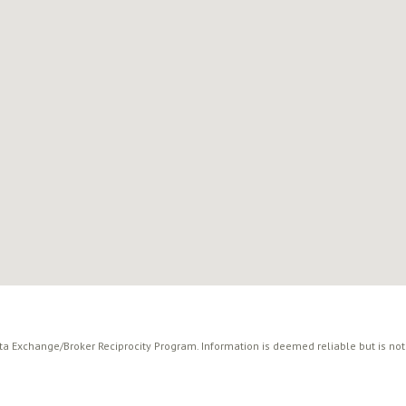
ata Exchange/Broker Reciprocity Program. Information is deemed reliable but is no