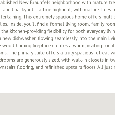
ablished New Braunfels neighborhood with mature tree
caped backyard is a true highlight, with mature trees 
ntertaining. This extremely spacious home offers multip
es. Inside, you'll find a formal living room, family room
 the kitchen-providing flexibility for both everyday liv
 new dishwasher, flowing seamlessly into the main livi
 wood-burning fireplace creates a warm, inviting focal p
ms. The primary suite offers a truly spacious retreat wi
edrooms are generously sized, with walk-in closets in 
tairs flooring, and refinished upstairs floors. All just