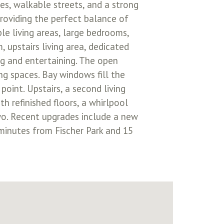
s, walkable streets, and a strong
providing the perfect balance of
le living areas, large bedrooms,
, upstairs living area, dedicated
ing and entertaining. The open
ng spaces. Bay windows fill the
oint. Upstairs, a second living
th refinished floors, a whirlpool
two. Recent upgrades include a new
 minutes from Fischer Park and 15