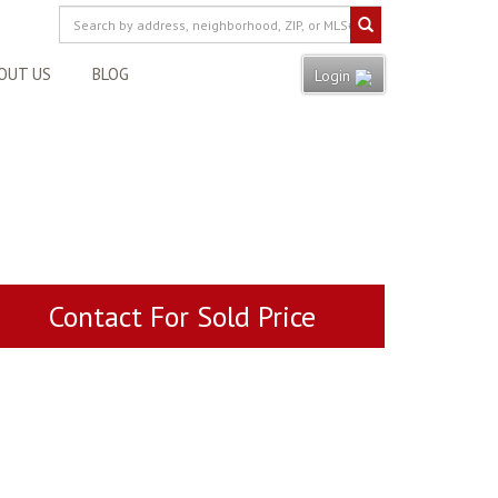
OUT US
BLOG
Login
Contact For Sold Price