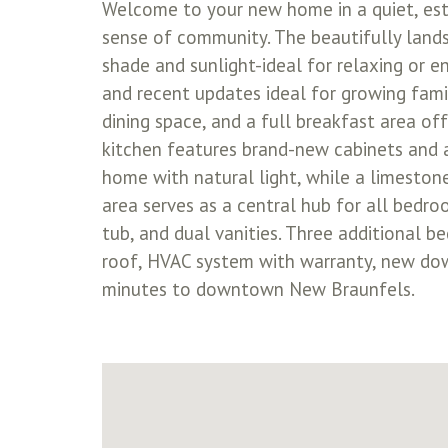
Welcome to your new home in a quiet, est
sense of community. The beautifully lands
shade and sunlight-ideal for relaxing or e
and recent updates ideal for growing famili
dining space, and a full breakfast area off
kitchen features brand-new cabinets and a
home with natural light, while a limestone
area serves as a central hub for all bedroo
tub, and dual vanities. Three additional b
roof, HVAC system with warranty, new downs
minutes to downtown New Braunfels.