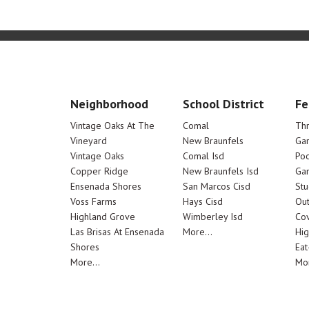
Neighborhood
School District
Fe
Vintage Oaks At The
Comal
Th
Vineyard
New Braunfels
Ga
Vintage Oaks
Comal Isd
Poo
Copper Ridge
New Braunfels Isd
Ga
Ensenada Shores
San Marcos Cisd
Stu
Voss Farms
Hays Cisd
Out
Highland Grove
Wimberley Isd
Cov
Las Brisas At Ensenada
More...
Hig
Shores
Eat
More...
Mor