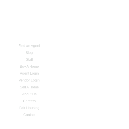
Find an Agent
Blog
Staff
Buy A Home
Agent Login
Vendor Login
Sell A Home
About Us
Careers
Fair Housing
Contact