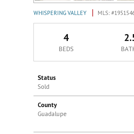
WHISPERING VALLEY
MLS: #195154
4
2.
BEDS
BAT
Status
Sold
County
Guadalupe