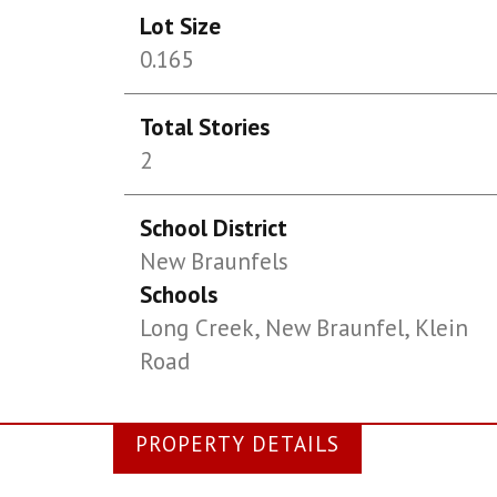
Lot Size
0.165
Total Stories
2
School District
New Braunfels
Schools
Long Creek, New Braunfel, Klein
Road
PROPERTY DETAILS