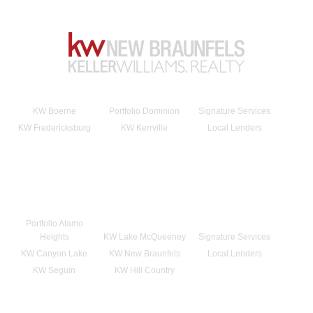
KW Boerne
Portfolio Dominion
Signature Services
KW Fredericksburg
KW Kerrville
Local Lenders
Portfolio Alamo
Heights
KW Lake McQueeney
Signature Services
KW Canyon Lake
KW New Braunfels
Local Lenders
KW Seguin
KW Hill Country