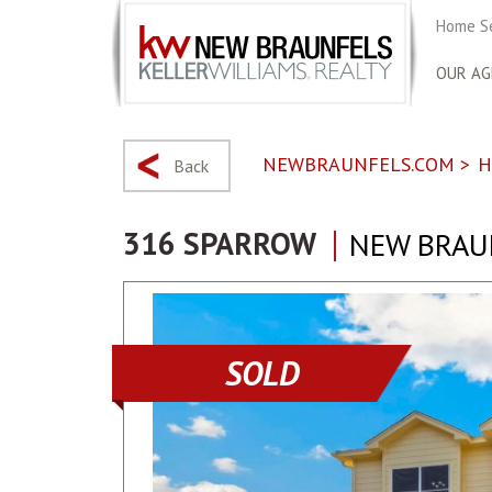
Home S
OUR AG
NEWBRAUNFELS.COM
>
H
Back
316 SPARROW
NEW BRAUN
SOLD