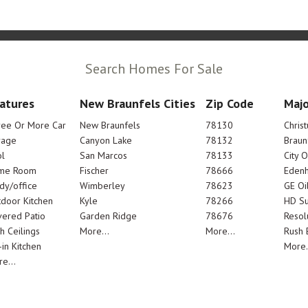
Search Homes For Sale
atures
New Braunfels Cities
Zip Code
Majo
ree Or More Car
New Braunfels
78130
Chris
rage
Canyon Lake
78132
Braun
l
San Marcos
78133
City 
me Room
Fischer
78666
Edenh
dy/office
Wimberley
78623
GE Oi
door Kitchen
Kyle
78266
HD Su
ered Patio
Garden Ridge
78676
Resol
h Ceilings
More...
More...
Rush E
-in Kitchen
More.
e...