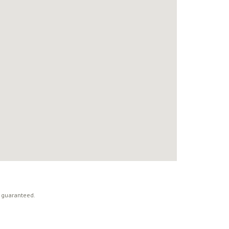
t guaranteed.