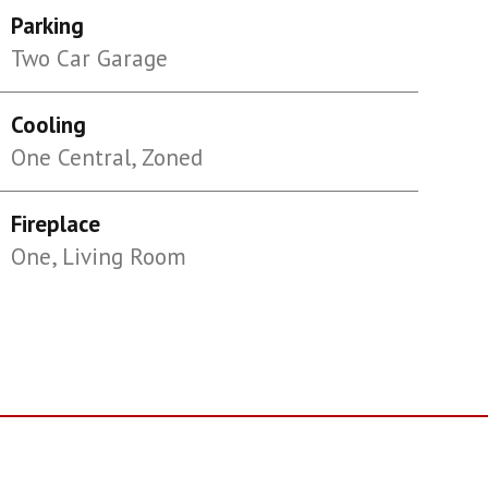
Parking
Two Car Garage
Cooling
One Central, Zoned
Fireplace
One, Living Room