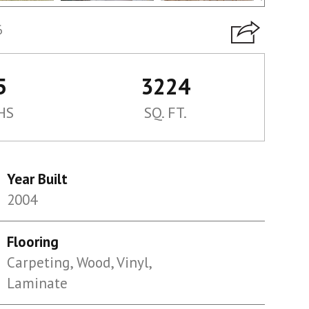
6
5
3224
HS
SQ. FT.
Year Built
2004
Flooring
Carpeting, Wood, Vinyl,
Laminate