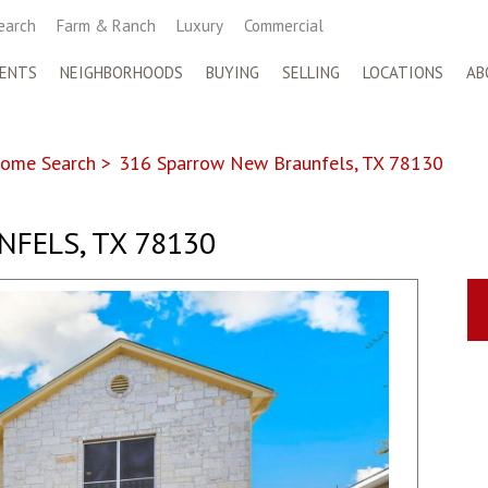
earch
Farm & Ranch
Luxury
Commercial
ENTS
NEIGHBORHOODS
BUYING
SELLING
LOCATIONS
AB
ome Search
>
316 Sparrow New Braunfels, TX 78130
FELS, TX 78130