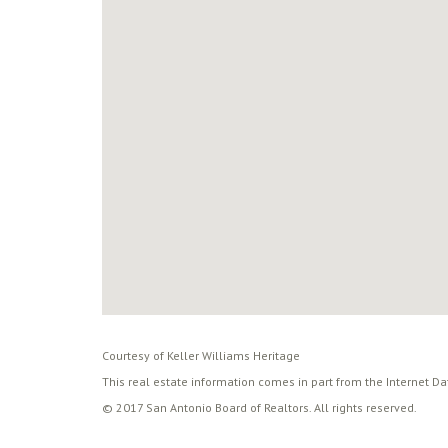
Courtesy of Keller Williams Heritage
This real estate information comes in part from the Internet D
© 2017 San Antonio Board of Realtors. All rights reserved.