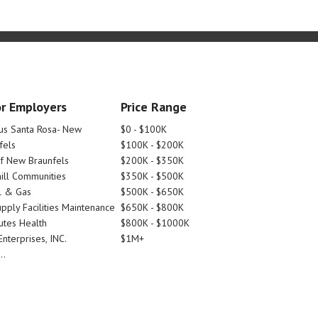
r Employers
Price Range
tus Santa Rosa- New
$0 - $100K
fels
$100K - $200K
Of New Braunfels
$200K - $350K
ill Communities
$350K - $500K
l & Gas
$500K - $650K
pply Facilities Maintenance
$650K - $800K
utes Health
$800K - $1000K
nterprises, INC.
$1M+
..