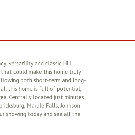
, versatility and classic Hill
 that could make this home truly
allowing both short-term and long-
, this home is full of potential,
rea. Centrally located just minutes
ricksburg, Marble Falls, Johnson
our showing today and see all the