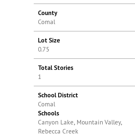
County
Comal
Lot Size
0.75
Total Stories
1
School District
Comal
Schools
Canyon Lake, Mountain Valley,
Rebecca Creek