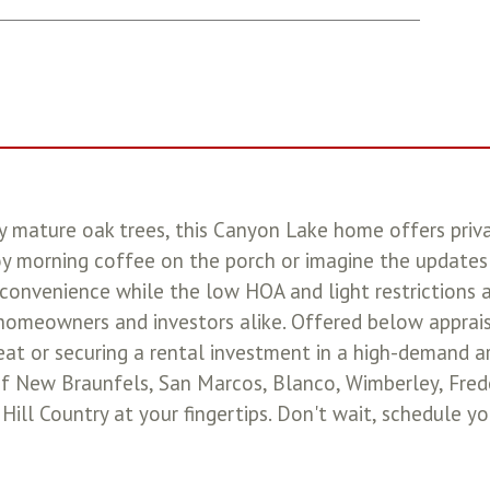
 mature oak trees, this Canyon Lake home offers privacy
oy morning coffee on the porch or imagine the updates
convenience while the low HOA and light restrictions 
homeowners and investors alike. Offered below appraisal
reat or securing a rental investment in a high-demand a
f New Braunfels, San Marcos, Blanco, Wimberley, Frede
 Hill Country at your fingertips. Don't wait, schedule y