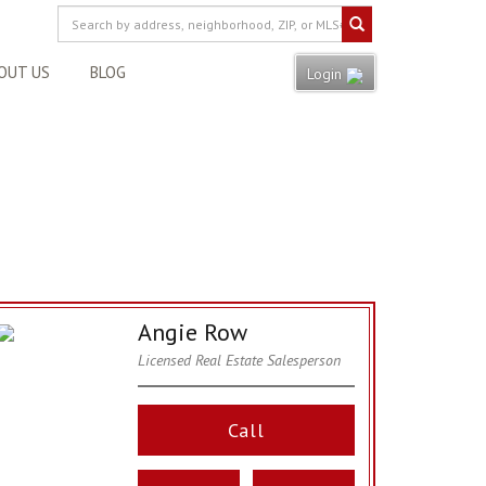
OUT US
BLOG
Login
Angie Row
Licensed Real Estate Salesperson
Call