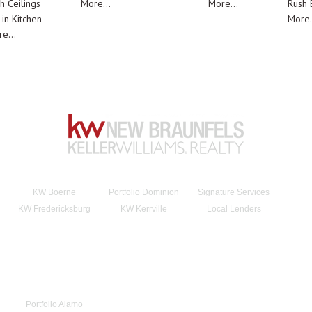
h Ceilings
More...
More...
Rush E
-in Kitchen
More.
e...
KW Boerne
Portfolio Dominion
Signature Services
KW Fredericksburg
KW Kerrville
Local Lenders
Portfolio Alamo