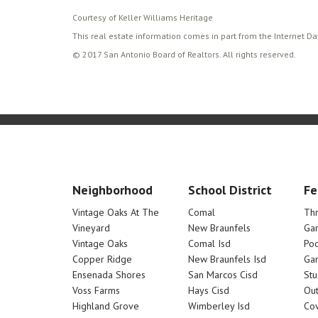
Courtesy of Keller Williams Heritage
This real estate information comes in part from the Internet D
© 2017 San Antonio Board of Realtors. All rights reserved.
Neighborhood
School District
Fe
Vintage Oaks At The
Comal
Th
Vineyard
New Braunfels
Ga
Vintage Oaks
Comal Isd
Poo
Copper Ridge
New Braunfels Isd
Ga
Ensenada Shores
San Marcos Cisd
Stu
Voss Farms
Hays Cisd
Out
Highland Grove
Wimberley Isd
Cov