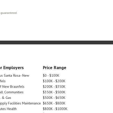
t guaranteed.
r Employers
Price Range
tus Santa Rosa- New
$0 - $100K
fels
$100K - $200K
Of New Braunfels
$200K - $350K
ill Communities
$350K - $500K
l & Gas
$500K - $650K
pply Facilities Maintenance
$650K - $800K
utes Health
$800K - $1000K