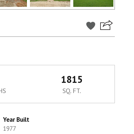
1815
HS
SQ. FT.
Year Built
1977