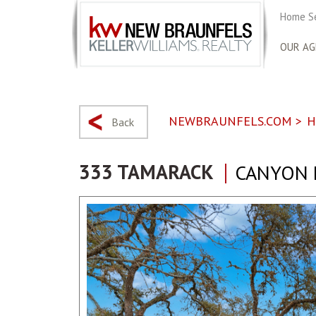
Home S
OUR AG
NEWBRAUNFELS.COM
>
H
Back
333 TAMARACK
CANYON L