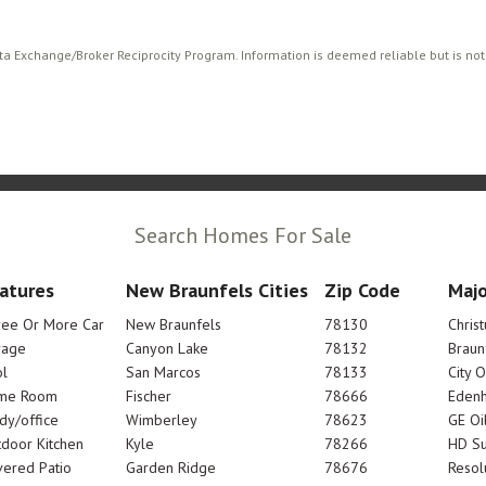
ata Exchange/Broker Reciprocity Program. Information is deemed reliable but is no
Search Homes For Sale
atures
New Braunfels Cities
Zip Code
Majo
ree Or More Car
New Braunfels
78130
Chris
rage
Canyon Lake
78132
Braun
l
San Marcos
78133
City 
me Room
Fischer
78666
Edenh
dy/office
Wimberley
78623
GE Oi
door Kitchen
Kyle
78266
HD Su
ered Patio
Garden Ridge
78676
Resol