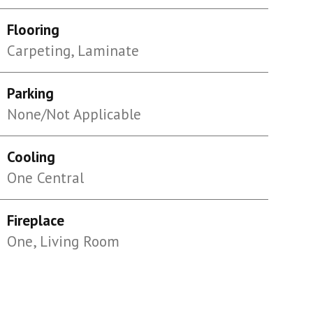
Flooring
Carpeting, Laminate
Parking
None/Not Applicable
Cooling
One Central
Fireplace
One, Living Room