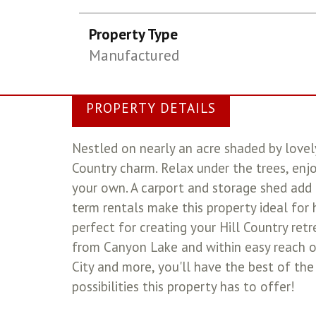
Property Type
Manufactured
PROPERTY DETAILS
Nestled on nearly an acre shaded by lovely
Country charm. Relax under the trees, enj
your own. A carport and storage shed add 
term rentals make this property ideal for 
perfect for creating your Hill Country ret
from Canyon Lake and within easy reach o
City and more, you'll have the best of the
possibilities this property has to offer!