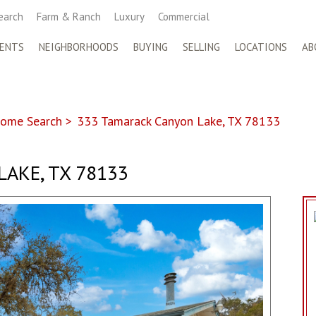
earch
Farm & Ranch
Luxury
Commercial
ENTS
NEIGHBORHOODS
BUYING
SELLING
LOCATIONS
AB
ome Search
>
333 Tamarack Canyon Lake, TX 78133
AKE, TX 78133