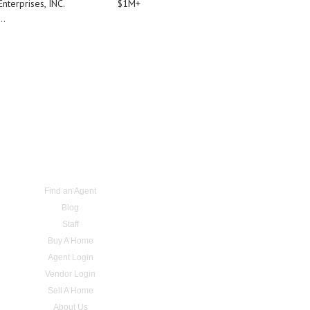
nterprises, INC.
$1M+
..
Find an Agent
Blog
Staff
Buy A Home
Agent Login
Vendor Login
Sell A Home
About Us