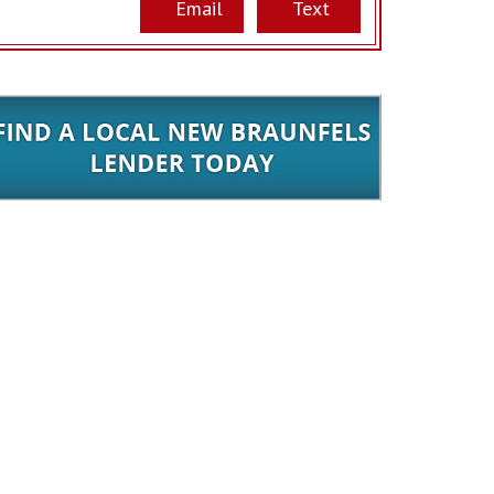
Email
Text