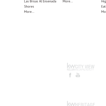
Las Brisas At Ensenada
More...
Hig
Shores
Eat
More...
Mor