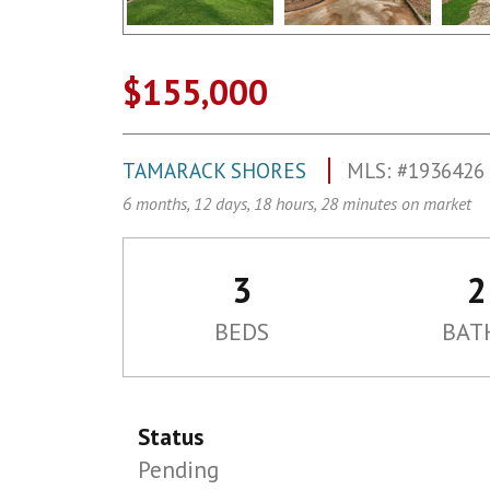
$155,000
TAMARACK SHORES
MLS: #1936426
6 months, 12 days, 18 hours, 28 minutes on market
3
2
BEDS
BAT
Status
Pending