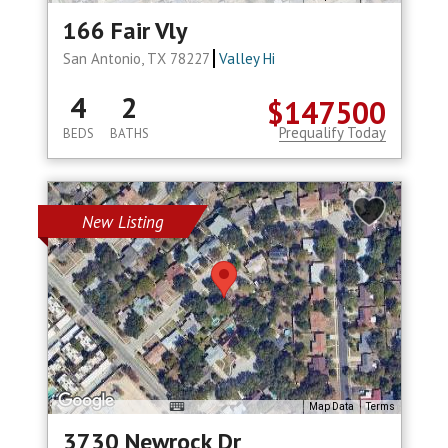
166 Fair Vly
San Antonio, TX 78227
Valley Hi
4
2
$147500
Prequalify Today
BEDS
BATHS
New Listing
Map Data
Terms
3730 Newrock Dr