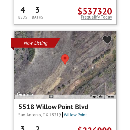
4
3
$537320
Prequalify Today
BEDS
BATHS
New Listing
Map Data
Terms
5518 Willow Point Blvd
San Antonio, TX 78219
Willow Point
3
2