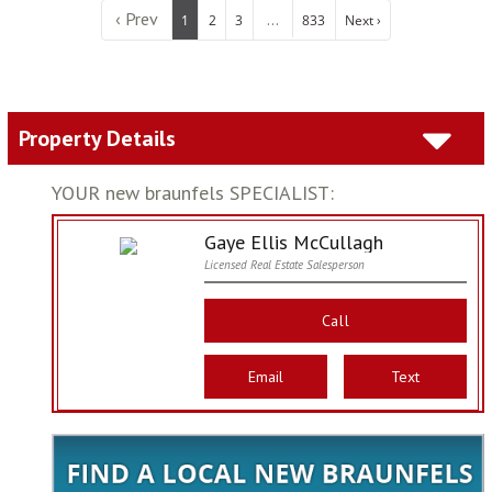
‹ Prev
...
1
2
3
833
Next ›
Property Details
YOUR new braunfels SPECIALIST:
Gaye Ellis McCullagh
Licensed Real Estate Salesperson
Call
Email
Text