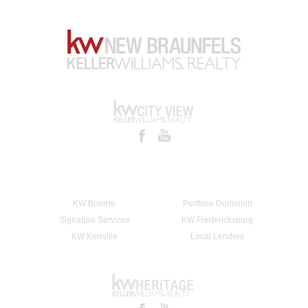
KW Boerne
Portfolio Dominion
Signature Services
KW Fredericksburg
KW Kerrville
Local Lenders