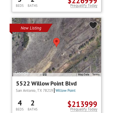
$226999
Prequalify Today
BEDS
BATHS
New Listing
Map Data
Terms
5522 Willow Point Blvd
San Antonio, TX 78219
Willow Point
4
2
$213999
Prequalify Today
BEDS
BATHS