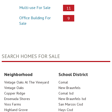
Multi-use For Sale
11
Office Building For
9
Sale
SEARCH HOMES FOR SALE
Neighborhood
School District
Vintage Oaks At The Vineyard
Comal
Vintage Oaks
New Braunfels
Copper Ridge
Comal Isd
Ensenada Shores
New Braunfels Isd
Voss Farms
San Marcos Cisd
Highland Grove
Hays Cisd