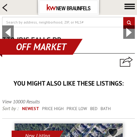
HOME SEARCH
FARM & RANCH
LUXURY
COMMERCIAL
338 IBIS FALLS DR
OFF MARKET
new braunfels, TX 78130
LOGIN OR JOIN
Our Agents
Neighborhoods
YOU MIGHT ALSO LIKE THESE LISTINGS:
Buying
Selling
View 10000 Results
Locations
Sort by :
NEWEST
PRICE HIGH
PRICE LOW
BED
BATH
About us
Blog
New Listing