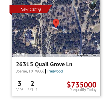
New Listing
Map Data
Terms
26315 Quail Grove Ln
Boerne, TX 78006
Trailwood
3
2
$735000
Prequalify Today
BEDS
BATHS