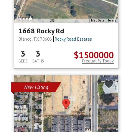
Map Data
Terms
1668 Rocky Rd
Blanco, TX 78606
Rocky Road Estates
3
3
$1500000
Prequalify Today
BEDS
BATHS
New Listing