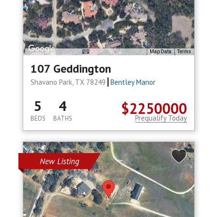
Map Data
Terms
107 Geddington
Shavano Park, TX 78249
Bentley Manor
5
4
$2250000
Prequalify Today
BEDS
BATHS
New Listing