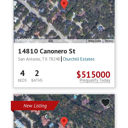
Map Data
Terms
14810 Canonero St
San Antonio, TX 78248
Churchill Estates
4
2
$515000
Prequalify Today
BEDS
BATHS
New Listing