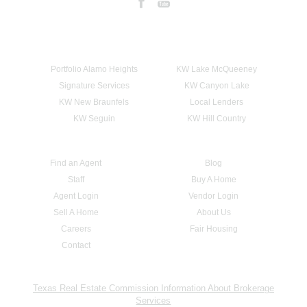
Portfolio Alamo Heights
KW Lake McQueeney
Signature Services
KW Canyon Lake
KW New Braunfels
Local Lenders
KW Seguin
KW Hill Country
Find an Agent
Blog
Staff
Buy A Home
Agent Login
Vendor Login
Sell A Home
About Us
Careers
Fair Housing
Contact
Texas Real Estate Commission Information About Brokerage
Services