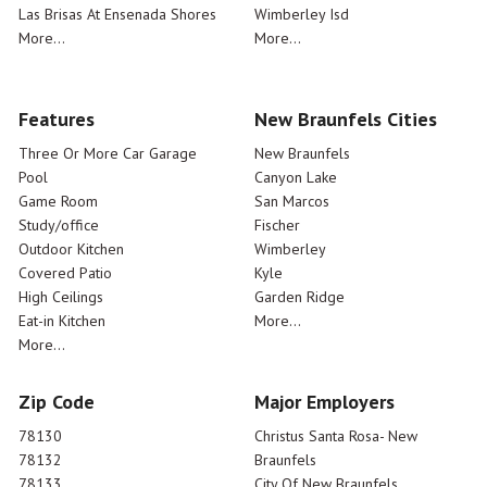
Las Brisas At Ensenada Shores
Wimberley Isd
More...
More...
Features
New Braunfels Cities
Three Or More Car Garage
New Braunfels
Pool
Canyon Lake
Game Room
San Marcos
Study/office
Fischer
Outdoor Kitchen
Wimberley
Covered Patio
Kyle
High Ceilings
Garden Ridge
Eat-in Kitchen
More...
More...
Zip Code
Major Employers
78130
Christus Santa Rosa- New
78132
Braunfels
78133
City Of New Braunfels