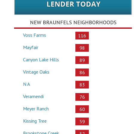
NEW BRAUNFELS NEIGHBORHOODS
Voss Farms
116
Mayfair
98
Canyon Lake Hills
89
Vintage Oaks
86
N A
83
Veramendi
76
Meyer Ranch
60
Kissing Tree
59
Brookstone Creek
52