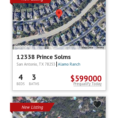
Map Data
Terms
12338 Prince Solms
San Antonio, TX 78253
Alamo Ranch
4
3
$599000
Prequalify Today
BEDS
BATHS
New Listing