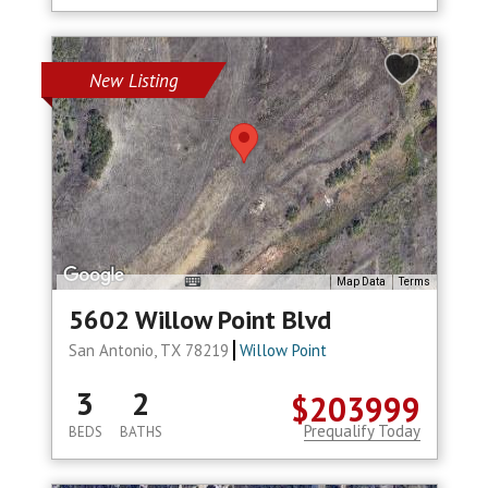
New Listing
Map Data
Terms
5602 Willow Point Blvd
San Antonio, TX 78219
Willow Point
3
2
$203999
Prequalify Today
BEDS
BATHS