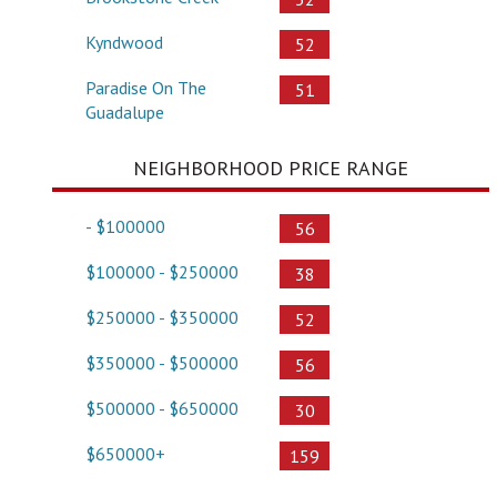
Kyndwood
52
Paradise On The
51
Guadalupe
NEIGHBORHOOD PRICE RANGE
- $100000
56
$100000 - $250000
38
$250000 - $350000
52
$350000 - $500000
56
$500000 - $650000
30
$650000+
159