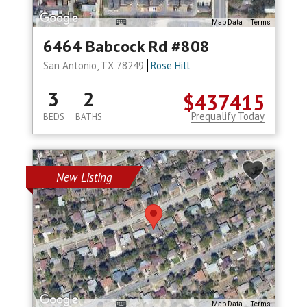
Map Data
Terms
6464 Babcock Rd #808
San Antonio, TX 78249
Rose Hill
3
2
$437415
Prequalify Today
BEDS
BATHS
New Listing
Map Data
Terms