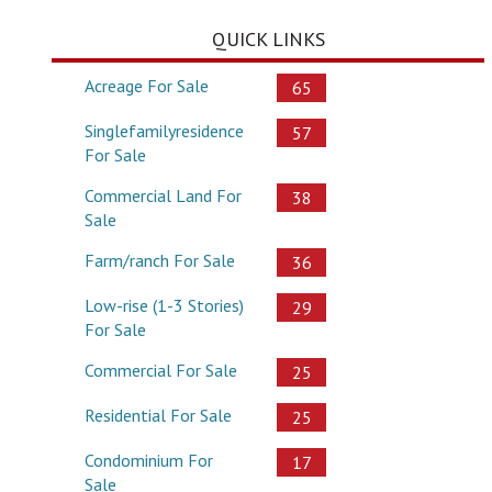
QUICK LINKS
Acreage For Sale
65
Singlefamilyresidence
57
For Sale
Commercial Land For
38
Sale
Farm/ranch For Sale
36
Low-rise (1-3 Stories)
29
For Sale
Commercial For Sale
25
Residential For Sale
25
Condominium For
17
Sale