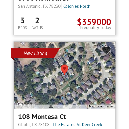
San Antonio, TX 78230
Colonies North
3
2
$359000
Prequalify Today
BEDS
BATHS
New Listing
Map Data
Terms
108 Montesa Ct
Cibolo, TX 78108
The Estates At Deer Creek