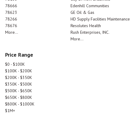
78666
Edenhill Communities
78623
GE Oil & Gas
78266
HD Supply Facilities Maintenance
78676
Resolutes Health
More...
Rush Enterprises, INC.
More...
Price Range
$0 - $100K
$100K - $200K
$200K - $350K
$350K - $500K
$500K - $650K
$650K - $800K
$800K - $1000K
$1M+