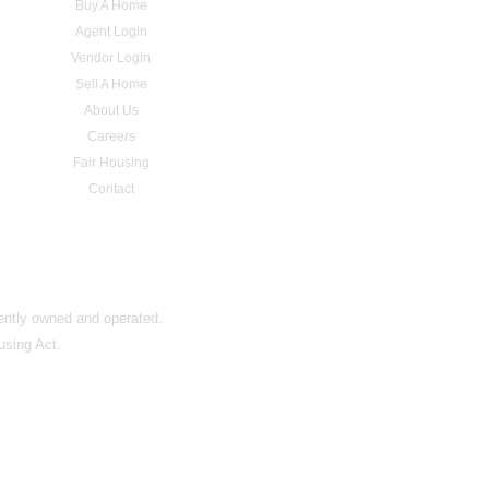
Buy A Home
Agent Login
Vendor Login
Sell A Home
About Us
Careers
Fair Housing
Contact
dently owned and operated.
using Act.