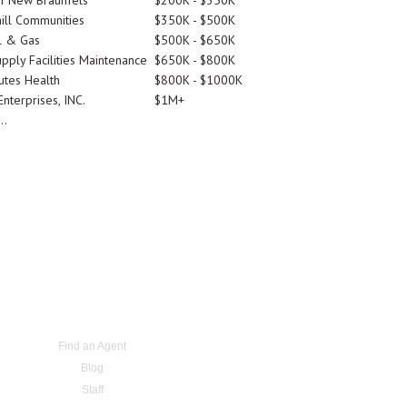
Of New Braunfels
$200K - $350K
ill Communities
$350K - $500K
l & Gas
$500K - $650K
pply Facilities Maintenance
$650K - $800K
utes Health
$800K - $1000K
nterprises, INC.
$1M+
..
Find an Agent
Blog
Staff