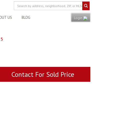
OUT US
BLOG
Login
55
Contact For Sold Price