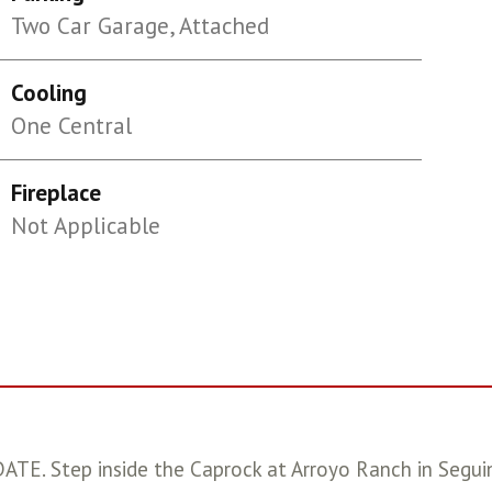
Two Car Garage, Attached
Cooling
One Central
Fireplace
Not Applicable
tep inside the Caprock at Arroyo Ranch in Seguin,