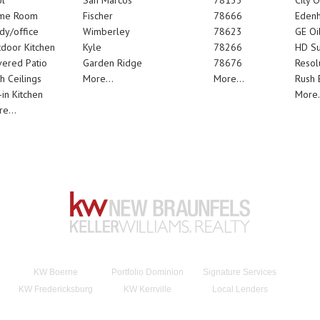
l
San Marcos
78133
City 
me Room
Fischer
78666
Edenh
dy/office
Wimberley
78623
GE Oi
door Kitchen
Kyle
78266
HD Su
ered Patio
Garden Ridge
78676
Resol
h Ceilings
More...
More...
Rush E
-in Kitchen
More.
e...
KW Boerne
Portfolio Dominion
Signature Services
KW Fredericksburg
KW Kerrville
Local Lenders