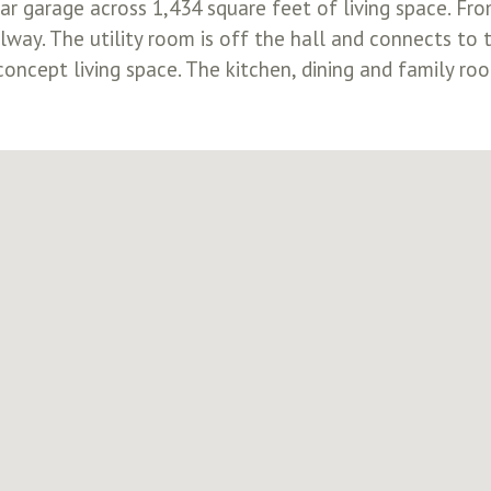
r garage across 1,434 square feet of living space. From
way. The utility room is off the hall and connects to 
oncept living space. The kitchen, dining and family ro