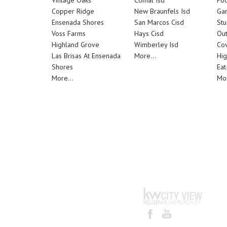
Vintage Oaks
Comal Isd
Poo
Copper Ridge
New Braunfels Isd
Ga
Ensenada Shores
San Marcos Cisd
Stu
Voss Farms
Hays Cisd
Out
Highland Grove
Wimberley Isd
Cov
Las Brisas At Ensenada
More...
Hig
Shores
Eat
More...
Mor