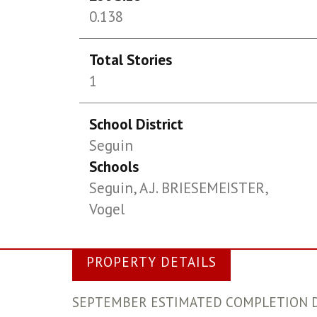
0.138
Total Stories
1
School District
Seguin
Schools
Seguin, A.J. BRIESEMEISTER,
Vogel
PROPERTY DETAILS
SEPTEMBER ESTIMATED COMPLETION DATE. S