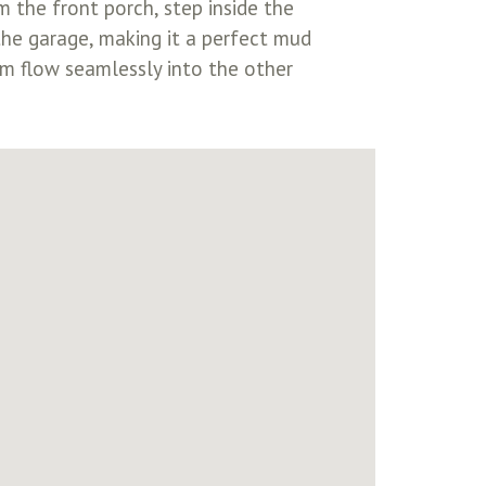
 the front porch, step inside the
the garage, making it a perfect mud
om flow seamlessly into the other