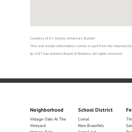
Courtesy of D.r. Horton, America's Builder
This real estate information comes in part from the Internet D
© 2017 San Antonio Board of Realtors. All rights reserved.
Neighborhood
School District
Fe
Vintage Oaks At The
Comal
Th
Vineyard
New Braunfels
Ga