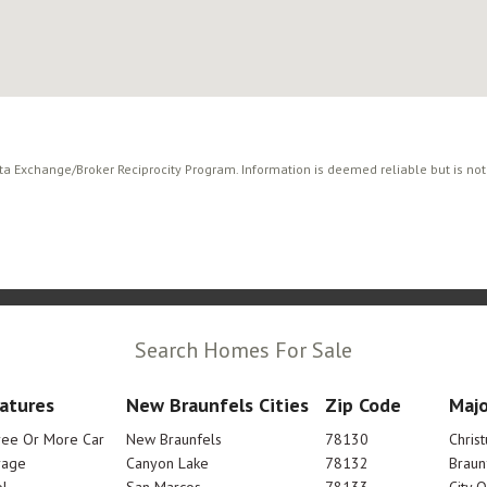
ata Exchange/Broker Reciprocity Program. Information is deemed reliable but is no
Search Homes For Sale
atures
New Braunfels Cities
Zip Code
Majo
ree Or More Car
New Braunfels
78130
Chris
rage
Canyon Lake
78132
Braun