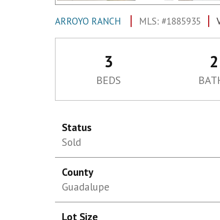
ARROYO RANCH
MLS: #1885935
3
2
BEDS
BAT
Status
Sold
County
Guadalupe
Lot Size