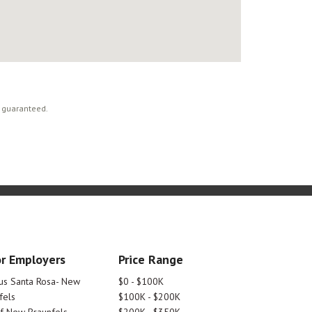
t guaranteed.
r Employers
Price Range
tus Santa Rosa- New
$0 - $100K
fels
$100K - $200K