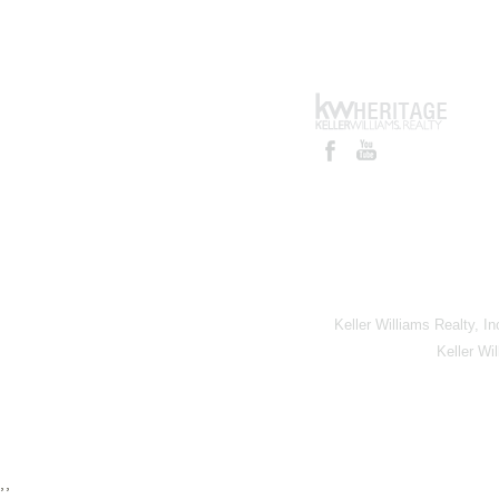
Keller Williams Realty, I
Keller Wi
,,