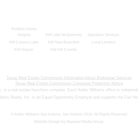
Portfolio Alamo
Heights
KW Lake McQueeney
Signature Services
KW Canyon Lake
KW New Braunfels
Local Lenders
KW Seguin
KW Hill Country
Texas Real Estate Commission Information About Brokerage Services
Texas Real Estate Commission Consumer Protection Notice
nc. is a real estate franchise company. Each Keller Williams office is indepen
lliams Realty, Inc. is an Equal Opportunity Employer and supports the Fair Ho
© Keller Williams San Antonio, San Antonio 2016. All Rights Reserved
Website Design by Skyward Media Group.