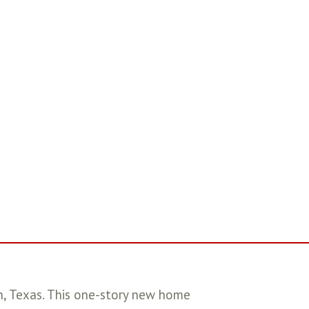
 Texas. This one-story new home