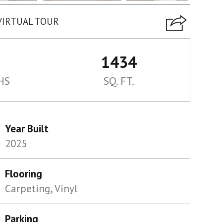
VIRTUAL TOUR
1434
HS
SQ. FT.
Year Built
2025
Flooring
Carpeting, Vinyl
Parking