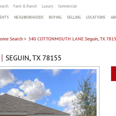
earch
Farm & Ranch
Luxury
Commercial
ENTS
NEIGHBORHOODS
BUYING
SELLING
LOCATIONS
AB
ome Search
>
340 COTTONMOUTH LANE Seguin, TX 781
SEGUIN, TX 78155