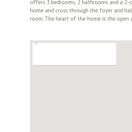
offers 3 bedrooms, 2 bathrooms and a 2-ca
home and cross through the foyer and hall
room. The heart of the home is the open c