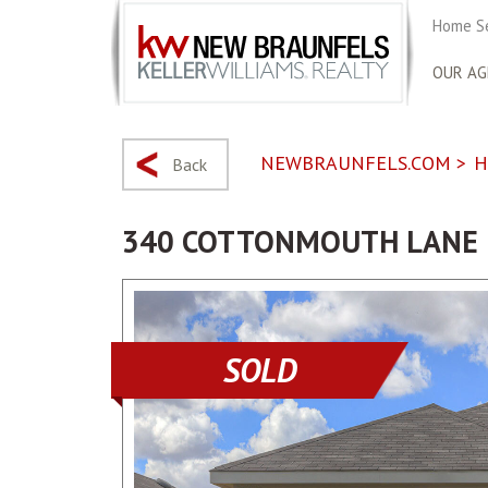
Home S
OUR AG
NEWBRAUNFELS.COM
>
H
Back
340 COTTONMOUTH LANE
SOLD