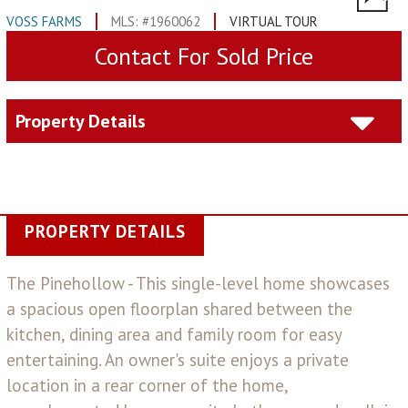
VOSS FARMS
MLS: #1960062
VIRTUAL TOUR
Contact For Sold Price
Property Details
PROPERTY DETAILS
The Pinehollow - This single-level home showcases
a spacious open floorplan shared between the
kitchen, dining area and family room for easy
entertaining. An owner's suite enjoys a private
location in a rear corner of the home,