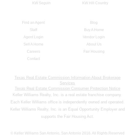
KW Seguin
KW Hill Country
Find an Agent
Blog
Staff
Buy A Home
Agent Login
Vendor Login
Sell A Home
About Us
Careers
Fair Housing
Contact
Texas Real Estate Commission Information About Brokerage
Services
Texas Real Estate Commission Consumer Protection Notice
Keller Williams Realty, Inc. is a real estate franchise company.
Each Keller Williams office is independently owned and operated.
Keller Williams Realty, Inc. is an Equal Opportunity Employer and
supports the Fair Housing Act.
© Keller Williams San Antonio, San Antonio 2016. All Rights Reserved