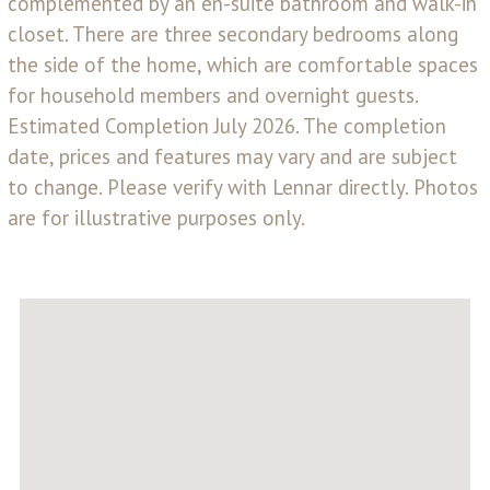
complemented by an en-suite bathroom and walk-in
closet. There are three secondary bedrooms along
the side of the home, which are comfortable spaces
for household members and overnight guests.
Estimated Completion July 2026. The completion
date, prices and features may vary and are subject
to change. Please verify with Lennar directly. Photos
are for illustrative purposes only.