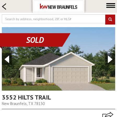
HOME SEARCH
FARM & RANCH
LUXURY
COMMERCIAL
SOLD
LOGIN OR JOIN
Our Agents
Neighborhoods
Buying
Selling
Locations
About us
3552 HILTS TRAIL
New Braunfels, TX 78130
Blog