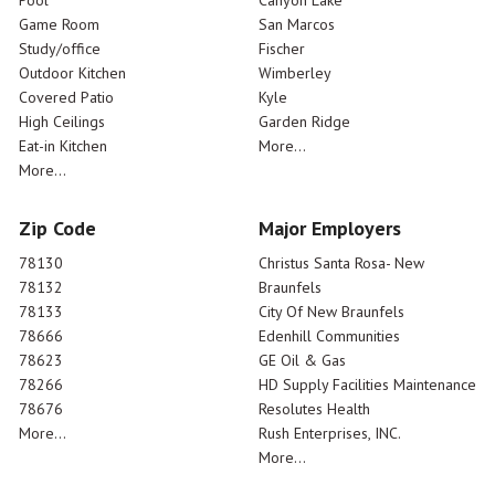
Pool
Canyon Lake
Game Room
San Marcos
Study/office
Fischer
Outdoor Kitchen
Wimberley
Covered Patio
Kyle
High Ceilings
Garden Ridge
Eat-in Kitchen
More...
More...
Zip Code
Major Employers
78130
Christus Santa Rosa- New
78132
Braunfels
78133
City Of New Braunfels
78666
Edenhill Communities
78623
GE Oil & Gas
78266
HD Supply Facilities Maintenance
78676
Resolutes Health
More...
Rush Enterprises, INC.
More...