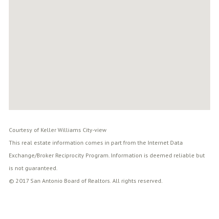
Courtesy of Keller Williams City-view
This real estate information comes in part from the Internet Data
Exchange/Broker Reciprocity Program. Information is deemed reliable but
is not guaranteed.
© 2017 San Antonio Board of Realtors. All rights reserved.