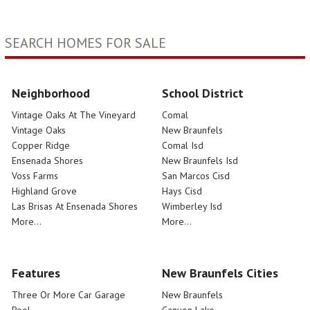
SEARCH HOMES FOR SALE
Neighborhood
School District
Vintage Oaks At The Vineyard
Comal
Vintage Oaks
New Braunfels
Copper Ridge
Comal Isd
Ensenada Shores
New Braunfels Isd
Voss Farms
San Marcos Cisd
Highland Grove
Hays Cisd
Las Brisas At Ensenada Shores
Wimberley Isd
More...
More...
Features
New Braunfels Cities
Three Or More Car Garage
New Braunfels