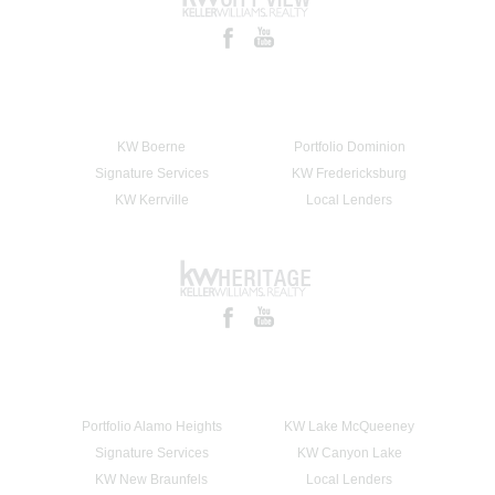
KW Boerne
Portfolio Dominion
Signature Services
KW Fredericksburg
KW Kerrville
Local Lenders
Portfolio Alamo Heights
KW Lake McQueeney
Signature Services
KW Canyon Lake
KW New Braunfels
Local Lenders