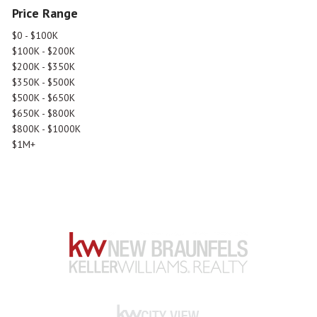
Price Range
$0 - $100K
$100K - $200K
$200K - $350K
$350K - $500K
$500K - $650K
$650K - $800K
$800K - $1000K
$1M+