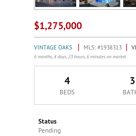
$1,275,000
VINTAGE OAKS
MLS: #1938313
V
6 months, 4 days, 23 hours, 6 minutes on market
4
3
BEDS
BAT
Status
Pending