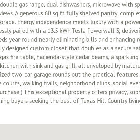
 double gas range, dual dishwashers, microwave with sp
iews. A generous 60 sq ft fully shelved pantry, complete
storage. Energy independence meets luxury with a powe
essly paired with a 13.5 kWh Tesla Powerwall 3, deliver
eds year-round-nearly eliminating bills and enhancing r
lly designed custom closet that doubles as a secure saf
gas fire table, hacienda-style cedar beams, a sparkling
kitchen with sink and gas grill, all enveloped by matur
sized two-car garage rounds out the practical features.
ts courts, walking trails, neighborhood clubs, social ev
urchase.) This exceptional property offers privacy, soph
ning buyers seeking the best of Texas Hill Country livin