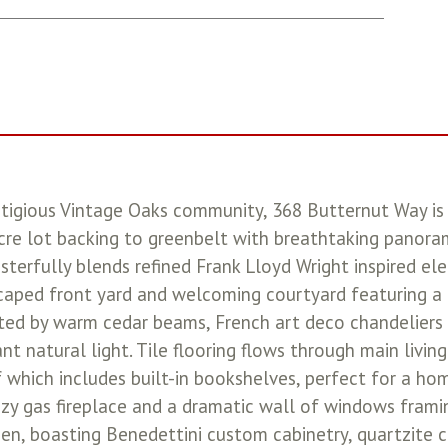
stigious Vintage Oaks community, 368 Butternut Way is
e lot backing to greenbelt with breathtaking panorami
sterfully blends refined Frank Lloyd Wright inspired e
scaped front yard and welcoming courtyard featuring a 
nted by warm cedar beams, French art deco chandeliers a
t natural light. Tile flooring flows through main livi
hich includes built-in bookshelves, perfect for a hom
zy gas fireplace and a dramatic wall of windows frami
en, boasting Benedettini custom cabinetry, quartzite c