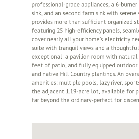
professional-grade appliances, a 6-burner
sink, and an second farm sink with serene v
provides more than sufficient organized 
featuring 25 high-efficiency panels, seaml
cover nearly all your home's electricity ne
suite with tranquil views and a thoughtfu
exceptional: a pavilion room with natural 
feet of patio, and fully equipped outdoor 
and native Hill Country plantings. An over
amenities: multiple pools, lazy river, spor
the adjacent 1.19-acre lot, available for p
far beyond the ordinary-perfect for discer