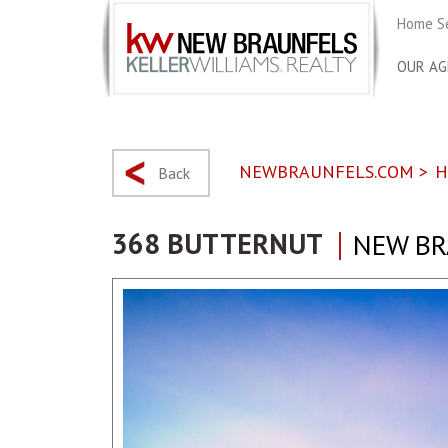
Home S
OUR AG
NEWBRAUNFELS.COM
>
H
Back
368 BUTTERNUT
NEW BR