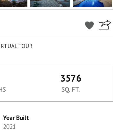
IRTUAL TOUR
3576
HS
SQ. FT.
Year Built
2021