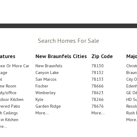
Search Homes For Sale
atures
New Braunfels Cities
Zip Code
Majo
ree Or More Car
New Braunfels
78130
Chris
rage
Canyon Lake
78132
Braun
l
San Marcos
78133
City 
me Room
Fischer
78666
Edenh
dy/office
Wimberley
78623
GE Oi
door Kitchen
Kyle
78266
HD Su
ered Patio
Garden Ridge
78676
Resol
h Ceilings
More...
More...
Rush E
-in Kitchen
More.
e...