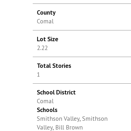
County
Comal
Lot Size
2.22
Total Stories
1
School District
Comal
Schools
Smithson Valley, Smithson
Valley, Bill Brown