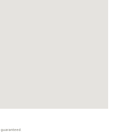
t guaranteed.