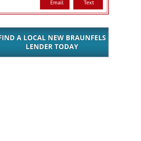
Email
Text