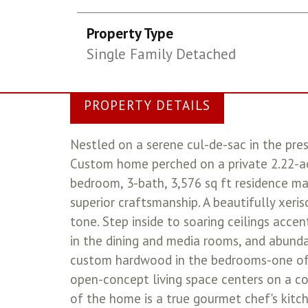
Property Type
Single Family Detached
PROPERTY DETAILS
Nestled on a serene cul-de-sac in the pre
Custom home perched on a private 2.22-acr
bedroom, 3-bath, 3,576 sq ft residence ma
superior craftsmanship. A beautifully xeri
tone. Step inside to soaring ceilings acce
in the dining and media rooms, and abundan
custom hardwood in the bedrooms-one of w
open-concept living space centers on a co
of the home is a true gourmet chef's kitch