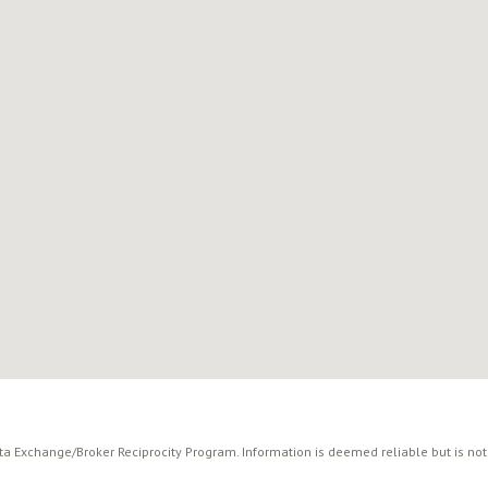
ata Exchange/Broker Reciprocity Program. Information is deemed reliable but is no