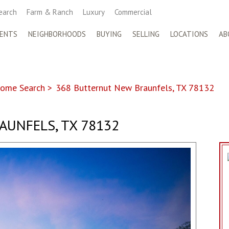
earch
Farm & Ranch
Luxury
Commercial
ENTS
NEIGHBORHOODS
BUYING
SELLING
LOCATIONS
AB
ome Search
>
368 Butternut New Braunfels, TX 78132
AUNFELS, TX 78132