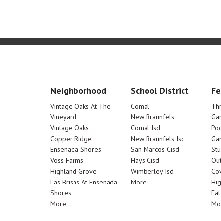
Neighborhood
School District
Fe
Vintage Oaks At The
Comal
Th
Vineyard
New Braunfels
Ga
Vintage Oaks
Comal Isd
Poo
Copper Ridge
New Braunfels Isd
Ga
Ensenada Shores
San Marcos Cisd
Stu
Voss Farms
Hays Cisd
Out
Highland Grove
Wimberley Isd
Cov
Las Brisas At Ensenada
More...
Hig
Shores
Eat
More...
Mor