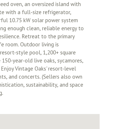
eed oven, an oversized island with
 with a full-size refrigerator,
rful 10.75 kW solar power system
ing enough clean, reliable energy to
esilience. Retreat to the primary
e room. Outdoor living is
 resort-style pool, 1,200+ square
e 150-year-old live oaks, sycamores,
 Enjoy Vintage Oaks' resort-level
ents, and concerts. (Sellers also own
istication, sustainability, and space
g.