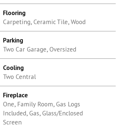
Flooring
Carpeting, Ceramic Tile, Wood
Parking
Two Car Garage, Oversized
Cooling
Two Central
Fireplace
One, Family Room, Gas Logs
Included, Gas, Glass/Enclosed
Screen