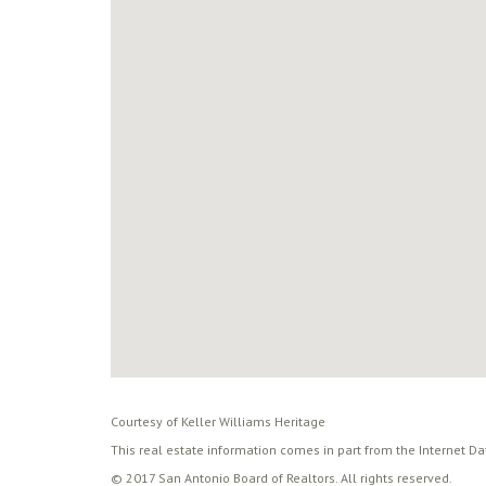
Courtesy of Keller Williams Heritage
This real estate information comes in part from the Internet D
© 2017 San Antonio Board of Realtors. All rights reserved.