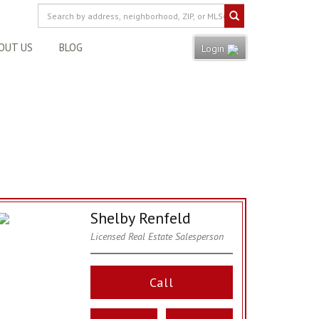
OUT US
BLOG
Login
Shelby Renfeld
Licensed Real Estate Salesperson
Call