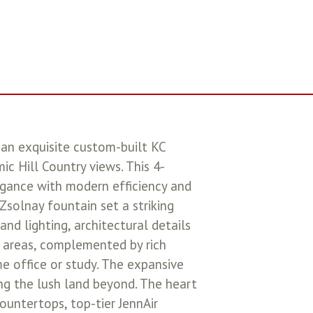
 an exquisite custom-built KC
c Hill Country views. This 4-
legance with modern efficiency and
Zsolnay fountain set a striking
nd lighting, architectural details
ng areas, complemented by rich
e office or study. The expansive
ng the lush land beyond. The heart
ountertops, top-tier JennAir