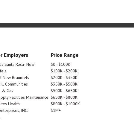
r Employers
Price Range
tus Santa Rosa- New
$0 - $100K
fels
$100K - $200K
Of New Braunfels
$200K - $350K
ill Communities
$350K - $500K
l & Gas
$500K - $650K
pply Facilities Maintenance
$650K - $800K
utes Health
$800K - $1000K
nterprises, INC.
$1M+
..