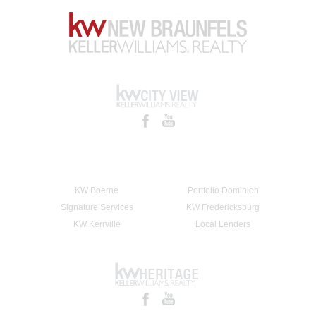
KW Boerne
Portfolio Dominion
Signature Services
KW Fredericksburg
KW Kerrville
Local Lenders