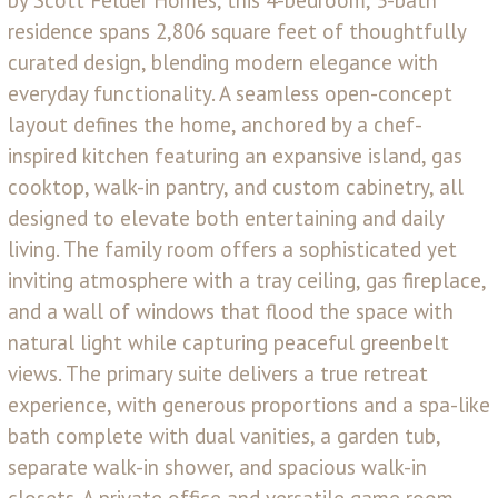
by Scott Felder Homes, this 4-bedroom, 3-bath
residence spans 2,806 square feet of thoughtfully
curated design, blending modern elegance with
everyday functionality. A seamless open-concept
layout defines the home, anchored by a chef-
inspired kitchen featuring an expansive island, gas
cooktop, walk-in pantry, and custom cabinetry, all
designed to elevate both entertaining and daily
living. The family room offers a sophisticated yet
inviting atmosphere with a tray ceiling, gas fireplace,
and a wall of windows that flood the space with
natural light while capturing peaceful greenbelt
views. The primary suite delivers a true retreat
experience, with generous proportions and a spa-like
bath complete with dual vanities, a garden tub,
separate walk-in shower, and spacious walk-in