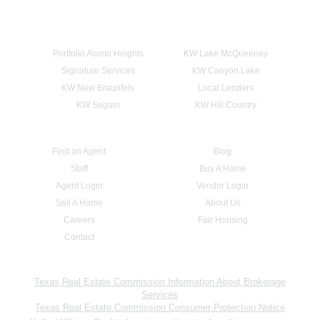
Portfolio Alamo Heights
KW Lake McQueeney
Signature Services
KW Canyon Lake
KW New Braunfels
Local Lenders
KW Seguin
KW Hill Country
Find an Agent
Blog
Staff
Buy A Home
Agent Login
Vendor Login
Sell A Home
About Us
Careers
Fair Housing
Contact
Texas Real Estate Commission Information About Brokerage
Services
Texas Real Estate Commission Consumer Protection Notice