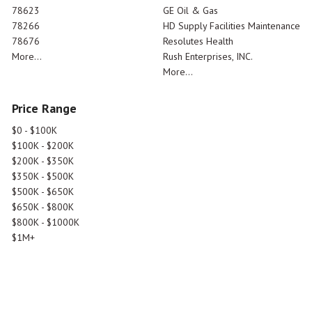
78623
GE Oil & Gas
78266
HD Supply Facilities Maintenance
78676
Resolutes Health
More...
Rush Enterprises, INC.
More...
Price Range
$0 - $100K
$100K - $200K
$200K - $350K
$350K - $500K
$500K - $650K
$650K - $800K
$800K - $1000K
$1M+