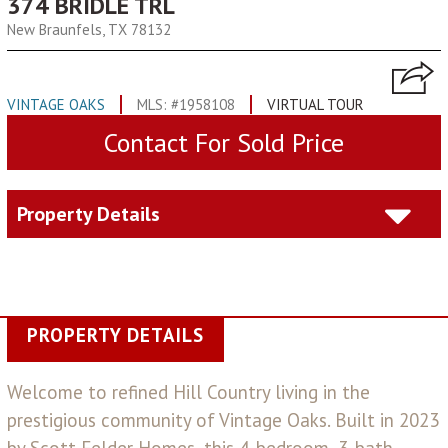
374 BRIDLE TRL
New Braunfels, TX 78132
VINTAGE OAKS
MLS: #1958108
VIRTUAL TOUR
Contact For Sold Price
Property Details
PROPERTY DETAILS
Welcome to refined Hill Country living in the
prestigious community of Vintage Oaks. Built in 2023