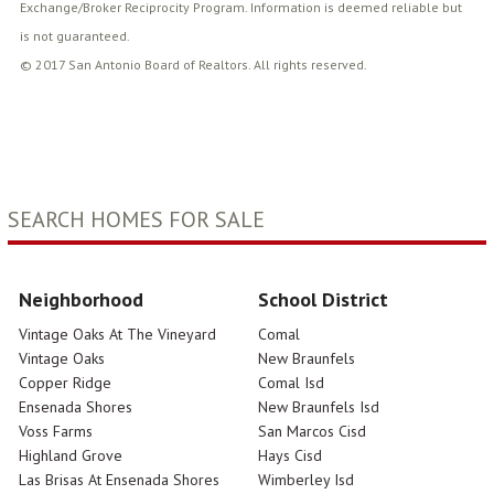
Exchange/Broker Reciprocity Program. Information is deemed reliable but
is not guaranteed.
© 2017 San Antonio Board of Realtors. All rights reserved.
SEARCH HOMES FOR SALE
Neighborhood
School District
Vintage Oaks At The Vineyard
Comal
Vintage Oaks
New Braunfels
Copper Ridge
Comal Isd
Ensenada Shores
New Braunfels Isd
Voss Farms
San Marcos Cisd
Highland Grove
Hays Cisd
Las Brisas At Ensenada Shores
Wimberley Isd