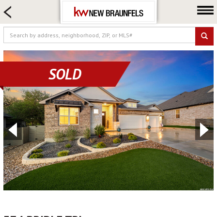
HOME SEARCH
FARM & RANCH
LUXURY
COMMERCIAL
SOLD
LOGIN OR JOIN
Our Agents
Neighborhoods
Buying
Selling
Locations
About us
Blog