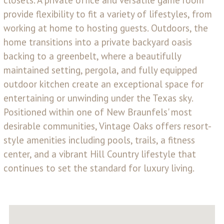
closets. A private office and versatile game room
provide flexibility to fit a variety of lifestyles, from
working at home to hosting guests. Outdoors, the
home transitions into a private backyard oasis
backing to a greenbelt, where a beautifully
maintained setting, pergola, and fully equipped
outdoor kitchen create an exceptional space for
entertaining or unwinding under the Texas sky.
Positioned within one of New Braunfels' most
desirable communities, Vintage Oaks offers resort-
style amenities including pools, trails, a fitness
center, and a vibrant Hill Country lifestyle that
continues to set the standard for luxury living.