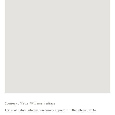
Courtesy of Keller Williams Heritage
This real estate information comes in part from the Internet Data