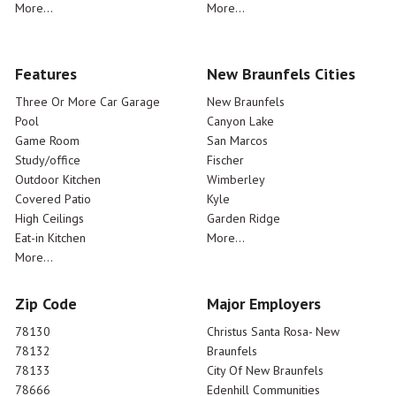
More...
More...
Features
New Braunfels Cities
Three Or More Car Garage
New Braunfels
Pool
Canyon Lake
Game Room
San Marcos
Study/office
Fischer
Outdoor Kitchen
Wimberley
Covered Patio
Kyle
High Ceilings
Garden Ridge
Eat-in Kitchen
More...
More...
Zip Code
Major Employers
78130
Christus Santa Rosa- New
78132
Braunfels
78133
City Of New Braunfels
78666
Edenhill Communities