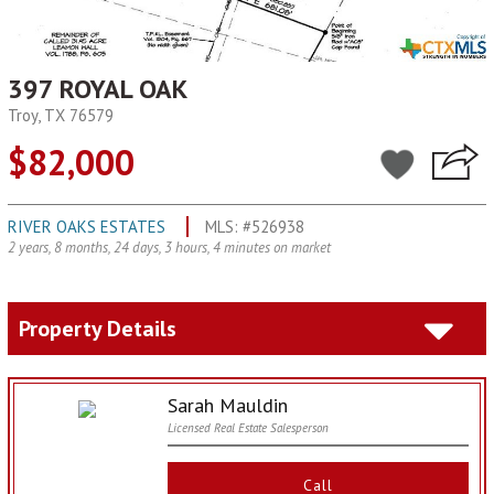
397 ROYAL OAK
Troy, TX 76579
$82,000
RIVER OAKS ESTATES
MLS: #526938
2 years, 8 months, 24 days, 3 hours, 4 minutes on market
Property Details
Sarah Mauldin
Licensed Real Estate Salesperson
Call