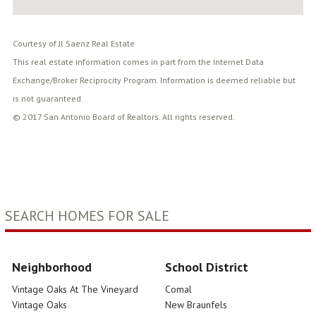
Courtesy of Jl Saenz Real Estate
This real estate information comes in part from the Internet Data
Exchange/Broker Reciprocity Program. Information is deemed reliable but
is not guaranteed.
© 2017 San Antonio Board of Realtors. All rights reserved.
SEARCH HOMES FOR SALE
Neighborhood
School District
Vintage Oaks At The Vineyard
Comal
Vintage Oaks
New Braunfels