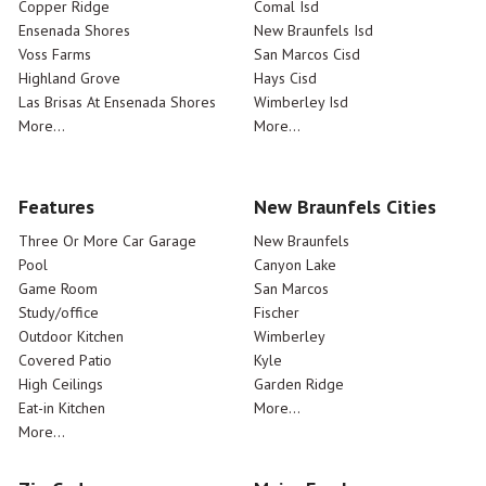
Copper Ridge
Comal Isd
Ensenada Shores
New Braunfels Isd
Voss Farms
San Marcos Cisd
Highland Grove
Hays Cisd
Las Brisas At Ensenada Shores
Wimberley Isd
More...
More...
Features
New Braunfels Cities
Three Or More Car Garage
New Braunfels
Pool
Canyon Lake
Game Room
San Marcos
Study/office
Fischer
Outdoor Kitchen
Wimberley
Covered Patio
Kyle
High Ceilings
Garden Ridge
Eat-in Kitchen
More...
More...