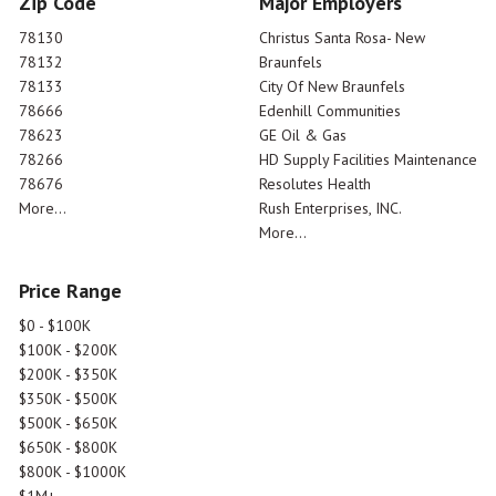
Zip Code
Major Employers
78130
Christus Santa Rosa- New
78132
Braunfels
78133
City Of New Braunfels
78666
Edenhill Communities
78623
GE Oil & Gas
78266
HD Supply Facilities Maintenance
78676
Resolutes Health
More...
Rush Enterprises, INC.
More...
Price Range
$0 - $100K
$100K - $200K
$200K - $350K
$350K - $500K
$500K - $650K
$650K - $800K
$800K - $1000K
$1M+