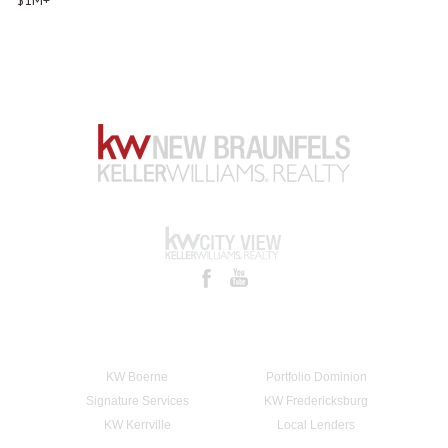
KW Boerne
Portfolio Dominion
Signature Services
KW Fredericksburg
KW Kerrville
Local Lenders