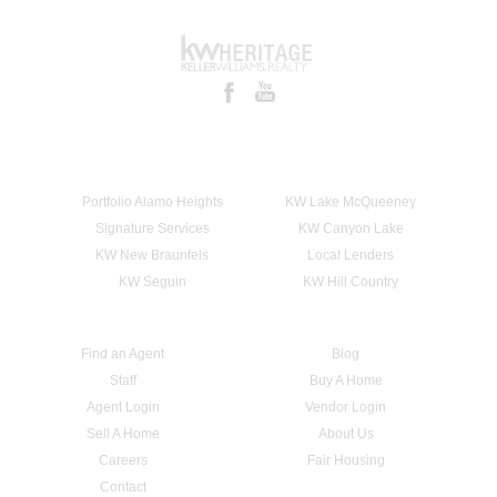
Portfolio Alamo Heights
KW Lake McQueeney
Signature Services
KW Canyon Lake
KW New Braunfels
Local Lenders
KW Seguin
KW Hill Country
Find an Agent
Blog
Staff
Buy A Home
Agent Login
Vendor Login
Sell A Home
About Us
Careers
Fair Housing
Contact