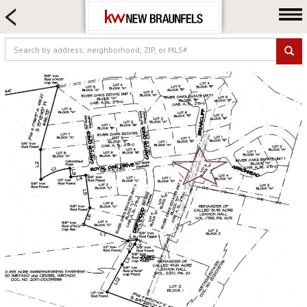
HOME SEARCH
FARM & RANCH
LUXURY
COMMERCIAL
LOGIN OR JOIN
Our Agents
Neighborhoods
Buying
Selling
Locations
About us
Blog