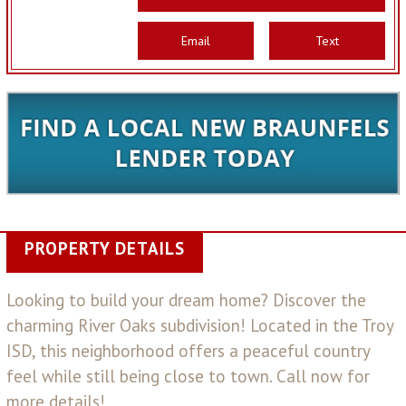
Email
Text
PROPERTY DETAILS
Looking to build your dream home? Discover the
charming River Oaks subdivision! Located in the Troy
ISD, this neighborhood offers a peaceful country
feel while still being close to town. Call now for
more details!