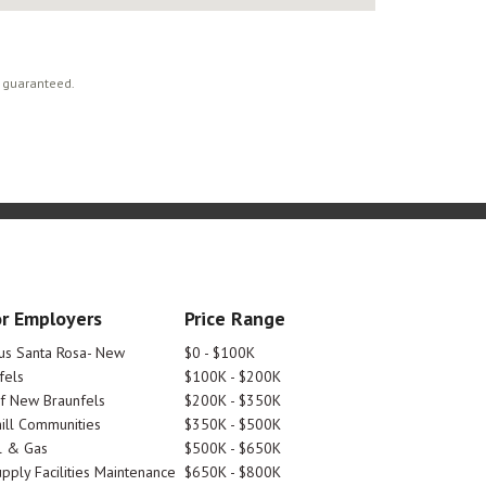
t guaranteed.
r Employers
Price Range
tus Santa Rosa- New
$0 - $100K
fels
$100K - $200K
Of New Braunfels
$200K - $350K
ill Communities
$350K - $500K
l & Gas
$500K - $650K
pply Facilities Maintenance
$650K - $800K