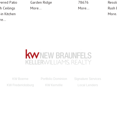
ered Patio
Garden Ridge
78676
Resol
h Ceilings
More...
More...
Rush E
-in Kitchen
More.
e...
KW Boerne
Portfolio Dominion
Signature Services
KW Fredericksburg
KW Kerrville
Local Lenders