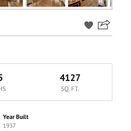
5
4127
HS
SQ. FT.
Year Built
1937