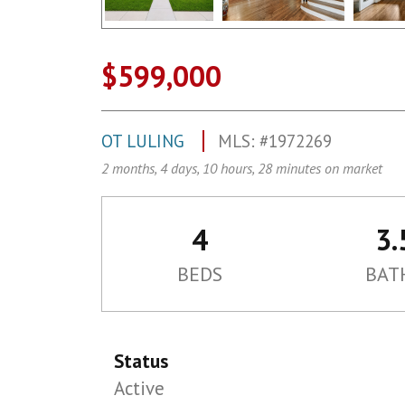
$599,000
OT LULING
MLS: #1972269
2 months, 4 days, 10 hours, 28 minutes on market
4
3.
BEDS
BAT
Status
Active