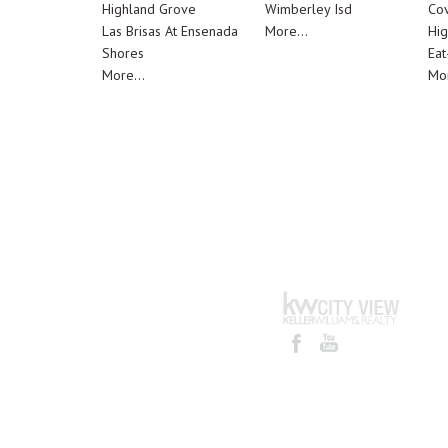
Highland Grove
Wimberley Isd
Cov
Las Brisas At Ensenada
More...
Hig
Shores
Eat
More...
Mor