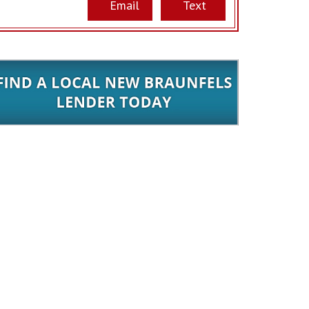
Email
Text