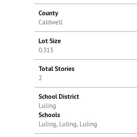
County
Caldwell
Lot Size
0.313
Total Stories
2
School District
Luling
Schools
Luling, Luling, Luling