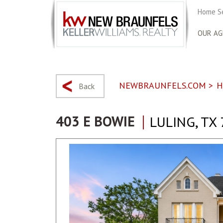
Home S
OUR AG
NEWBRAUNFELS.COM
>
H
Back
403 E BOWIE
LULING, TX