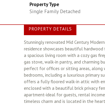
Property Type
Single Family Detached
PROPERTY DETAILS
Stunningly renovated Mid Century Modern 
residence showcases beautiful hardwood f
a spacious living room with a cozy gas fir
gas stove, walk-in pantry, and charming bu
perfect for offices or sitting areas, along
bedrooms, including a luxurious primary sui
offers a fully floored walk-in attic with e
enclosed with a beautiful brick privacy f
apartment-ideal for guests, rental income,
timeless charm and is located in the heart