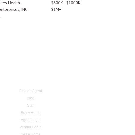
utes Health
$800K - $1000K
nterprises, INC.
$1M+
..
Find an Agent
Blog
Staff
Buy A Home
Agent Login
Vendor Login
Sell A Home