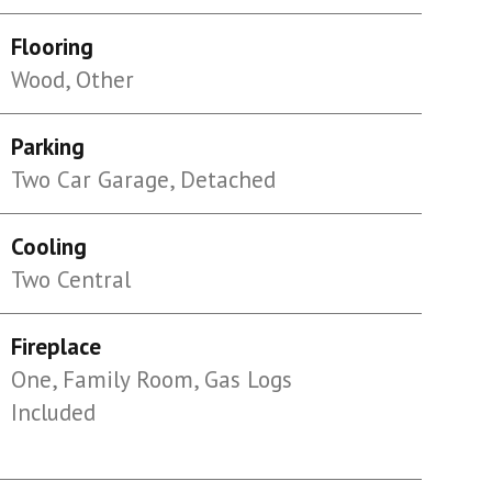
Flooring
Wood, Other
Parking
Two Car Garage, Detached
Cooling
Two Central
Fireplace
One, Family Room, Gas Logs
Included