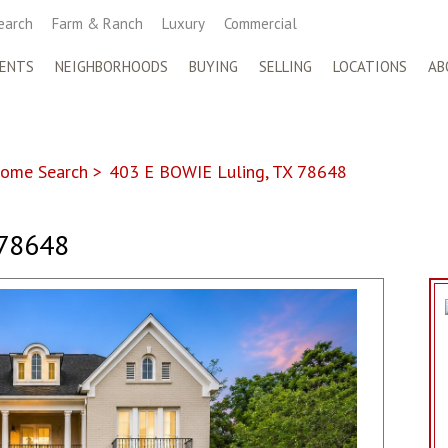
earch
Farm & Ranch
Luxury
Commercial
ENTS
NEIGHBORHOODS
BUYING
SELLING
LOCATIONS
AB
ome Search
>
403 E BOWIE Luling, TX 78648
 78648