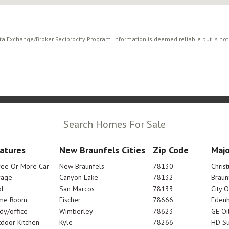
ata Exchange/Broker Reciprocity Program. Information is deemed reliable but is no
Search Homes For Sale
atures
New Braunfels Cities
Zip Code
Majo
ree Or More Car
New Braunfels
78130
Chris
rage
Canyon Lake
78132
Braun
l
San Marcos
78133
City 
me Room
Fischer
78666
Edenh
dy/office
Wimberley
78623
GE Oi
door Kitchen
Kyle
78266
HD Su