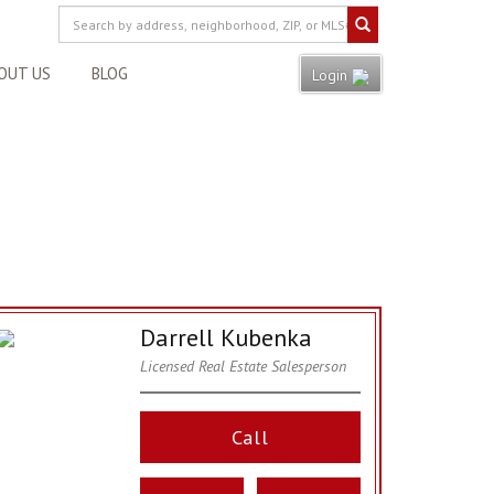
OUT US
BLOG
Login
Darrell Kubenka
Licensed Real Estate Salesperson
Call