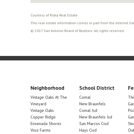
Courtesy of Riata Real Estate
This real estate information comes in part from the Internet D
© 2017 San Antonio Board of Realtors. All rights reserved.
Neighborhood
School District
Fe
Vintage Oaks At The
Comal
Th
Vineyard
New Braunfels
Ga
Vintage Oaks
Comal Isd
Poo
Copper Ridge
New Braunfels Isd
Ga
Ensenada Shores
San Marcos Cisd
Stu
Voss Farms
Hays Cisd
Out