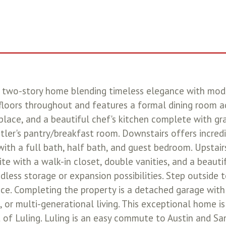
two-story home blending timeless elegance with modern
loors throughout and features a formal dining room ad
eplace, and a beautiful chef's kitchen complete with gra
tler's pantry/breakfast room. Downstairs offers incredi
 with a full bath, half bath, and guest bedroom. Upstairs
te with a walk-in closet, double vanities, and a beautif
ndless storage or expansion possibilities. Step outside 
ence. Completing the property is a detached garage wit
 or multi-generational living. This exceptional home is 
 of Luling. Luling is an easy commute to Austin and Sa