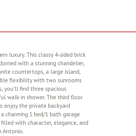
 luxury. This classy 4-sided brick
orned with a stunning chandelier,
nite countertops, a large island,
ble flexibility with two sunrooms
, you'll find three spacious
ul walk-in shower. The third floor
to enjoy the private backyard
h a charming 1 bed/1 bath garage
filled with character, elegance, and
n Antonio.