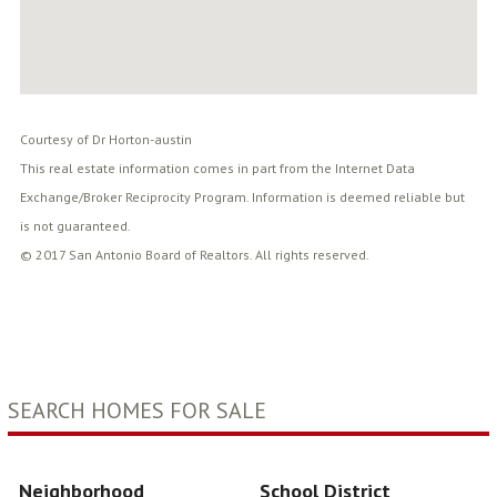
Courtesy of Dr Horton-austin
This real estate information comes in part from the Internet Data
Exchange/Broker Reciprocity Program. Information is deemed reliable but
is not guaranteed.
© 2017 San Antonio Board of Realtors. All rights reserved.
SEARCH HOMES FOR SALE
Neighborhood
School District