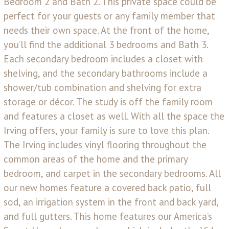
Bedroom 2 and Bath 2. This private space could be
perfect for your guests or any family member that
needs their own space. At the front of the home,
you’ll find the additional 3 bedrooms and Bath 3.
Each secondary bedroom includes a closet with
shelving, and the secondary bathrooms include a
shower/tub combination and shelving for extra
storage or décor. The study is off the family room
and features a closet as well. With all the space the
Irving offers, your family is sure to love this plan.
The Irving includes vinyl flooring throughout the
common areas of the home and the primary
bedroom, and carpet in the secondary bedrooms. All
our new homes feature a covered back patio, full
sod, an irrigation system in the front and back yard,
and full gutters. This home features our America’s