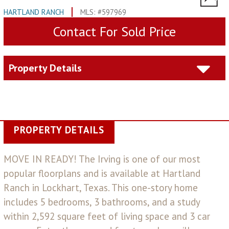
HARTLAND RANCH
MLS: #597969
Contact For Sold Price
Property Details
PROPERTY DETAILS
MOVE IN READY! The Irving is one of our most
popular floorplans and is available at Hartland
Ranch in Lockhart, Texas. This one-story home
includes 5 bedrooms, 3 bathrooms, and a study
within 2,592 square feet of living space and 3 car