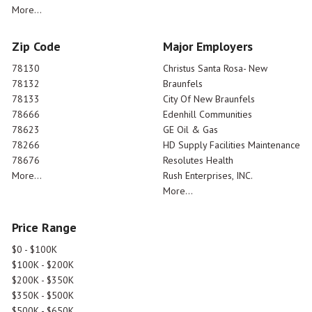
More...
Zip Code
Major Employers
78130
Christus Santa Rosa- New
78132
Braunfels
78133
City Of New Braunfels
78666
Edenhill Communities
78623
GE Oil & Gas
78266
HD Supply Facilities Maintenance
78676
Resolutes Health
More...
Rush Enterprises, INC.
More...
Price Range
$0 - $100K
$100K - $200K
$200K - $350K
$350K - $500K
$500K - $650K