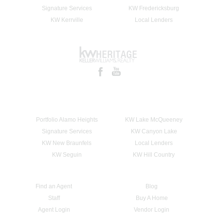
Signature Services
KW Fredericksburg
KW Kerrville
Local Lenders
Portfolio Alamo Heights
KW Lake McQueeney
Signature Services
KW Canyon Lake
KW New Braunfels
Local Lenders
KW Seguin
KW Hill Country
Find an Agent
Blog
Staff
Buy A Home
Agent Login
Vendor Login