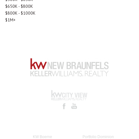
$650K - $800K
$800K - $1000K
$1M+
KW Boerne
Portfolio Dominion