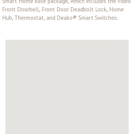
Smart Home base package, which includes the Video
Front Doorbell, Front Door Deadbolt Lock, Home
Hub, Thermostat, and Deako® Smart Switches.