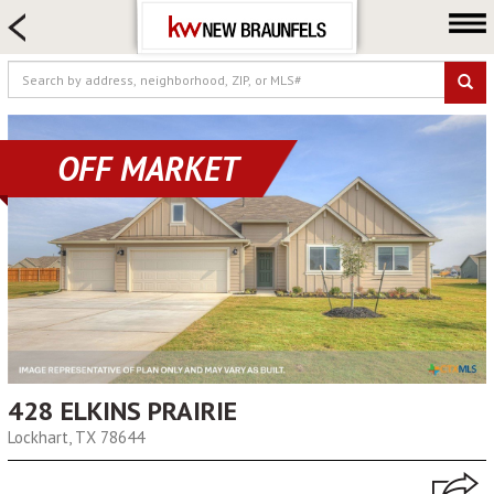
HOME SEARCH
FARM & RANCH
LUXURY
COMMERCIAL
OFF MARKET
LOGIN OR JOIN
Our Agents
Neighborhoods
Buying
Selling
Locations
428 ELKINS PRAIRIE
About us
Lockhart, TX 78644
Blog