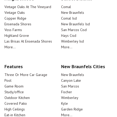
Vintage Oaks At The Vineyard
Comal
Vintage Oaks
New Braunfels
Copper Ridge
Comal Isd
Ensenada Shores
New Braunfels Isd
Voss Farms
San Marcos Cisd
Highland Grove
Hays Cisd
Las Brisas At Ensenada Shores
Wimberley Isd
More...
More...
Features
New Braunfels Cities
Three Or More Car Garage
New Braunfels
Pool
Canyon Lake
Game Room
San Marcos
Study/office
Fischer
Outdoor Kitchen
Wimberley
Covered Patio
Kyle
High Ceilings
Garden Ridge
Eat-in Kitchen
More...