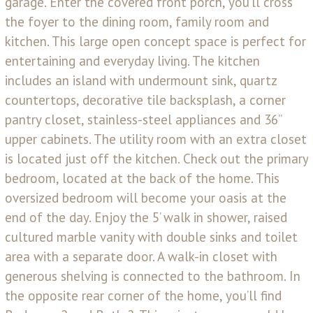
garage. Enter the covered front porch, you’ll cross
the foyer to the dining room, family room and
kitchen. This large open concept space is perfect for
entertaining and everyday living. The kitchen
includes an island with undermount sink, quartz
countertops, decorative tile backsplash, a corner
pantry closet, stainless-steel appliances and 36’’
upper cabinets. The utility room with an extra closet
is located just off the kitchen. Check out the primary
bedroom, located at the back of the home. This
oversized bedroom will become your oasis at the
end of the day. Enjoy the 5’ walk in shower, raised
cultured marble vanity with double sinks and toilet
area with a separate door. A walk-in closet with
generous shelving is connected to the bathroom. In
the opposite rear corner of the home, you’ll find